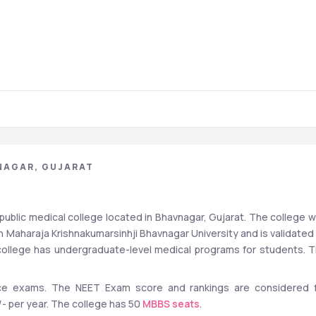
NAGAR, GUJARAT
ublic medical college located in Bhavnagar, Gujarat. The college w
th Maharaja Krishnakumarsinhji Bhavnagar University and is validated 
ollege has undergraduate-level medical programs for students. T
e exams. The NEET Exam score and rankings are considered f
- per year. The college has 50 
MBBS seats
.