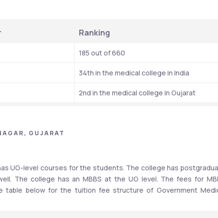
r
Ranking 
185 out of 660
34th in the medical college in India
2nd in the medical college in Gujarat
NAGAR, GUJARAT
as UG-level courses for the students. The college has postgradua
 well. The college has an MBBS at the UG level. The fees for MB
e table below for the tuition fee structure of Government Medic