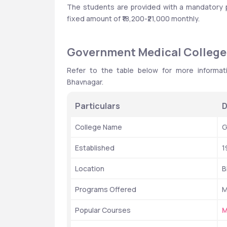
The students are provided with a mandatory pai
fixed amount of ₹18,200-₹21,000 monthly.
Government Medical College:
Refer to the table below for more informat
Bhavnagar. 
Particulars
D
College Name
G
Established
1
Location
B
Programs Offered
M
Popular Courses
M