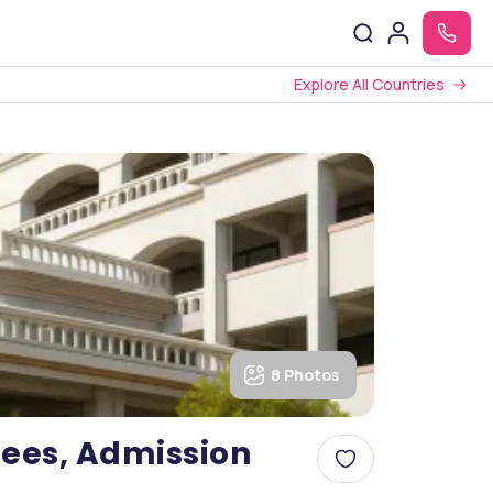
Explore All Countries
8 Photos
ees, Admission