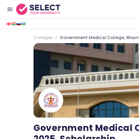
Colleges
Government Medical College, Bhavn
Government Medical C
2025, Scholarship