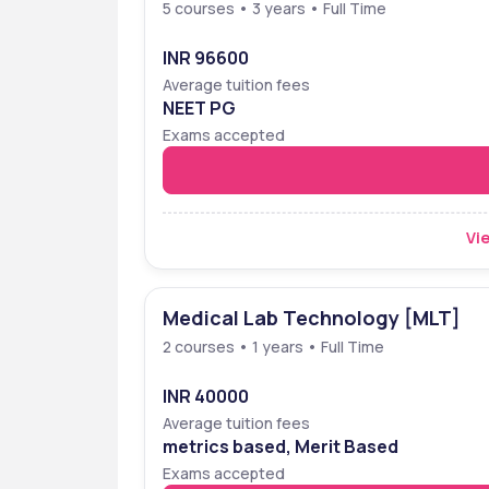
5 courses • 3 years • Full Time
INR 96600
Average tuition fees
NEET PG
Exams accepted
Vie
Medical Lab Technology [MLT]
2 courses • 1 years • Full Time
INR 40000
Average tuition fees
metrics based, Merit Based
Exams accepted