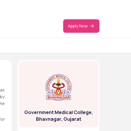
Apply Now
as 
by 
he 
Government Medical College,
Bhavnagar, Gujarat
or 