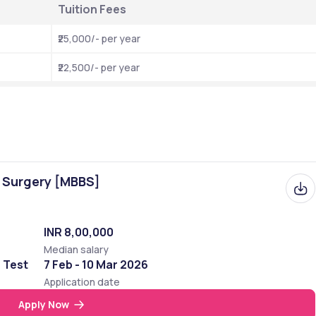
Tuition Fees 
₹25,000/- per year
₹22,500/- per year
f Surgery [MBBS]
INR 8,00,000
Median salary
e Test
7 Feb - 10 Mar 2026
Application date
Apply Now