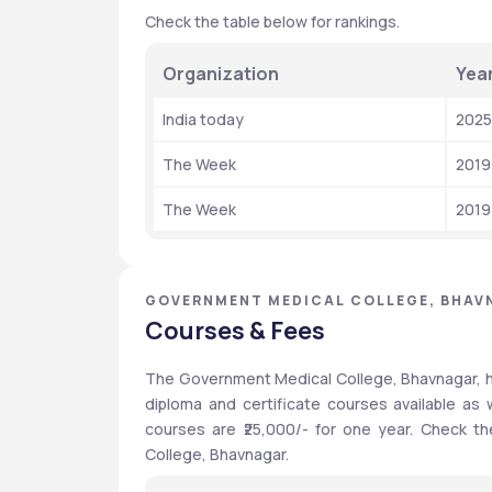
Check the table below for rankings.
Organization
Yea
India today
2025
The Week
2019
The Week
2019
GOVERNMENT MEDICAL COLLEGE, BHAV
Courses & Fees
The Government Medical College, Bhavnagar, h
diploma and certificate courses available as
courses are ₹25,000/- for one year. Check th
College, Bhavnagar.