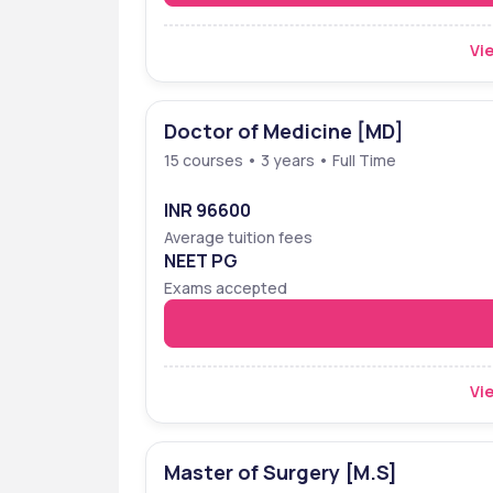
Vie
Doctor of Medicine [MD]
15 courses • 3 years • Full Time
INR 96600
Average tuition fees
NEET PG
Exams accepted
Vie
Master of Surgery [M.S]