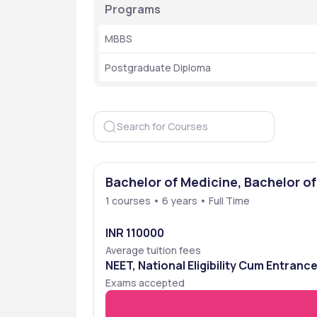
Programs
MBBS 
Postgraduate Diploma
Bachelor of Medicine, Bachelor o
1 courses • 6 years • Full Time
INR 110000
Average tuition fees
NEET, National Eligibility Cum Entranc
Exams accepted