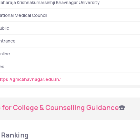
aharaja Krishnakumarsinhji Bhavnagar University
ational Medical Council
ublic
ntrance
nline
es
ttps://gmcbhavnagar.edu.in/
 for College & Counselling Guidance
☎️
 Ranking