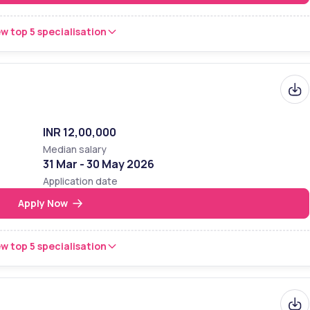
w top 5 specialisation
INR 12,00,000
Median salary
31 Mar - 30 May 2026
Application date
Apply Now
w top 5 specialisation