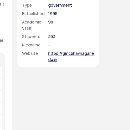
 a 
Type
government
Established
1995
Academic
98
Staff
Students
363
e, 
Nickname
-
Website
https://gmcbhavnagar.e
du.in