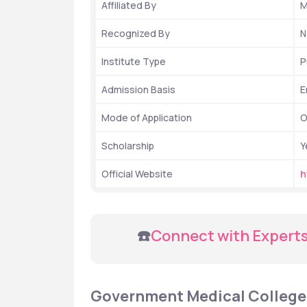
Affiliated By
M
Recognized By
N
Institute Type
P
Admission Basis
E
Mode of Application
O
Scholarship
Y
Official Website
h
 ☎️
Connect with Experts
Government Medical College