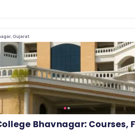
agar, Gujarat
ollege Bhavnagar: Courses, F