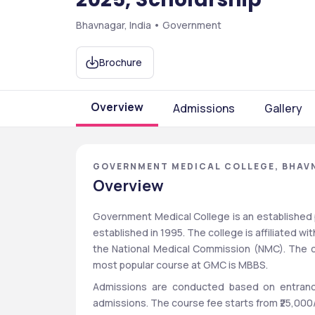
Bhavnagar, India • Government
Brochure
Overview
Admissions
Gallery
GOVERNMENT MEDICAL COLLEGE, BHAV
Overview
Government Medical College is an established p
established in 1995. The college is affiliated wi
the National Medical Commission (NMC). The c
most popular course at GMC is MBBS.  
Admissions are conducted based on entranc
admissions. The course fee starts from ₹25,000/