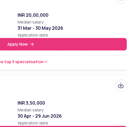
INR 20,00,000
Median salary
31 Mar - 30 May 2026
Application date
Apply Now
w top 5 specialisation
INR 3,50,000
Median salary
30 Apr - 29 Jun 2026
Application date