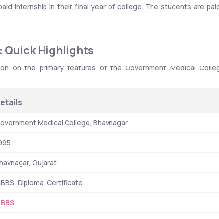
d internship in their final year of college. The students are paid
 Quick Highlights
ion on the primary features of the Government Medical Colleg
etails
overnment Medical College, Bhavnagar
995
havnagar, Gujarat
BBS, Diploma, Certificate
BBS