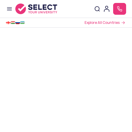
Explore All Countries