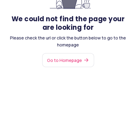
We could not find the page your
are looking for
Please check the url or click the button below to go to the
homepage
Go to Homepage