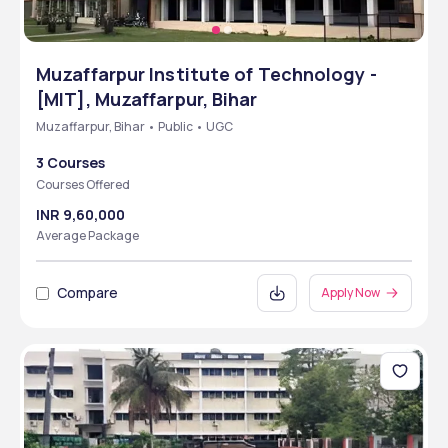
Muzaffarpur Institute of Technology -
[MIT], Muzaffarpur, Bihar
Muzaffarpur, Bihar • Public • UGC
3 Courses
Courses Offered
INR 9,60,000
Average Package
Compare
Apply Now