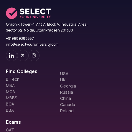
Graphix Tower - 1, A 13 A, Block A, Industrial Area,
Sector 62, Noida, Uttar Pradesh 201309
+919689388557
info@selectyouruniversity.com
Find Colleges
USA
B.Tech
UK
MBA
Georgia
MCA
Russia
MBBS
China
BCA
Canada
BBA
Poland
Exams
CAT