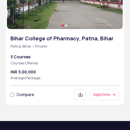
Bihar College of Pharmacy, Patna, Bihar
Patna, Bihar • Private
3 Courses
Courses Offered
INR 3,00,000
Average Package
Compare
Apply Now