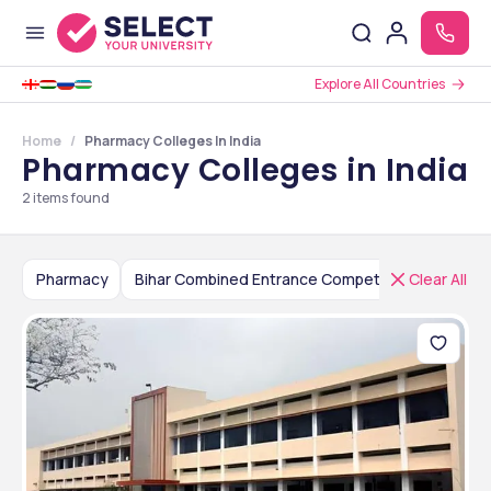
Explore All Countries
Home
Pharmacy Colleges In India
Pharmacy Colleges in India
2
items found
Pharmacy
Clear All
Bihar Combined Entrance Competitive Examination