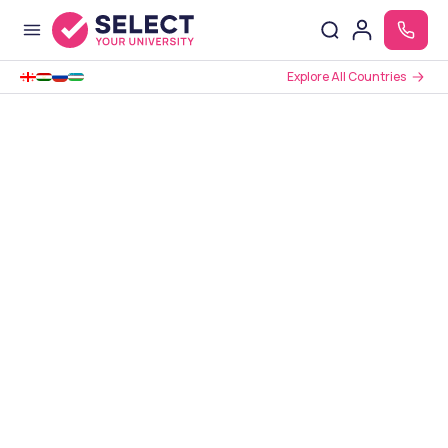
Explore All Countries