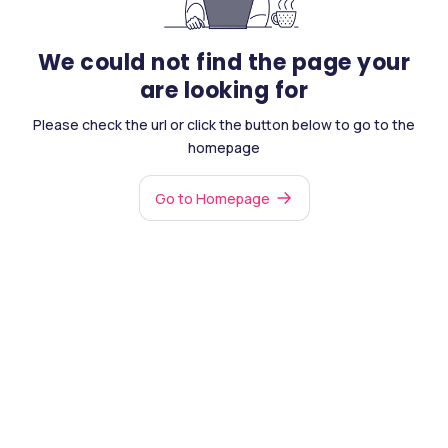
We could not find the page your
are looking for
Please check the url or click the button below to go to the
homepage
Go to Homepage