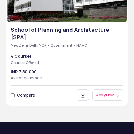
School of Planning and Architecture -
[SPA]
New Delhi, Delhi NCR • Government • NAAC
4 Courses
Courses Offered
INR 7,50,000
Average Package
Compare
Apply Now