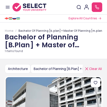
Explore All Countries
Home
Bachelor Of Planning [b.plan] + Master Of Planning [m.plan] Co
Bachelor of Planning
[B.Plan] + Master of
Planning [M.Plan] Colleges
1
items found
in India
Architecture
Clear All
Bachelor of Planning [B.Plan] + Master of Planning [M.Plan]