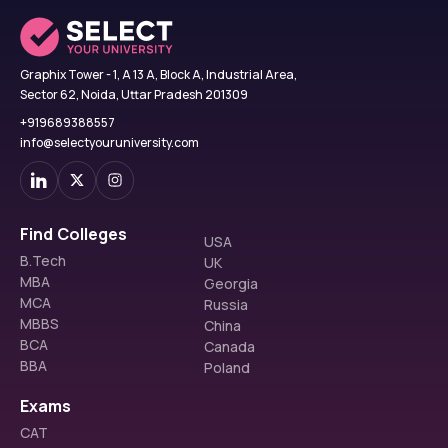
Graphix Tower - 1, A 13 A, Block A, Industrial Area,
Sector 62, Noida, Uttar Pradesh 201309
+919689388557
info@selectyouruniversity.com
Find Colleges
USA
B.Tech
UK
MBA
Georgia
MCA
Russia
MBBS
China
BCA
Canada
BBA
Poland
Exams
CAT