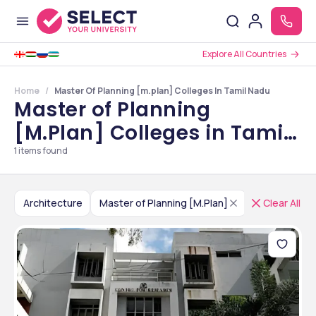
Explore All Countries
Home
Master Of Planning [m.plan] Colleges In Tamil Nadu
Master of Planning
[M.Plan] Colleges in Tamil
Nadu
1
items found
Architecture
Master of Planning [M.Plan]
India
Clear All
Tami