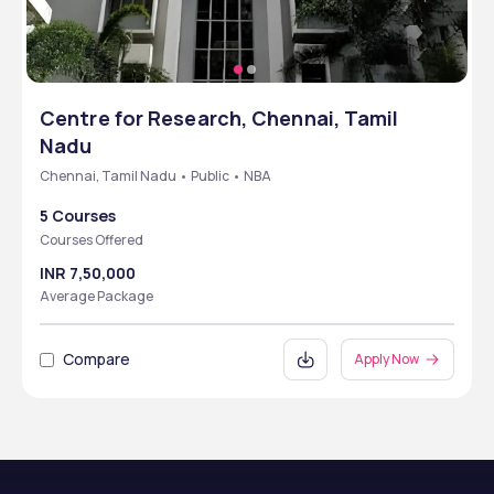
Centre for Research, Chennai, Tamil
Nadu
Chennai, Tamil Nadu • Public • NBA
5 Courses
Courses Offered
INR 7,50,000
Average Package
Compare
Apply Now