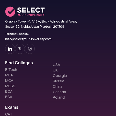
Graphix Tower - 1, A 13 A, Block A, Industrial Area,
Sector 62, Noida, Uttar Pradesh 201309
+919689388557
info@selectyouruniversity.com
Find Colleges
USA
B.Tech
UK
MBA
Georgia
MCA
Russia
MBBS
China
BCA
Canada
BBA
Poland
Exams
CAT