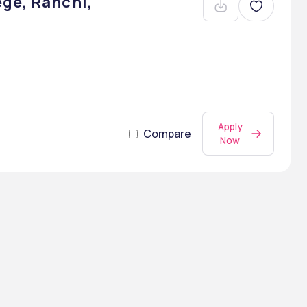
ge, Ranchi,
Apply
Compare
Now