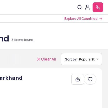
Explore All Countries
and
3
items found
Clear All
Sort by:
Popularity
harkhand