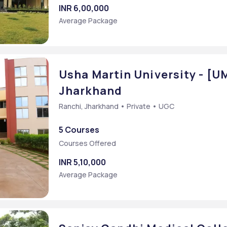
INR 6,00,000
Average Package
Usha Martin University - [U
Jharkhand
Ranchi, Jharkhand • Private • UGC
5 Courses
Courses Offered
INR 5,10,000
Average Package
Bachelor of Arts [BA] (Journalism and Mass Communication Digital Film Making)
cation)