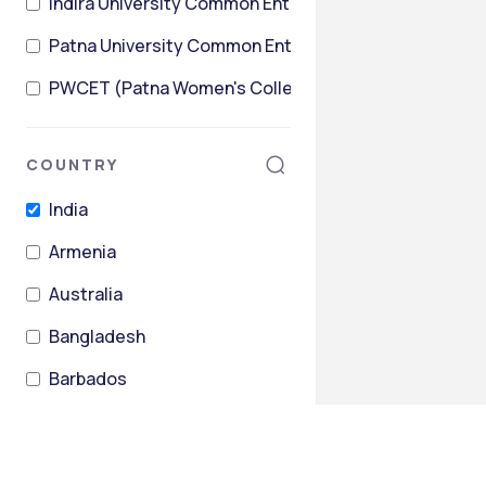
Indira University Common Entrance Test
Patna University Common Entrance Test (PUCET)
PWCET (Patna Women's College Entrance Test).
COUNTRY
India
Armenia
Australia
Bangladesh
Barbados
Belarus
+
26
more