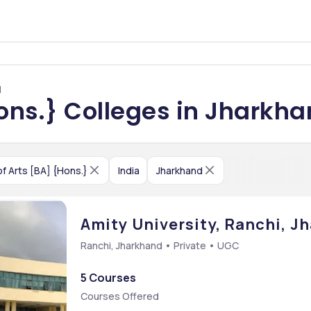
d
Hons.} Colleges in Jharkh
f Arts [BA] {Hons.}
India
Jharkhand
Amity University, Ranchi, J
Ranchi, Jharkhand • Private • UGC
5 Courses
Courses Offered