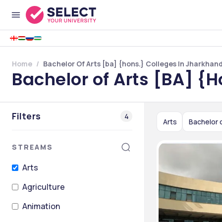
Home
Bachelor Of Arts [ba] {hons.} Colleges In Jharkhan
Bachelor of Arts [BA] {
Filters
4
Arts
Bachelor o
STREAMS
Arts
Agriculture
Animation