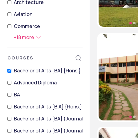
Architecture
Aviation
Commerce
+
18
more
COURSES
Bachelor of Arts [BA] {Hons.}
Advanced Diploma
BA
Bachelor of Arts [B.A] {Hons.}
Bachelor of Arts [BA] (Journalism and Mass Communi