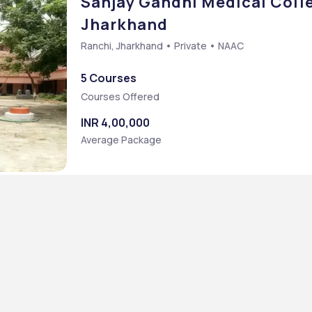
Sanjay Gandhi Medical Colle
Jharkhand
Ranchi, Jharkhand • Private • NAAC
5 Courses
Courses Offered
INR 4,00,000
Average Package