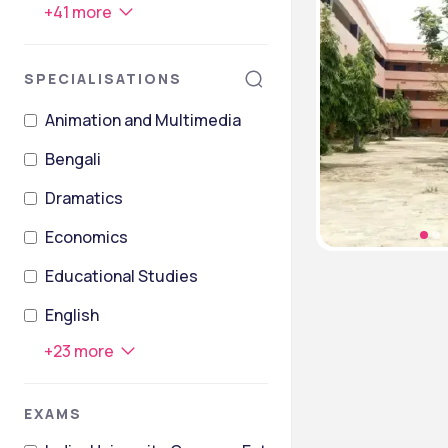
+
41
more
SPECIALISATIONS
Animation and Multimedia
Bengali
Dramatics
Economics
Educational Studies
English
+
23
more
EXAMS