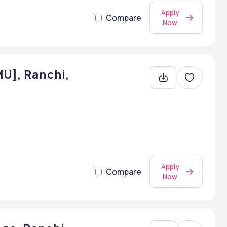
Apply
Compare
Now
MU], Ranchi,
Apply
Compare
Now