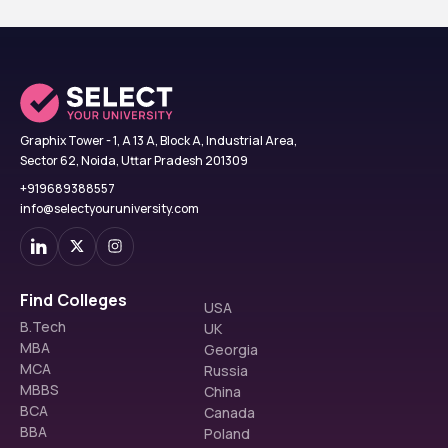
Graphix Tower - 1, A 13 A, Block A, Industrial Area,
Sector 62, Noida, Uttar Pradesh 201309
+919689388557
info@selectyouruniversity.com
Find Colleges
USA
B.Tech
UK
MBA
Georgia
MCA
Russia
MBBS
China
BCA
Canada
BBA
Poland