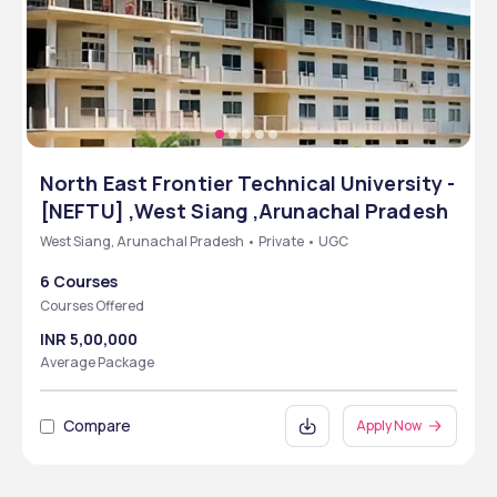
North East Frontier Technical University -
[NEFTU] ,West Siang ,Arunachal Pradesh
West Siang, Arunachal Pradesh • Private • UGC
6 Courses
Courses Offered
INR 5,00,000
Average Package
Compare
Apply Now