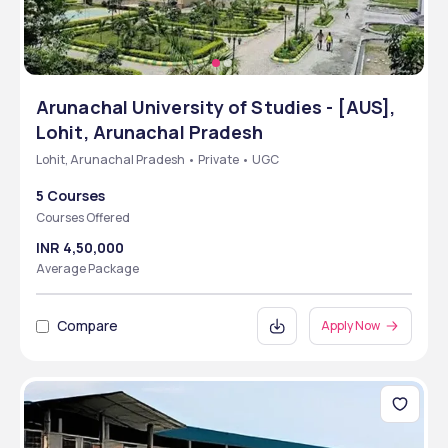
Arunachal University of Studies - [AUS],
Lohit, Arunachal Pradesh
Lohit, Arunachal Pradesh • Private • UGC
5 Courses
Courses Offered
INR 4,50,000
Average Package
Compare
Apply Now