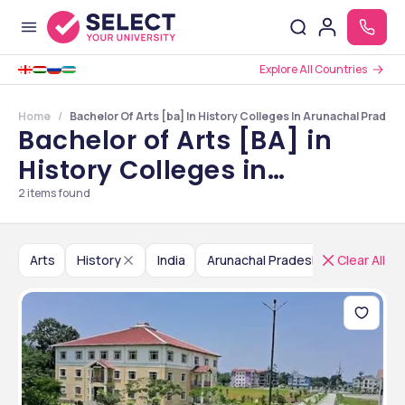
Explore All Countries
Home
Bachelor Of Arts [ba] In History Colleges In Arunachal Prades
Bachelor of Arts [BA] in
History Colleges in
Arunachal Pradesh
2
items found
Arts
History
India
Arunachal Pradesh
Clear All