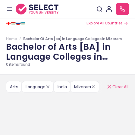
Explore All Countries
Home
Bachelor Of Arts [ba] In Language Colleges In Mizoram
Bachelor of Arts [BA] in
Language Colleges in
Mizoram
0
items found
Arts
Language
India
Mizoram
Clear All