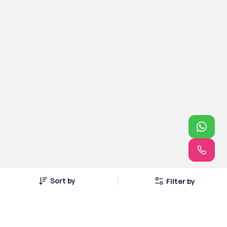
Sort by
Filter by