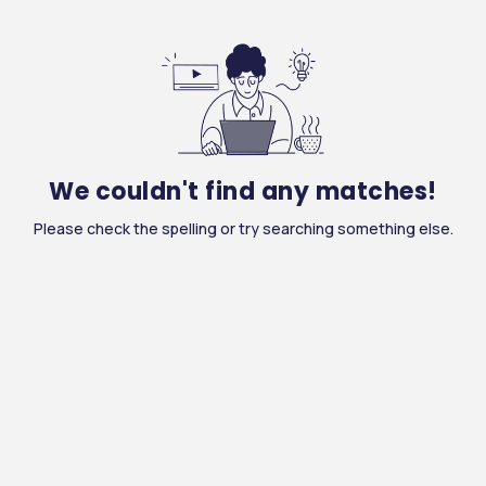
We couldn't find any matches!
Please check the spelling or try searching something else.