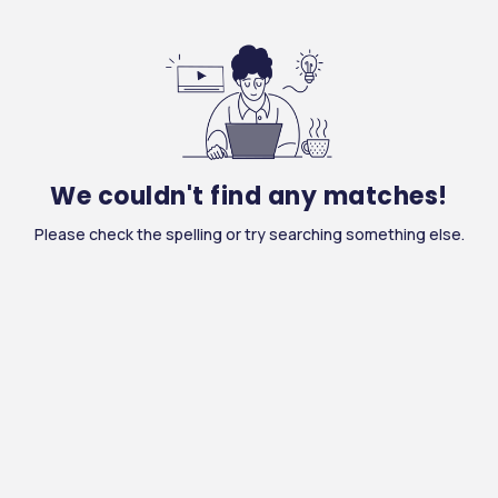
We couldn't find any matches!
Please check the spelling or try searching something else.