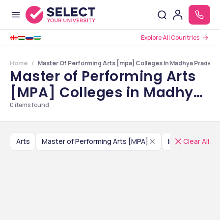
Explore All Countries
Home
Master Of Performing Arts [mpa] Colleges In Madhya Pradesh
Master of Performing Arts
[MPA] Colleges in Madhya
Pradesh
0
items found
Arts
Master of Performing Arts [MPA]
India
Clear All
Madhya