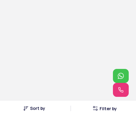
Sort by
Filter by