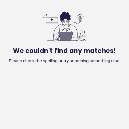
We couldn't find any matches!
Please check the spelling or try searching something else.