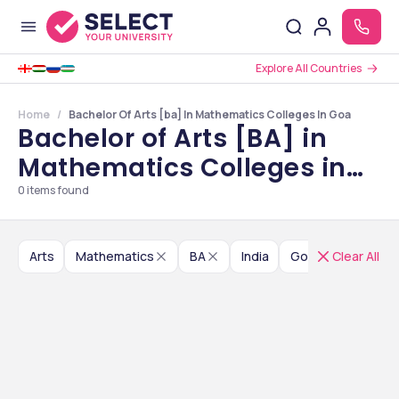
Explore All Countries
Home
Bachelor Of Arts [ba] In Mathematics Colleges In Goa
Bachelor of Arts [BA] in
Mathematics Colleges in
Goa
0
items found
Arts
Mathematics
BA
India
Goa
Clear All