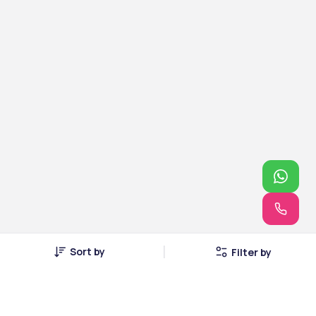
Sort by
Filter by