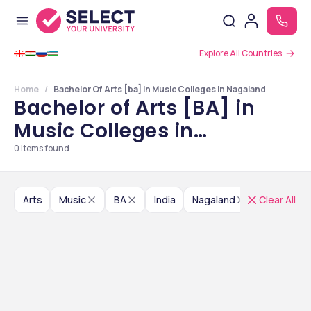
Explore All Countries
Home
Bachelor Of Arts [ba] In Music Colleges In Nagaland
Bachelor of Arts [BA] in
Music Colleges in
Nagaland
0
items found
Arts
Music
BA
India
Nagaland
Clear All