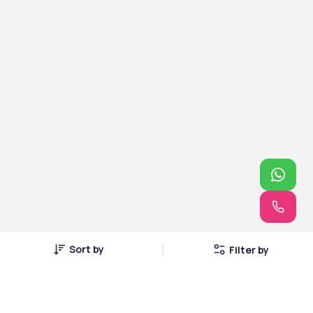
Sort by
Filter by