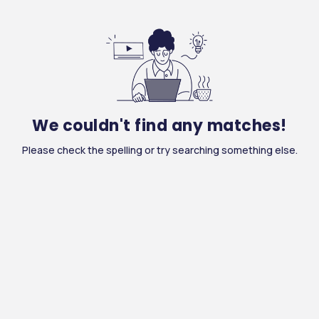
We couldn't find any matches!
Please check the spelling or try searching something else.