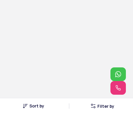
Sort by
Filter by