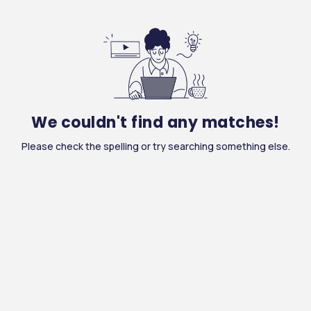
We couldn't find any matches!
Please check the spelling or try searching something else.