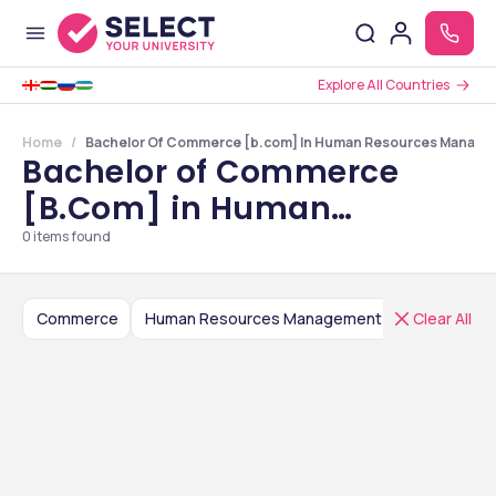
Explore All Countries
Home
Bachelor Of Commerce [b.com] In Human Resources Manageme
Bachelor of Commerce
[B.Com] in Human
Resources Management
0
items found
Colleges in Delhi NCR
Commerce
Human Resources Management
Clear All
Bachelor