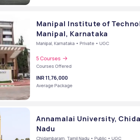
Manipal Institute of Technol
Manipal, Karnataka
Manipal, Karnataka • Private • UGC
5 Courses
Courses Offered
INR 11,76,000
Average Package
Annamalai University, Chi
Nadu
Chidambaram, Tamil Nadu • Public • UGC