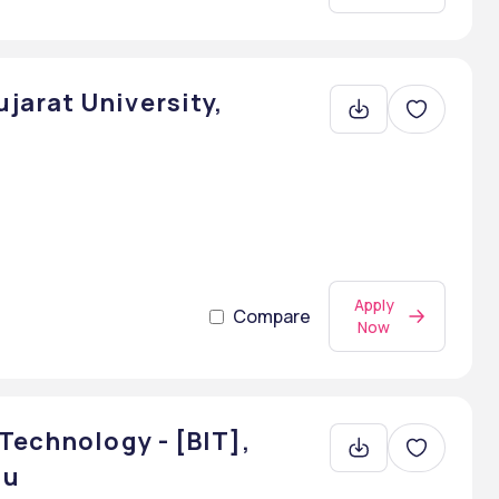
arat University,
Apply
Compare
Now
Technology - [BIT],
du