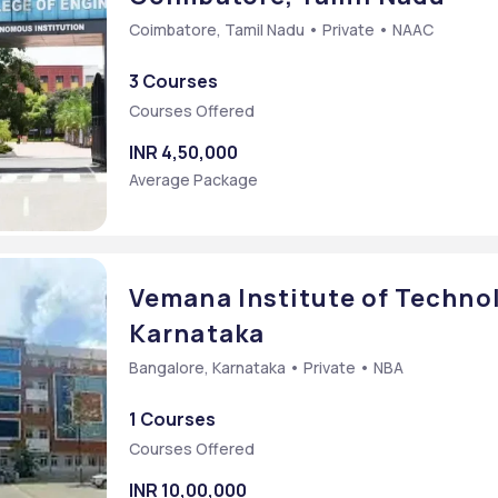
Coimbatore, Tamil Nadu • Private • NAAC
3 Courses
Courses Offered
INR 4,50,000
Average Package
Vemana Institute of Technol
Karnataka
Bangalore, Karnataka • Private • NBA
1 Courses
Courses Offered
INR 10,00,000