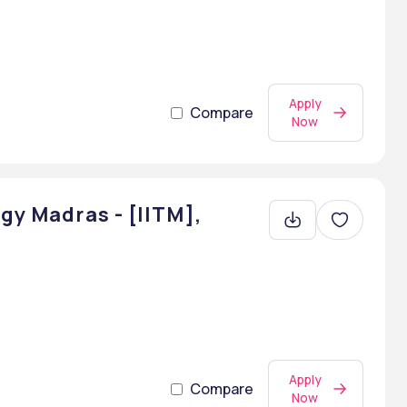
Apply
Compare
Now
gy Madras - [IITM],
Apply
Compare
Now