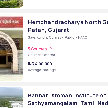
Hemchandracharya North Guj
Patan, Gujarat
Savarkundla, Gujarat • Public • NAAC
5 Courses
Courses Offered
INR 4,00,000
Average Package
Bannari Amman Institute of 
Sathyamangalam, Tamil Na