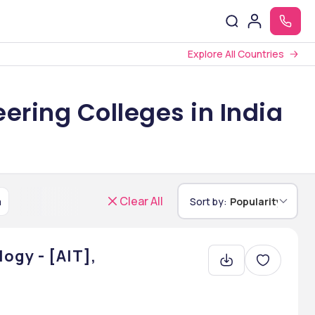
Explore All Countries
ering Colleges in India
Clear All
a
Sort by:
Popularity
ogy - [AIT],