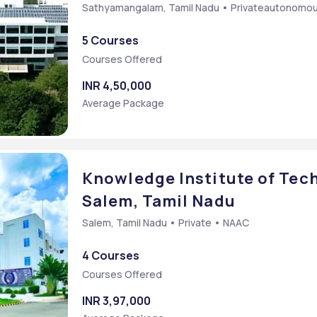
Sathyamangalam, Tamil Nadu • Privateautonomo
5 Courses
Courses Offered
INR 4,50,000
Average Package
Knowledge Institute of Tech
Salem, Tamil Nadu
Salem, Tamil Nadu • Private • NAAC
4 Courses
Courses Offered
INR 3,97,000