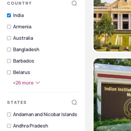
COUNTRY
India
Armenia
Australia
Bangladesh
Barbados
Belarus
+
26
more
STATES
Andaman and Nicobar Islands
Andhra Pradesh