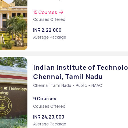
15 Courses
Courses Offered
INR 2,22,000
Average Package
Indian Institute of Technolo
Chennai, Tamil Nadu
Chennai, Tamil Nadu • Public • NAAC
9 Courses
Courses Offered
INR 24,20,000
Average Package