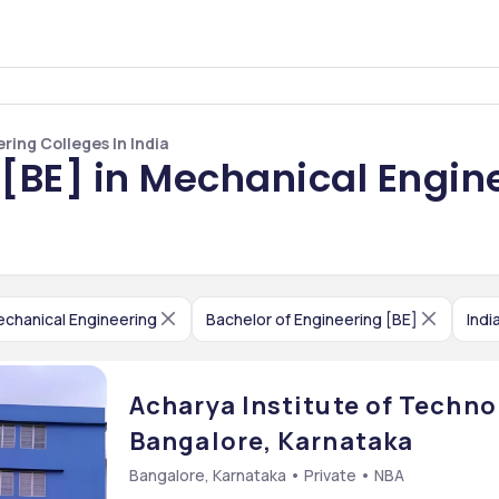
ring Colleges In India
 [BE] in Mechanical Engine
chanical Engineering
Bachelor of Engineering [BE]
Indi
Acharya Institute of Technol
Bangalore, Karnataka
Bangalore, Karnataka • Private • NBA