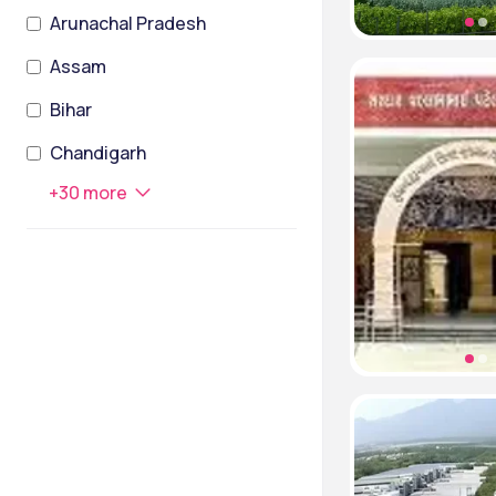
Arunachal Pradesh
Assam
Bihar
Chandigarh
+
30
more