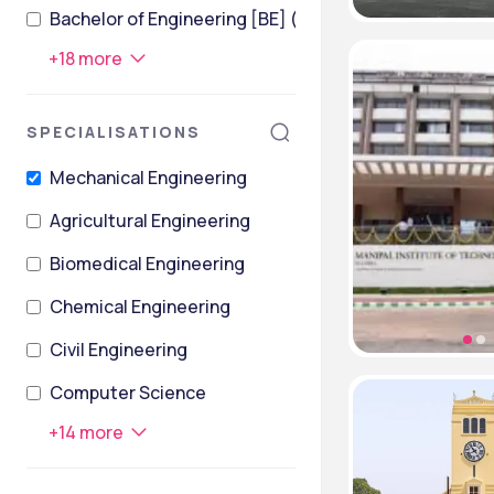
Bachelor of Engineering [BE] (Civil Engineering)
+
18
more
SPECIALISATIONS
Mechanical Engineering
Agricultural Engineering
Biomedical Engineering
Chemical Engineering
Civil Engineering
Computer Science
+
14
more