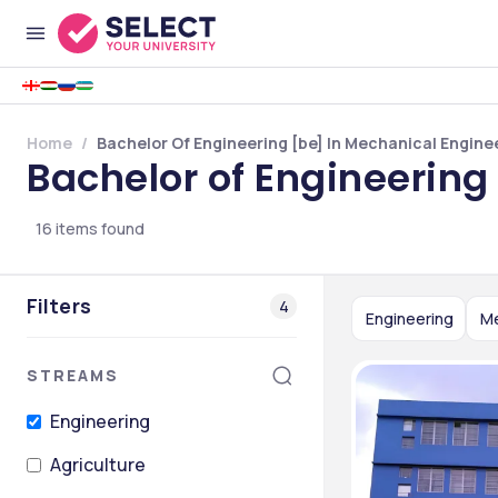
Home
Bachelor Of Engineering [be] In Mechanical Enginee
Bachelor of Engineering
16
items found
Filters
4
Engineering
Me
STREAMS
Engineering
Agriculture