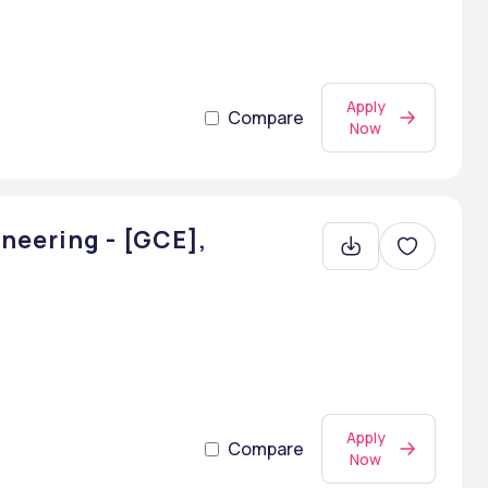
Apply
Compare
Now
neering - [GCE],
Apply
Compare
Now