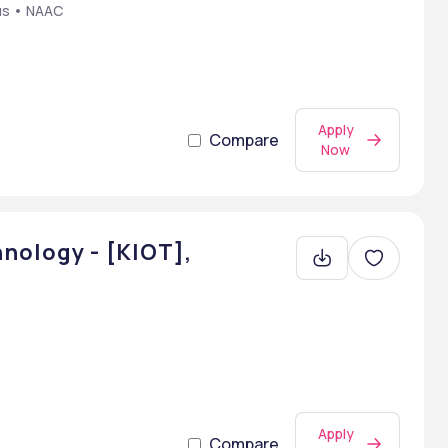
us • NAAC
Apply
Compare
Now
nology - [KIOT],
Apply
Compare