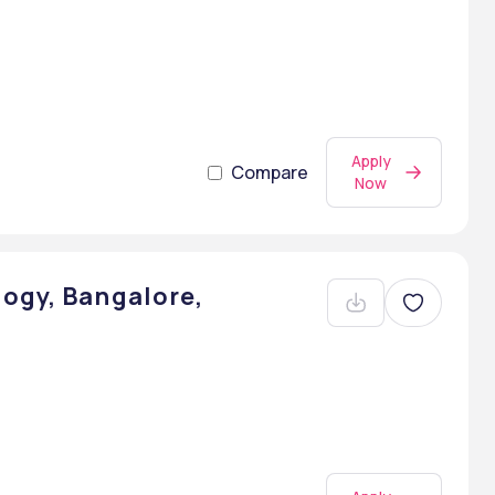
Apply
Compare
Now
ogy, Bangalore,