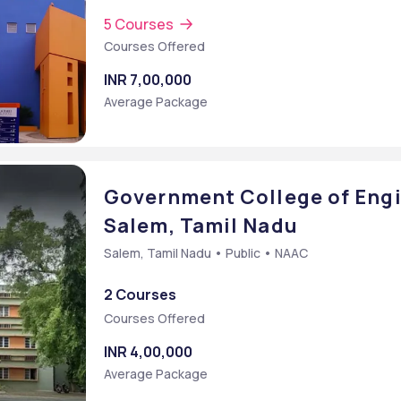
5 Courses
Courses Offered
INR 7,00,000
Average Package
Government College of Engi
Salem, Tamil Nadu
Salem, Tamil Nadu • Public • NAAC
2 Courses
Courses Offered
INR 4,00,000
Average Package