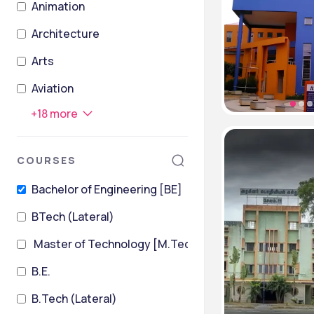
Animation
Architecture
Arts
Aviation
+
18
more
COURSES
Bachelor of Engineering [BE]
BTech (Lateral)
Master of Technology [M.Tech]
B.E.
B.Tech (Lateral)