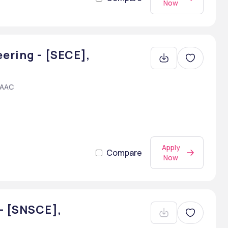
Now
ering - [SECE],
NAAC
Apply
Compare
Now
- [SNSCE],