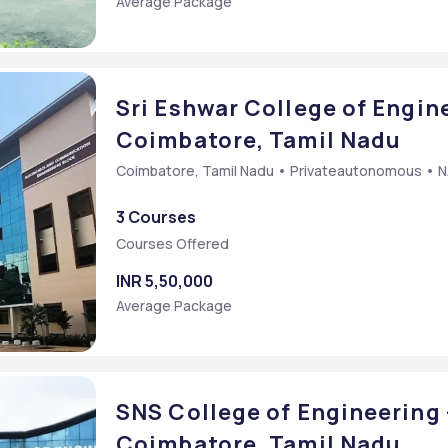
Average Package
Sri Eshwar College of Engine
Coimbatore, Tamil Nadu
Coimbatore, Tamil Nadu • Privateautonomous • 
3 Courses
Courses Offered
INR 5,50,000
Average Package
SNS College of Engineering 
Coimbatore, Tamil Nadu