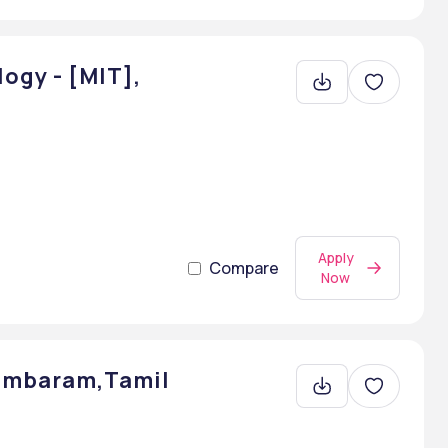
ogy - [MIT],
Apply
Compare
Now
dambaram,Tamil