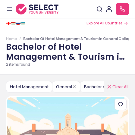
Explore All Countries
Home
Bachelor Of Hotel Management & Tourism In General Colleges
Bachelor of Hotel
Management & Tourism in
General Colleges in
2
items found
Maharashtra
Hotel Management
General
Bachelor of Hotel Manag
Clear All