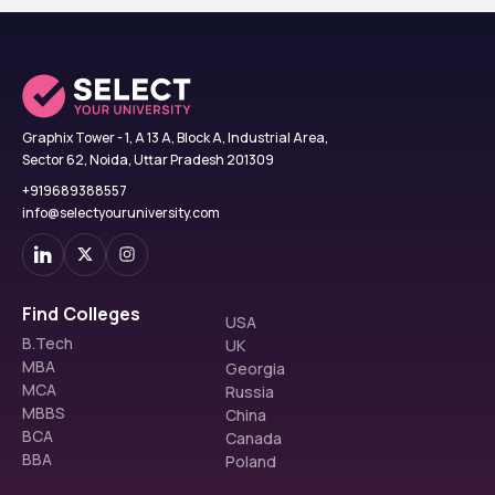
Graphix Tower - 1, A 13 A, Block A, Industrial Area,
Sector 62, Noida, Uttar Pradesh 201309
+919689388557
info@selectyouruniversity.com
Find Colleges
USA
B.Tech
UK
MBA
Georgia
MCA
Russia
MBBS
China
BCA
Canada
BBA
Poland