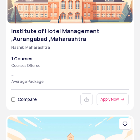
Institute of Hotel Management
,Aurangabad ,Maharashtra
Nashik, Maharashtra
1 Courses
Courses Offered
--
Average Package
Compare
Apply Now