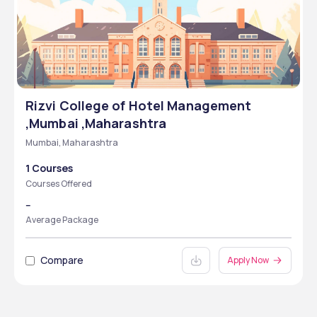
Rizvi College of Hotel Management
,Mumbai ,Maharashtra
Mumbai, Maharashtra
1 Courses
Courses Offered
--
Average Package
Compare
Apply Now