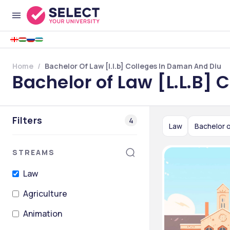
Home
Bachelor Of Law [l.l.b] Colleges In Daman And Diu
Bachelor of Law [L.L.B]
Filters
4
Law
Bachelor o
STREAMS
Law
Agriculture
Animation