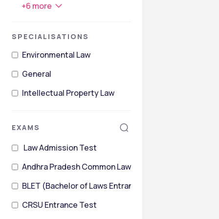
+
6
more
SPECIALISATIONS
Environmental Law
General
Intellectual Property Law
EXAMS
Law Admission Test
Andhra Pradesh Common Law Entrance Test
BLET (Bachelor of Laws Entrance Test)
CRSU Entrance Test