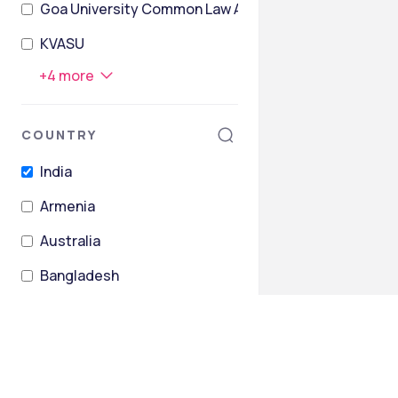
Goa University Common Law Admission Test
KVASU
+
4
more
COUNTRY
India
Armenia
Australia
Bangladesh
Barbados
Belarus
+
26
more