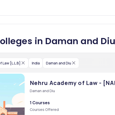
 Colleges in Daman and Di
f Law [L.L.B]
India
Daman and Diu
Nehru Academy of Law - [NAL
Daman and Diu
1 Courses
Courses Offered