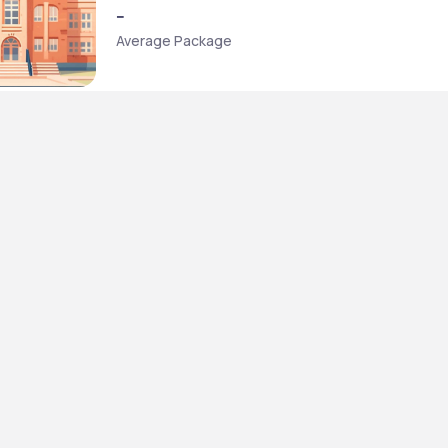
--
Average Package
ministration [BBA] + Bachelor of Laws [L.L.B.] {Hons.}
aws [BBALLB]