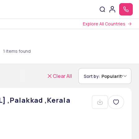
Explore All Countries
u
1
items found
Clear All
Sort by:
Popularity
] ,Palakkad ,Kerala