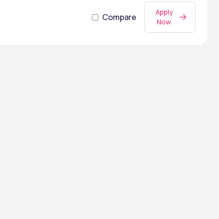
Apply
Compare
Now