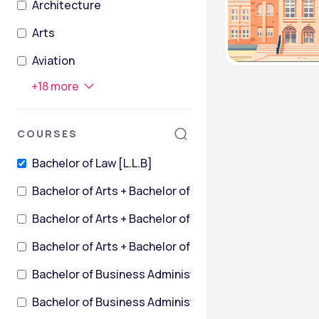
Architecture
Arts
Aviation
+
18
more
COURSES
Bachelor of Law [L.L.B]
Bachelor of Arts + Bachelor of Laws [B.A.L.L.B.]
Bachelor of Arts + Bachelor of Laws [B.A.L.L.B.] {Hons}
Bachelor of Arts + Bachelor of Laws [BALLB] {Hons.}
Bachelor of Business Ad
Bachelor of Business Administration + Bachelor of L