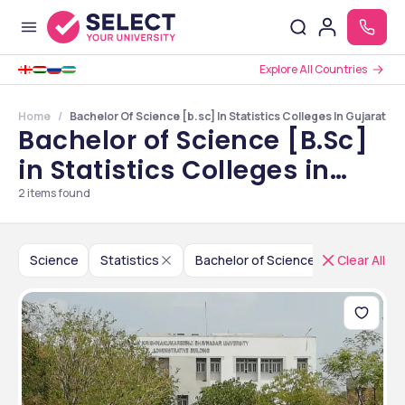
Explore All Countries
Home
Bachelor Of Science [b.sc] In Statistics Colleges In Gujarat
Bachelor of Science [B.Sc]
in Statistics Colleges in
Gujarat
2
items found
Science
Statistics
Bachelor of Science [B.Sc]
Clear All
In