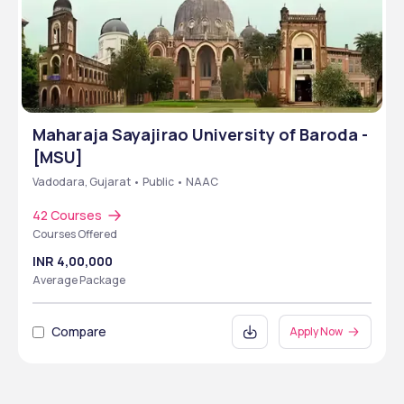
Maharaja Sayajirao University of Baroda -
[MSU]
Vadodara, Gujarat • Public • NAAC
42 Courses
Courses Offered
INR 4,00,000
Average Package
Compare
Apply Now