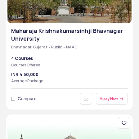
Maharaja Krishnakumarsinhji Bhavnagar
University
Bhavnagar, Gujarat • Public • NAAC
4 Courses
Courses Offered
INR 4,50,000
Average Package
Compare
Apply Now