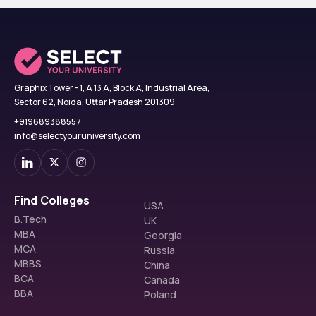
Graphix Tower - 1, A 13 A, Block A, Industrial Area,
Sector 62, Noida, Uttar Pradesh 201309
+919689388557
info@selectyouruniversity.com
Find Colleges
USA
B.Tech
UK
MBA
Georgia
MCA
Russia
MBBS
China
BCA
Canada
BBA
Poland