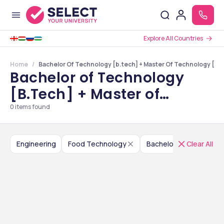
Explore All Countries
Home
Bachelor Of Technology [b.tech] + Master Of Technology [m.t
Bachelor of Technology
[B.Tech] + Master of
Technology [M.Tech] in
0
items found
Food Technology Colleges
in Sikkim
Engineering
Food Technology
Clear All