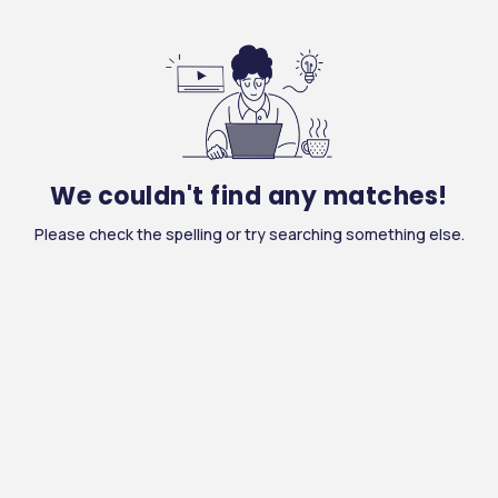
We couldn't find any matches!
Please check the spelling or try searching something else.