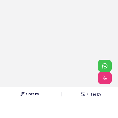
Sort by
Filter by