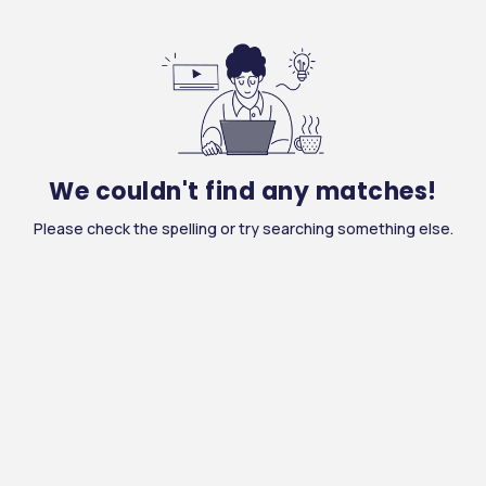
We couldn't find any matches!
Please check the spelling or try searching something else.