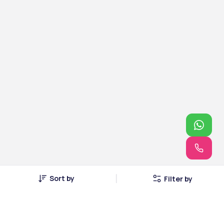
Sort by
Filter by