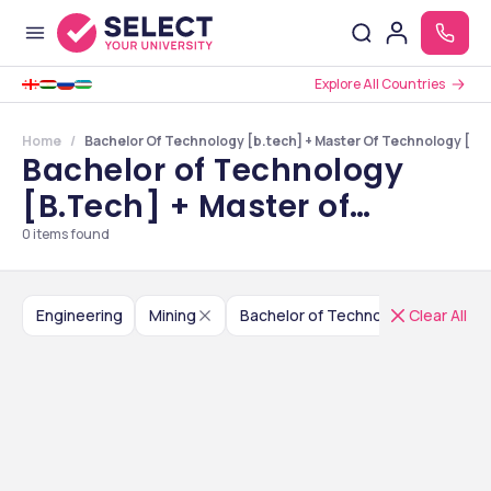
Explore All Countries
Home
Bachelor Of Technology [b.tech] + Master Of Technology [m.t
Bachelor of Technology
[B.Tech] + Master of
Technology [M.Tech] in
0
items found
Mining Colleges in
Chandigarh
Engineering
Mining
Clear All