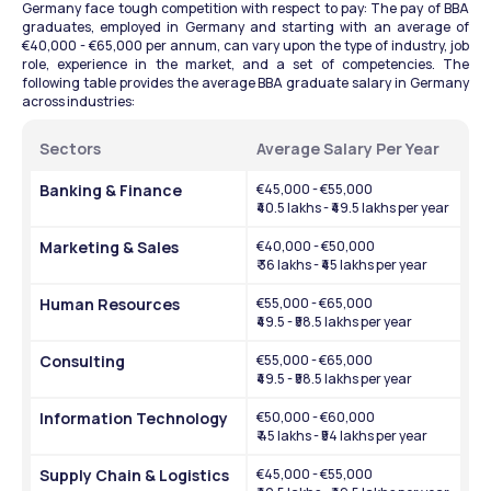
Germany face tough competition with respect to pay: The pay of BBA 
graduates, employed in Germany and starting with an average of 
€40,000 - €65,000 per annum, can vary upon the type of industry, job 
role, experience in the market, and a set of competencies. The 
following table provides the average BBA graduate salary in Germany 
across industries:
Sectors
Average Salary Per Year
Banking & Finance
€45,000 - €55,000
₹40.5 lakhs - ₹49.5 lakhs per year
Marketing & Sales
€40,000 - €50,000
₹ 36 lakhs - ₹45 lakhs per year
Human Resources
€55,000 - €65,000
₹49.5 - ₹58.5 lakhs per year
Consulting
€55,000 - €65,000
₹49.5 - ₹58.5 lakhs per year
Information Technology
€50,000 - €60,000
₹ 45 lakhs - ₹54 lakhs per year
Supply Chain & Logistics
€45,000 - €55,000