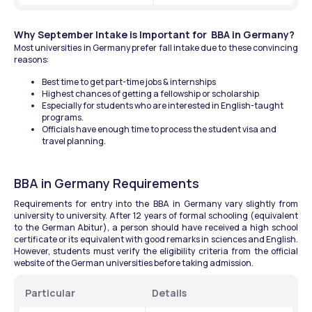
Why September Intake is Important for  BBA in Germany?
Most universities in Germany prefer fall intake due to these convincing 
reasons:
Best time to get part-time jobs & internships
Highest chances of getting a fellowship or scholarship
Especially for students who are interested in English-taught 
programs.
Officials have enough time to process the student visa and 
travel planning.
BBA in Germany Requirements
Requirements for entry into the BBA in Germany vary slightly from 
university to university. After 12 years of formal schooling (equivalent 
to the German Abitur), a person should have received a high school 
certificate or its equivalent with good remarks in sciences and English. 
However, students must verify the eligibility criteria from the official 
website of the German universities before taking admission.
Particular
Details