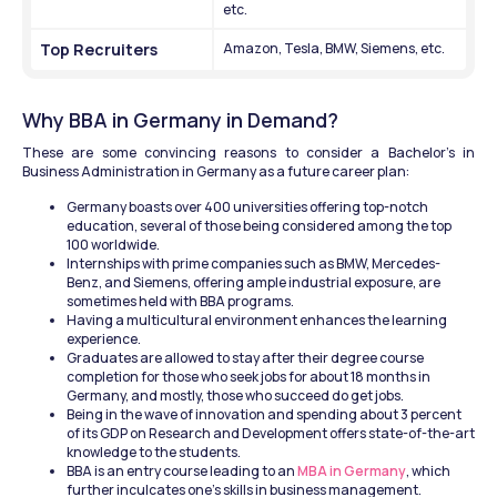
etc.
Top Recruiters
Amazon, Tesla, BMW, Siemens, etc.
Why BBA in Germany in Demand?
These are some convincing reasons to consider a Bachelor's in 
Business Administration in Germany as a future career plan: 
Germany boasts over 400 universities offering top-notch 
education, several of those being considered among the top 
100 worldwide. 
Internships with prime companies such as BMW, Mercedes-
Benz, and Siemens, offering ample industrial exposure, are 
sometimes held with BBA programs. 
Having a multicultural environment enhances the learning 
experience. 
Graduates are allowed to stay after their degree course 
completion for those who seek jobs for about 18 months in 
Germany, and mostly, those who succeed do get jobs. 
Being in the wave of innovation and spending about 3 percent 
of its GDP on Research and Development offers state-of-the-art 
knowledge to the students.
BBA is an entry course leading to an
 MBA in Germany
, which 
further inculcates one's skills in business management.