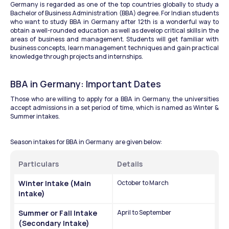
Germany is regarded as one of the top countries globally to study a 
Bachelor of Business Administration (BBA) degree. For Indian students 
who want to study BBA in Germany after 12th is a wonderful way to 
obtain a well-rounded education as well as develop critical skills in the 
areas of business and management. Students will get familiar with 
business concepts, learn management techniques and gain practical 
knowledge through projects and internships.
BBA in Germany: Important Dates 
Those who are willing to apply for a BBA in Germany, the universities 
accept admissions in a set period of time, which is named as Winter & 
Summer intakes. 
Season intakes for BBA in Germany  are given below:
Particulars 
Details
Winter Intake (Main 
October to March
intake)
Summer or Fall Intake 
April to September
(Secondary Intake)