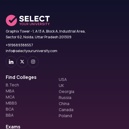
Graphix Tower - 1, A 13 A, Block A, Industrial Area,
Sector 62, Noida, Uttar Pradesh 201309
+919689388557
info@selectyouruniversity.com
Find Colleges
USA
B.Tech
UK
MBA
Georgia
MCA
Russia
MBBS
China
BCA
Canada
BBA
Poland
Exams