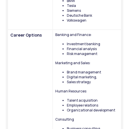
BMW
Tesla
Siemens
Deutsche Bank
Volkswagen
Career Options
Banking and Finance:
Investment banking
Financial analysis
Risk management
Marketing and Sales: 
Brand management
Digital marketing, 
Sales strategy
Human Resources: 
Talent acquisition
Employee relations
Organizational development
Consulting
Business consulting