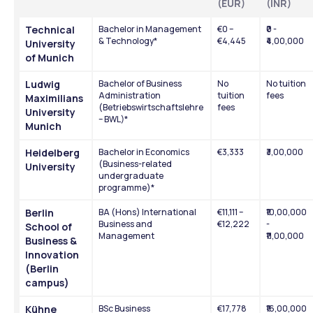
(EUR)
(INR)
Technical 
Bachelor in Management 
€0 – 
₹0 - 
& Technology*
€4,445
₹4,00,000
University 
of Munich
Ludwig 
Bachelor of Business 
No 
No tuition 
Administration 
tuition 
fees
Maximilians 
(Betriebswirtschaftslehre 
fees
University 
– BWL)*
Munich
Heidelberg 
Bachelor in Economics 
€3,333
₹3,00,000
(Business-related 
University
undergraduate 
programme)*
Berlin 
BA (Hons) International 
€11,111 – 
₹10,00,000 
Business and 
€12,222
- 
School of 
Management
₹11,00,000
Business & 
Innovation 
(Berlin 
campus)
Kühne 
BSc Business 
€17,778
₹16,00,000