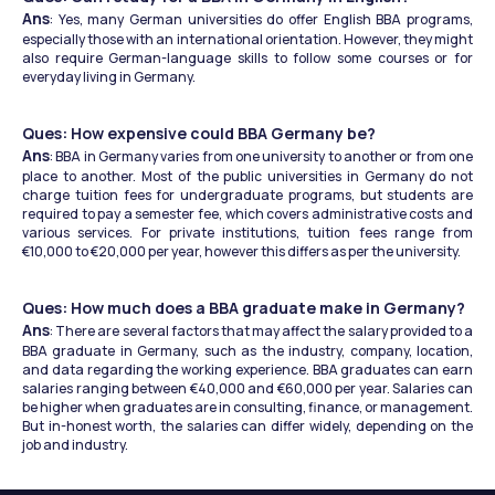
Ans
: Yes, many German universities do offer English BBA programs, 
especially those with an international orientation. However, they might 
also require German-language skills to follow some courses or for 
everyday living in Germany.
Ques: How expensive could BBA Germany be?
Ans
: BBA in Germany varies from one university to another or from one 
place to another. Most of the public universities in Germany do not 
charge tuition fees for undergraduate programs, but students are 
required to pay a semester fee, which covers administrative costs and 
various services. For private institutions, tuition fees range from 
€10,000 to €20,000 per year, however this differs as per the university.
Ques: How much does a BBA graduate make in Germany?
Ans
: There are several factors that may affect the salary provided to a 
BBA graduate in Germany, such as the industry, company, location, 
and data regarding the working experience. BBA graduates can earn 
salaries ranging between €40,000 and €60,000 per year. Salaries can 
be higher when graduates are in consulting, finance, or management. 
But in-honest worth, the salaries can differ widely, depending on the 
job and industry.