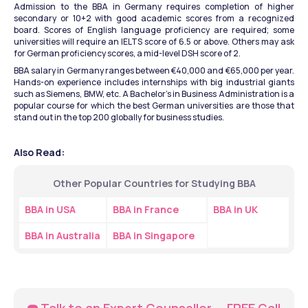
Admission to the BBA in Germany requires completion of higher 
secondary or 10+2 with good academic scores from a recognized 
board. Scores of English language proficiency are required; some 
universities will require an IELTS score of 6.5 or above. Others may ask 
for German proficiency scores, a mid-level DSH score of 2.
BBA salary in Germany ranges between €40,000 and €65,000 per year. 
Hands-on experience includes internships with big industrial giants 
such as Siemens, BMW, etc. A Bachelor's in Business Administration is a 
popular course for which the best German universities are those that 
stand out in the top 200 globally for business studies. 
Also Read:
Other Popular Countries for Studying BBA
BBA in USA
BBA in France
BBA in UK
BBA in Australia
BBA in Singapore
☎️ Talk to an Expert Counsellor — FREE Call 