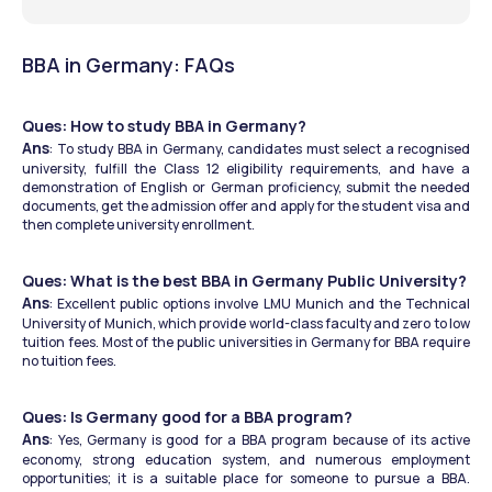
BBA in Germany: FAQs
Ques: How to study BBA in Germany?
Ans
: To study BBA in Germany, candidates must select a recognised 
university, fulfill the Class 12 eligibility requirements, and have a 
demonstration of English or German proficiency, submit the needed 
documents, get the admission offer and apply for the student visa and 
then complete university enrollment.
Ques: What is the best BBA in Germany Public University?
Ans
: Excellent public options involve LMU Munich and the Technical 
University of Munich, which provide world-class faculty and zero to low 
tuition fees. Most of the public universities in Germany for BBA require 
no tuition fees.
Ques: Is Germany good for a BBA program?
Ans
: Yes, Germany is good for a BBA program because of its active 
economy, strong education system, and numerous employment 
opportunities; it is a suitable place for someone to pursue a BBA. 