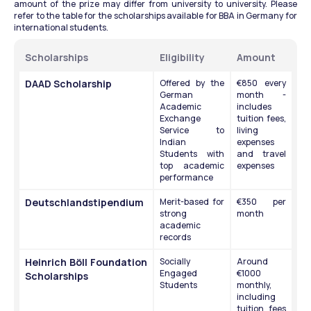
amount of the prize may differ from university to university. Please 
refer to the table for the scholarships available for BBA in Germany for 
international students.
Scholarships
Eligibility
Amount
DAAD Scholarship
Offered by the 
€850 every 
German 
month - 
Academic 
includes 
Exchange 
tuition fees, 
Service to 
living 
Indian 
expenses 
Students with 
and travel 
top academic 
expenses
performance 
Deutschlandstipendium
Merit-based for 
€350 per 
strong 
month
academic 
records
Heinrich Böll Foundation 
Socially 
Around 
Engaged 
€1000 
Scholarships
Students 
monthly, 
including 
tuition fees 