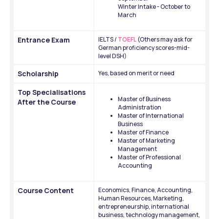
Winter Intake - October to 
March 
Entrance Exam
IELTS /
 TOEFL
 (Others may ask for 
German proficiency scores-mid-
level DSH)
Scholarship
Yes, based on merit or need
Top Specialisations 
Master of Business 
After the Course
Administration
Master of International 
Business
Master of Finance
Master of Marketing 
Management
Master of Professional 
Accounting
Course Content 
Economics, Finance, Accounting, 
Human Resources, Marketing, 
entrepreneurship, international 
business, technology management, 