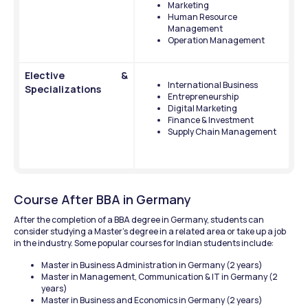
Marketing
Human Resource 
Management
Operation Management
Elective & 
International Business
Specializations 
Entrepreneurship
Digital Marketing
Finance & Investment 
Supply Chain Management 
Course After BBA in Germany
After the completion of a BBA degree in Germany, students can 
consider studying a Master’s degree in a related area or take up a job 
in the industry. Some popular courses for Indian students include:
Master in Business Administration in Germany (2 years)
Master in Management, Communication & IT in Germany (2 
years)
Master in Business and Economics in Germany (2 years)