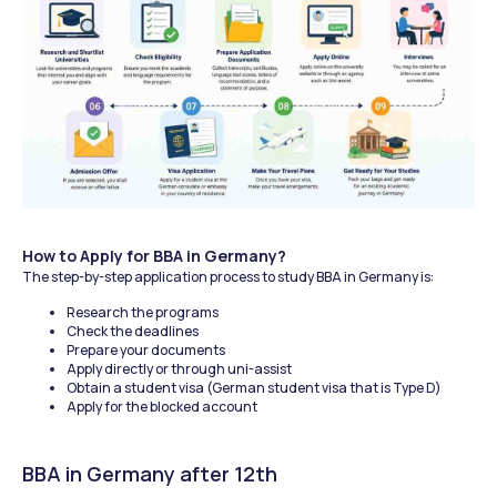
How to Apply for BBA in Germany?
The step-by-step application process to study BBA in Germany is:
Research the programs
Check the deadlines
Prepare your documents
Apply directly or through uni-assist
Obtain a student visa (German student visa that is Type D)
Apply for the blocked account
BBA in Germany after 12th