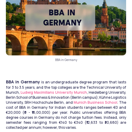
BBA in Germany
BBA in Germany
 is an undergraduate degree program that lasts 
for 3 to 3.5 years, and the top colleges are the Technical University of 
Munich, 
Ludwig Maximilians University Munich
, Heidelberg University, 
Berlin School of Business & Innovation (Berlin campus); Kühne Logistics 
University, SRH Hochschule Berlin, and 
Munich Business School
. The 
cost of BBA in Germany for Indian students ranges between €0 and 
€20,000 (₹0 - ₹18,00,000) per year. Public universities offering BBA 
degree courses in Germany do not charge tuition fees. Instead, only 
semester fees ranging from €140 to €340 (₹12,633 to ₹30,680) are 
collected per annum; however, this varies.