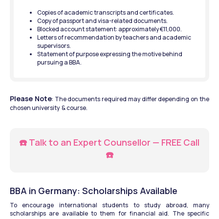
Copies of academic transcripts and certificates.
Copy of passport and visa-related documents.
Blocked account statement: approximately €11,000.
Letters of recommendation by teachers and academic 
supervisors.
Statement of purpose expressing the motive behind 
pursuing a BBA.
Please Note
: The documents required may differ depending on the 
chosen university  & course. 
☎️ Talk to an Expert Counsellor — FREE Call 
☎️
BBA in Germany: Scholarships Available
To encourage international students to study abroad, many 
scholarships are available to them for financial aid. The specific 