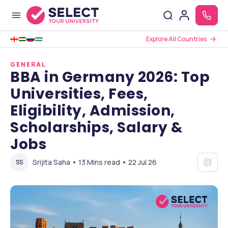
Explore All Countries
GENERAL
BBA in Germany 2026: Top
Universities, Fees,
Eligibility, Admission,
Scholarships, Salary &
Jobs
Srijita Saha • 13 Mins read • 22 Jul 26
SS