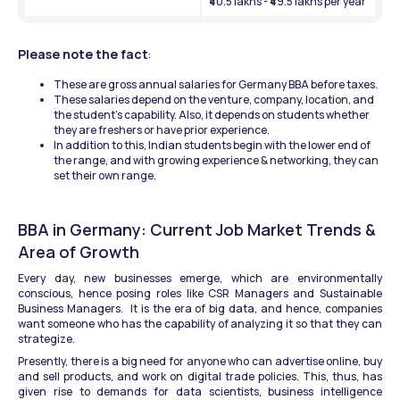
₹40.5 lakhs - ₹49.5 lakhs per year
Please note the fact
: 
These are gross annual salaries for Germany BBA before taxes.
These salaries depend on the venture, company, location, and 
the student's capability. Also, it depends on students whether 
they are freshers or have prior experience.
In addition to this, Indian students begin with the lower end of 
the range, and with growing experience & networking, they can 
set their own range.
BBA in Germany: Current Job Market Trends & 
Area of Growth
Every day, new businesses emerge, which are environmentally 
conscious, hence posing roles like CSR Managers and Sustainable 
Business Managers.  It is the era of big data, and hence, companies 
want someone who has the capability of analyzing it so that they can 
strategize.
Presently, there is a big need for anyone who can advertise online, buy 
and sell products, and work on digital trade policies. This, thus, has 
given rise to demands for data scientists, business intelligence 