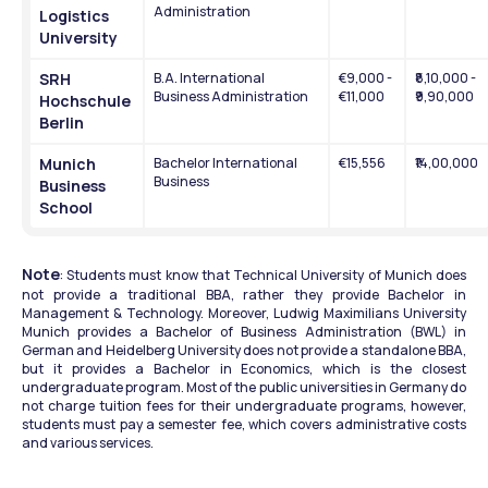
Administration
Logistics 
University
SRH 
B.A. International 
€9,000 - 
₹8,10,000 - 
Business Administration
€11,000
₹9,90,000
Hochschule 
Berlin
Munich 
Bachelor International 
€15,556
₹14,00,000
Business
Business 
School
Note
: Students must know that Technical University of Munich does 
not provide a traditional BBA, rather they provide Bachelor in 
Management & Technology. Moreover, Ludwig Maximilians University 
Munich provides a Bachelor of Business Administration (BWL) in 
German and Heidelberg University does not provide a standalone BBA, 
but it provides a Bachelor in Economics, which is the closest 
undergraduate program. Most of the public universities in Germany do 
not charge tuition fees for their undergraduate programs, however, 
students must pay a semester fee, which covers administrative costs 
and various services.