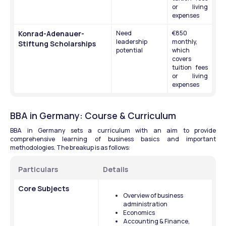
or living 
expenses
Konrad-Adenauer-
Need 
€850 
leadership 
monthly, 
Stiftung Scholarships
potential
which 
covers 
tuition fees 
or living 
expenses
BBA in Germany: Course & Curriculum
BBA in Germany sets a curriculum with an aim to provide 
comprehensive learning of business basics and important 
methodologies. The breakup is as follows:
Particulars
Details 
Core Subjects 
Overview of business 
administration
Economics
Accounting & Finance,