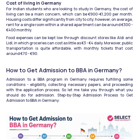
Cost of living in Germany
For Indian students who are looking to study in Germany, the cost of 
living can be a main concern, which can be €900–€1,200 per month. 
Housing costs differ significantly from city to city; however, on average, 
rent for a single room within a shared apartment can be around €300 - 
€400 monthly.
Food expenses can be kept low through discount stores like Aldi and 
Lidl, in which groceries can cost as little as €3 - €4 daily. Moreover, public 
transportation is quite affordable, with monthly tickets that cost 
around €70 - €90. 
How to Get Admission to BBA in Germany?
Admission to a BBA program in Germany requires fulfilling some 
conditions - eligibility, collecting necessary papers, and proceeding 
with the application process. So let me take you through what you 
should do for admission. Step-by-Step Admission Process to Get 
Admission to BBA in Germany: