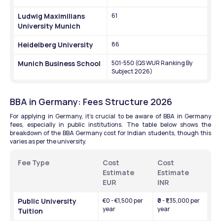
Ludwig Maximilians 
61
University Munich
Heidelberg University
86
Munich Business School
501-550 (QS WUR Ranking By 
Subject 2026)
BBA in Germany: Fees Structure 2026
For applying in Germany, it's crucial to be aware of BBA in Germany 
fees, especially in public institutions. The table below shows the 
breakdown of the BBA Germany cost for Indian students, though this 
varies as per the university.
Fee Type 
Cost 
Cost 
Estimate 
Estimate 
EUR
INR 
Public University 
€0 - €1,500 per 
₹0 - ₹1,35,000 per 
year
year
Tuition 