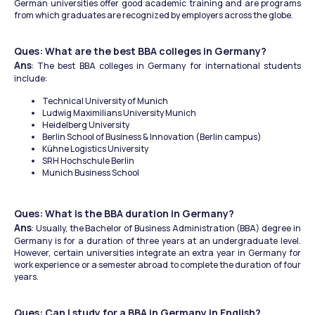
German universities offer good academic training and are programs 
from which graduates are recognized by employers across the globe.
Ques: What are the best BBA colleges in Germany?
Ans
: The best BBA colleges in Germany for international students 
include:
Technical University of Munich
Ludwig Maximilians University Munich
Heidelberg University
Berlin School of Business & Innovation (Berlin campus)
Kühne Logistics University
SRH Hochschule Berlin
Munich Business School
Ques: What is the BBA duration in Germany​?
Ans
: Usually, the Bachelor of Business Administration (BBA) degree in 
Germany is for a duration of three years at an undergraduate level. 
However, certain universities integrate an extra year in Germany for 
work experience or a semester abroad to complete the duration of four 
years.
Ques: Can I study for a BBA in Germany in English?