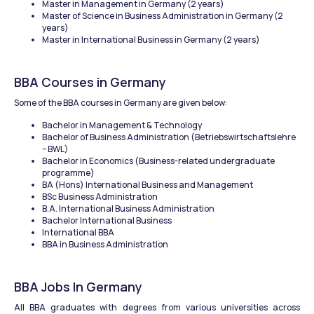
Master in Management in Germany (2 years)
Master of Science in Business Administration in Germany (2 
years)
Master in International Business in Germany (2 years)
BBA Courses in Germany
Some of the BBA courses in Germany are given below:
Bachelor in Management & Technology
Bachelor of Business Administration (Betriebswirtschaftslehre 
– BWL)
Bachelor in Economics (Business-related undergraduate 
programme)
BA (Hons) International Business and Management
BSc Business Administration
B.A. International Business Administration
Bachelor International Business
International BBA
BBA in Business Administration
BBA Jobs In Germany
All BBA graduates with degrees from various universities across 