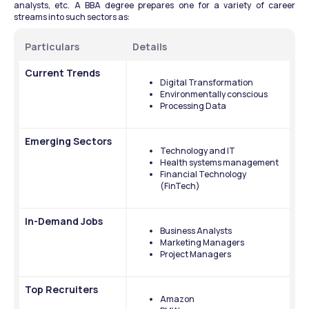
analysts, etc. A BBA degree prepares one for a variety of career 
streams into such sectors as:
Particulars
Details
Current Trends
Digital Transformation
Environmentally conscious
Processing Data
Emerging Sectors
Technology and IT
Health systems management
Financial Technology 
(FinTech)
In-Demand Jobs
Business Analysts
Marketing Managers
Project Managers
Top Recruiters
Amazon