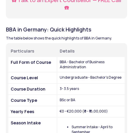
☎️
BBA in Germany: Quick Highlights 
The table below shows the quick highlights of BBA in Germany.
Particulars
Details 
Full Form of Course
BBA - Bachelor of Business 
Administration
Course Level
Undergraduate - Bachelor's Degree 
Course Duration
3- 3.5 years
Course Type
BSc or BA
Yearly Fees
€0 - €20,000 (₹0 - ₹18,00,000)
Season Intake 
Summer Intake - April to 
September