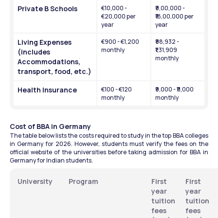
Private B Schools
€10,000 - 
₹9,00,000 - 
€20,000 per 
₹18,00,000 per 
year
year
Living Expenses 
€900 - €1,200 
₹98,932 - 
monthly
₹1,31,909 
(includes 
monthly
Accommodations, 
transport, food, etc.)
Health Insurance 
€100 - €120 
₹9,000 - ₹11,000 
monthly 
monthly 
Cost of BBA in Germany
The table below lists the costs required to study in the top BBA colleges 
in Germany for 2026. However, students must verify the fees on the 
official website of the universities before taking admission for BBA in 
Germany for Indian students.
University
Program
First 
First 
year 
year 
tuition 
tuition 
fees 
fees 