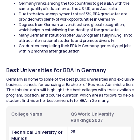
Germany ranks among the top countries to get a BBA with the 
same quality of education as the US, UK, and Australia.
Due to the low unemployment rate of 3%, BBA graduates are 
provided with plenty of work opportunities in Germany.
Degrees from German universities have global recognition, 
which helps in establishing the identity of the graduate.
Many German institutions offer BBA programs fully in English to 
attract international students and promote diversity.
Graduates completing their BBA in Germany generally get jobs 
within 2 months after graduation.
Best Universities for BBA in Germany
Germany is home to some of the best public universities and exclusive 
business schools for pursuing a Bachelor of Business Administration. 
The tabular data will highlight the best colleges with their available 
program, location, and course duration, which are as follows, to help a 
student find his or her best university for BBA in Germany.
College Name 
QS World University 
Rankings 2027
Technical University of 
25
Munich