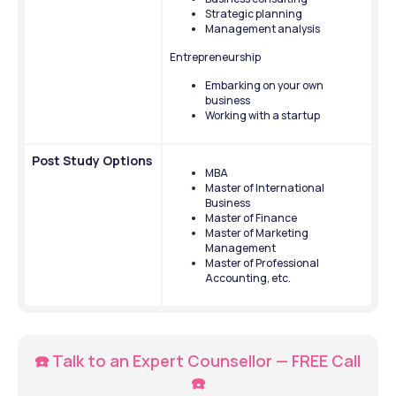
Strategic planning
Management analysis
Entrepreneurship
Embarking on your own 
business 
Working with a startup
Post Study Options
MBA
Master of International 
Business
Master of Finance
Master of Marketing 
Management
Master of Professional 
Accounting, etc.
☎️ Talk to an Expert Counsellor — FREE Call 
☎️