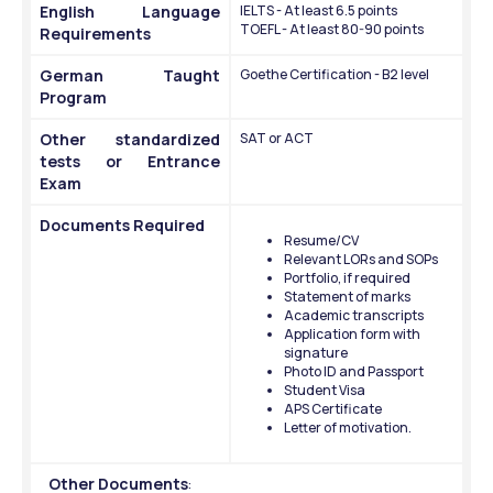
English Language 
IELTS - At least 6.5 points
TOEFL - At least 80-90 points
Requirements 
German Taught 
Goethe Certification - B2 level
Program
Other standardized 
SAT or ACT
tests or Entrance 
Exam
Documents Required
Resume/CV
Relevant LORs and SOPs
Portfolio, if required
Statement of marks
Academic transcripts
Application form with 
signature
Photo ID and Passport
Student Visa 
APS Certificate 
Letter of motivation.
Other Documents
: