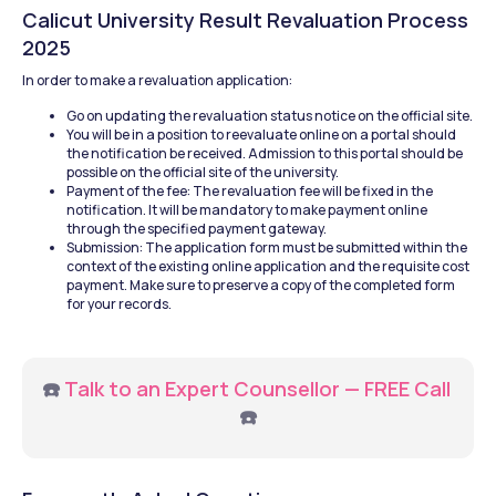
Calicut University Result Revaluation Process 
2025
In order to make a revaluation application:
Go on updating the revaluation status notice on the official site.
You will be in a position to reevaluate online on a portal should 
the notification be received. Admission to this portal should be 
possible on the official site of the university.
Payment of the fee: The revaluation fee will be fixed in the 
notification. It will be mandatory to make payment online 
through the specified payment gateway.
Submission: The application form must be submitted within the 
context of the existing online application and the requisite cost 
payment. Make sure to preserve a copy of the completed form 
for your records.
☎️ 
Talk to an Expert Counsellor — FREE Call
☎️