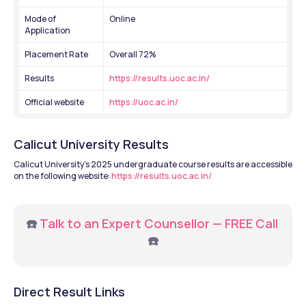
Mode of 
Online
Application
Placement Rate 
Overall 72%
Results 
https://results.uoc.ac.in/
Official website 
https://uoc.ac.in/
Calicut University Results
Calicut University's 2025 undergraduate course results are accessible 
on the following website: 
https://results.uoc.ac.in/
☎️ 
Talk to an Expert Counsellor — FREE Call
☎️
Direct Result Links 