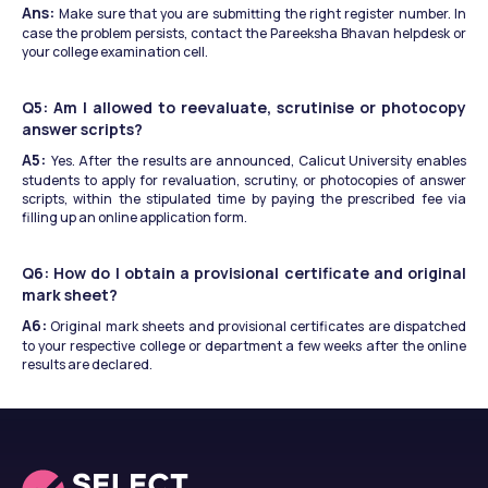
Ans: 
Make sure that you are submitting the right register number. In 
case the problem persists, contact the Pareeksha Bhavan helpdesk or 
your college examination cell.
Q5: Am I allowed to reevaluate, scrutinise or photocopy 
answer scripts?
A5: 
Yes. After the results are announced, Calicut University enables 
students to apply for revaluation, scrutiny, or photocopies of answer 
scripts, within the stipulated time by paying the prescribed fee via 
filling up an online application form.
Q6: How do I obtain a provisional certificate and original 
mark sheet?
A6:
 Original mark sheets and provisional certificates are dispatched 
to your respective college or department a few weeks after the online 
results are declared.