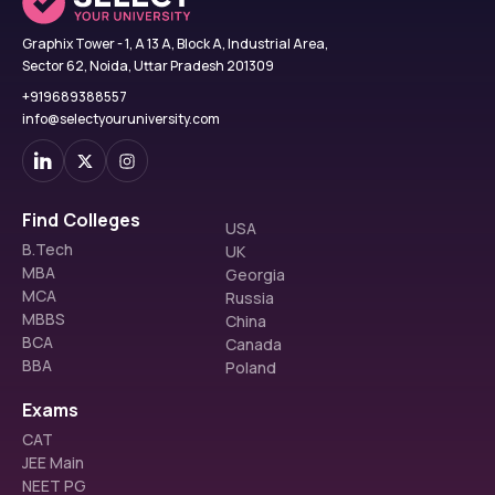
Graphix Tower - 1, A 13 A, Block A, Industrial Area,
Sector 62, Noida, Uttar Pradesh 201309
+919689388557
info@selectyouruniversity.com
Find Colleges
USA
B.Tech
UK
MBA
Georgia
MCA
Russia
MBBS
China
BCA
Canada
BBA
Poland
Exams
CAT
JEE Main
NEET PG