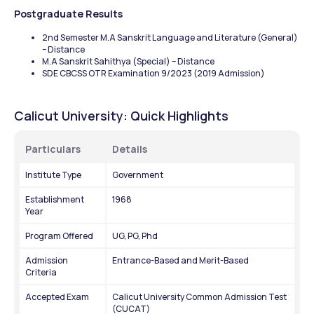
Postgraduate Results
2nd Semester M.A Sanskrit Language and Literature (General) 
– Distance
M.A Sanskrit Sahithya (Special) – Distance
SDE CBCSS OTR Examination 9/2023 (2019 Admission)
Calicut University: Quick Highlights 
Particulars
Details
Institute Type
Government 
Establishment 
1968
Year
Program Offered
UG, PG, Phd
Admission 
Entrance-Based and Merit-Based
Criteria
Accepted Exam
Calicut University Common Admission Test 
(CUCAT)