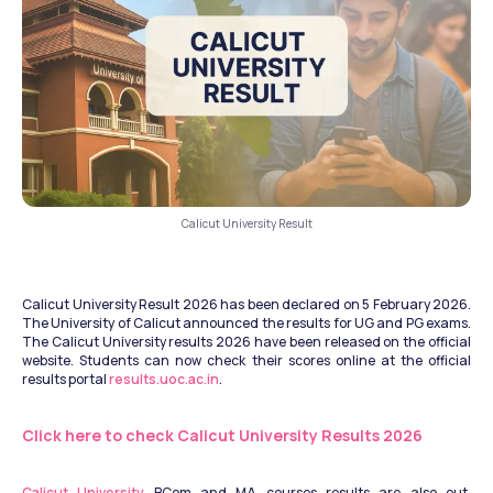
Calicut University Result
Calicut University Result 2026 has been declared on 5 February 2026. 
The University of Calicut announced the results for UG and PG exams. 
The Calicut University results 2026 have been released on the official 
website. Students can now check their scores online at the official 
results portal 
results.uoc.ac.in
.
Click here to check Calicut University Results 2026
Calicut University
 BCom and MA courses results are also out. 