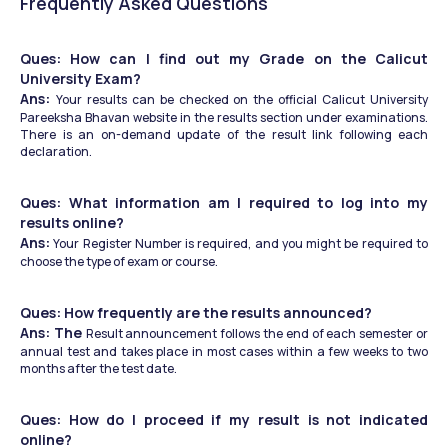
Frequently Asked Questions
Ques: How can I find out my Grade on the Calicut 
University Exam?
Ans: 
Your results can be checked on the official Calicut University 
Pareeksha Bhavan website in the results section under examinations. 
There is an on-demand update of the result link following each 
declaration.
Ques: What information am I required to log into my 
results online?
Ans:
 Your Register Number is required, and you might be required to 
choose the type of exam or course.
Ques: How frequently are the results announced?
Ans: The 
Result announcement follows the end of each semester or 
annual test and takes place in most cases within a few weeks to two 
months after the test date.
Ques: How do I proceed if my result is not indicated 
online?