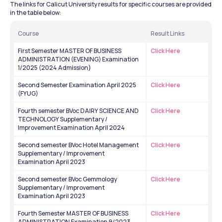
The links for Calicut University results for specific courses are provided 
in the table below:
Course
Result Links
First Semester MASTER OF BUSINESS 
Click Here
ADMINISTRATION (EVENING) Examination 
1/2025 (2024 Admission) 
Second Semester Examination April 2025 
Click Here
(FYUG)
Fourth semester BVoc DAIRY SCIENCE AND 
Click Here
TECHNOLOGY Supplementary / 
Improvement Examination April 2024
Second semester BVoc Hotel Management 
Click Here
Supplementary / Improvement 
Examination April 2023
Second semester BVoc Gemmology 
Click Here
Supplementary / Improvement 
Examination April 2023
Fourth Semester MASTER OF BUSINESS 
Click Here
ADMINISTRATION Examination 9/2023 