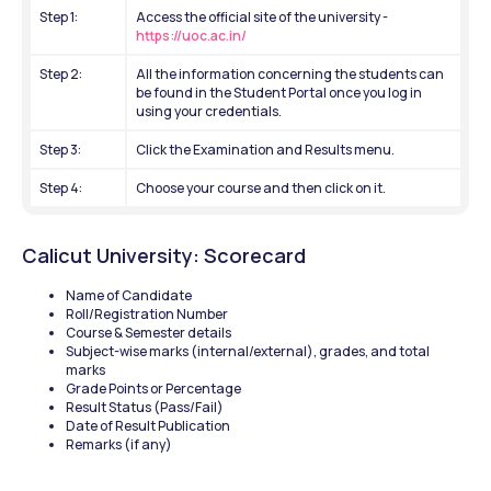
Step 1: 
Access the official site of the university -
https://uoc.ac.in/
Step 2: 
All the information concerning the students can 
be found in the Student Portal once you log in 
using your credentials.
Step 3: 
Click the Examination and Results menu.
Step 4: 
Choose your course and then click on it.
Calicut University: Scorecard 
Name of Candidate
Roll/Registration Number
Course & Semester details
Subject-wise marks (internal/external), grades, and total 
marks
Grade Points or Percentage
Result Status (Pass/Fail)
Date of Result Publication
Remarks (if any) 