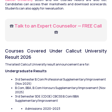
Candidates can access their marksheets and download scorecards. 
Students can also apply for reevaluation.
☎️ 
Talk to an Expert Counsellor — FREE Call
☎️
Courses Covered Under Calicut University 
Result 2026
The latest Calicut University result announcement are for:
Undergraduate Results
3rd Semester B.Com Professional Supplementary/Improvement 
(Nov 2025)
B.Com, BBA, B.Com Honours Supplementary/Improvement (Nov 
2025)
3rd Semester SDE (CDOE) CBCSS B.Com/BBA 
Supplementary/Improvement
Admissions: 2020–2023