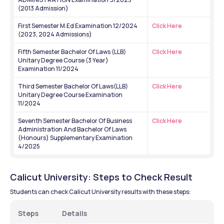
(2013 Admission)
First Semester M.Ed Examination 12/2024 
Click Here
(2023, 2024 Admissions)
Fifth Semester Bachelor Of Laws (LLB) 
Click Here
Unitary Degree Course (3 Year) 
Examination 11/2024
Third Semester Bachelor Of Laws(LLB) 
Click Here
Unitary Degree Course Examination 
11/2024
Seventh Semester Bachelor Of Business 
Click Here
Administration And Bachelor Of Laws 
(Honours) Supplementary Examination 
4/2025
Calicut University: Steps to Check Result 
Students can check Calicut University results with these steps:
Steps 
Details 