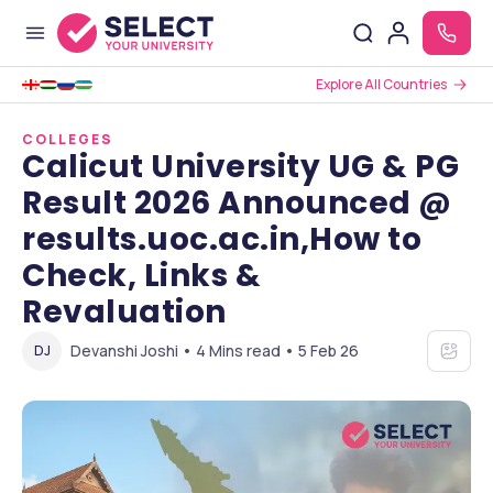
Explore All Countries
COLLEGES
Calicut University UG & PG
Result 2026 Announced @
results.uoc.ac.in,How to
Check, Links &
Revaluation
Devanshi Joshi • 4 Mins read • 5 Feb 26
DJ