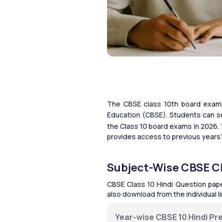
The CBSE class 10th board examin
Education (CBSE).
Students can se
the Class 10 board exams in 2026.
provides access to previous years’
Subject-Wise CBSE Cl
CBSE Class 10 Hindi Question pape
also download from the individual 
Year-wise CBSE 10 Hindi Pre