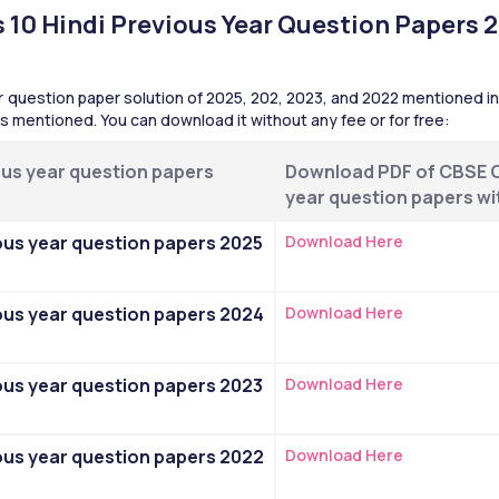
10 Hindi Previous Year Question Papers 2
 question paper solution of 2025, 202, 2023, and 2022 mentioned in t
 is mentioned. You can download it without any fee or for free:
us year question papers 
Download PDF of CBSE Cl
year question papers wi
ous year question papers 2025 
Download Here
ous year question papers 2024 
Download Here
ous year question papers 2023 
Download Here
ous year question papers 2022 
Download Here