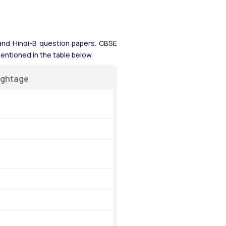
, and Hindi-B question papers. CBSE 
entioned in the table below.
ightage