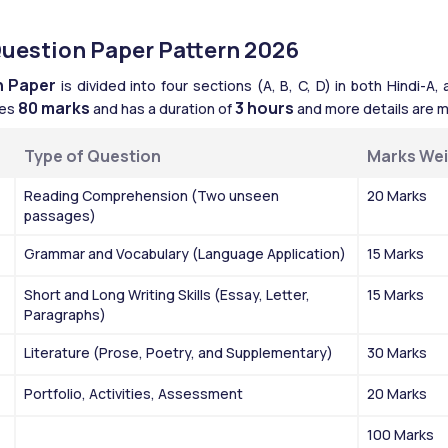
Question Paper Pattern 2026
n Paper
 is divided into four sections (A, B, C, D) in both Hindi-A
80 marks
3 hours
es 
 and has a duration of 
 and more details are m
Type of Question
Marks We
Reading Comprehension (Two unseen 
20 Marks
passages)
Grammar and Vocabulary (Language Application)
15 Marks
Short and Long Writing Skills (Essay, Letter, 
15 Marks
Paragraphs)
Literature (Prose, Poetry, and Supplementary)
30 Marks
Portfolio, Activities, Assessment
20 Marks
100 Marks