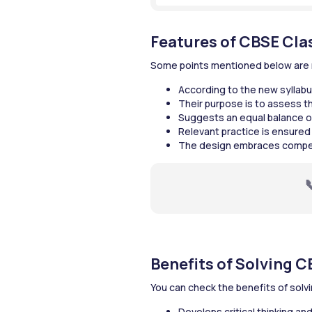
Features of CBSE Cla
Some points mentioned below are re
According to the new syllabus
Their purpose is to assess the
Suggests an equal balance o
Relevant practice is ensured
The design embraces competen
Benefits of Solving C
You can check the benefits of solv
Develops critical thinking an