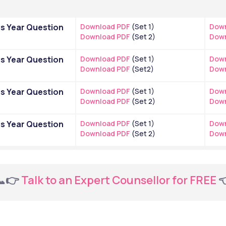
s Year Question 
Download PDF
 (Set 1)
Down
Download PDF
 (Set 2)
Down
s Year Question 
Download PDF
 (Set 1)
Down
Download PDF
 (Set2)
Down
s Year Question 
Download PDF
 (Set 1)
Down
Download PDF
 (Set 2)
Down
s Year Question 
Download PDF
 (Set 1)
Down
Download PDF
 (Set 2)
Down
📞👉
 Talk to an Expert Counsellor for FREE 
