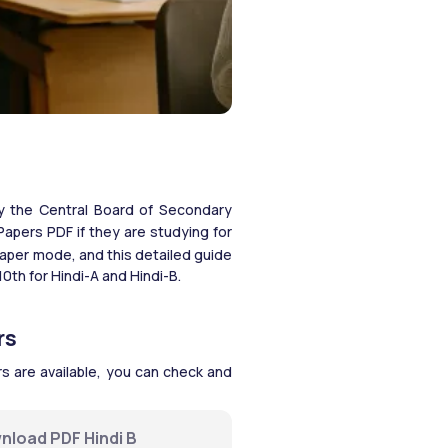
y the Central Board of Secondary 
pers PDF if they are studying for 
aper mode, and this detailed guide 
th for Hindi-A and Hindi-B. 
rs
 are available, you can check and 
nload PDF Hindi B