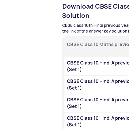
Download CBSE Class 
Solution
CBSE class 10th Hindi previous year
the link of the answer key solution
CBSE Class 10 Maths previo
CBSE Class 10 Hindi A previ
(Set 1)
CBSE Class 10 Hindi A previ
(Set 1)
CBSE Class 10 Hindi A previ
(Set 1)
CBSE Class 10 Hindi A previ
(Set 1)