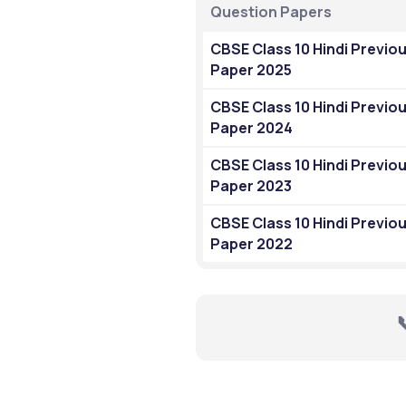
Question Papers
CBSE Class 10 Hindi Previou
Paper 2025
CBSE Class 10 Hindi Previou
Paper 2024
CBSE Class 10 Hindi Previou
Paper 2023
CBSE Class 10 Hindi Previou
Paper 2022