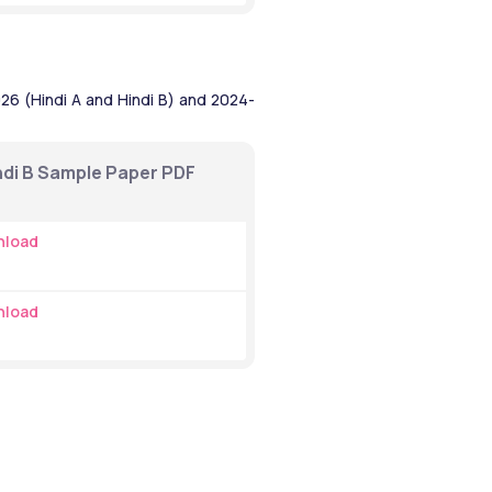
6 (Hindi A and Hindi B) and 2024- 
ndi B Sample Paper PDF 
nload
nload