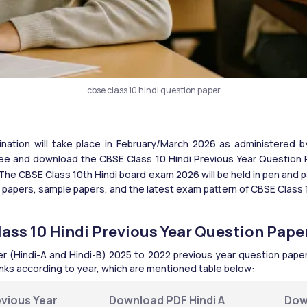
cbse class 10 hindi question paper
ation will take place in February/March 2026 as administered b
e and download the CBSE Class 10 Hindi Previous Year Question Pa
The CBSE Class 10th Hindi board exam 2026 will be held in pen and p
 papers, sample papers, and the latest exam pattern of CBSE Class 10
ass 10 Hindi Previous Year Question Pape
r (Hindi-A and Hindi-B) 2025 to 2022 previous year question papers
links according to year, which are mentioned table below:
vious Year 
Download PDF Hindi A 
Dow