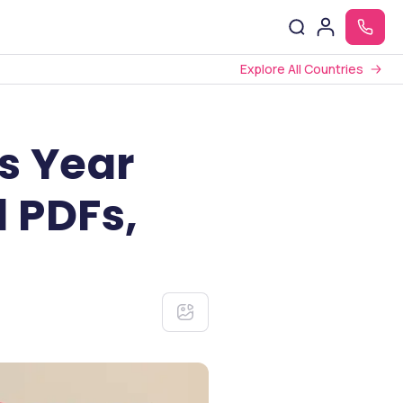
Explore All Countries
s Year
 PDFs,