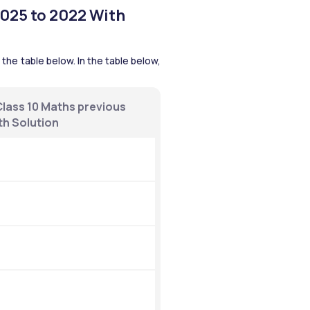
025 to 2022 With 
he table below. In the table below, 
ass 10 Maths previous 
th Solution