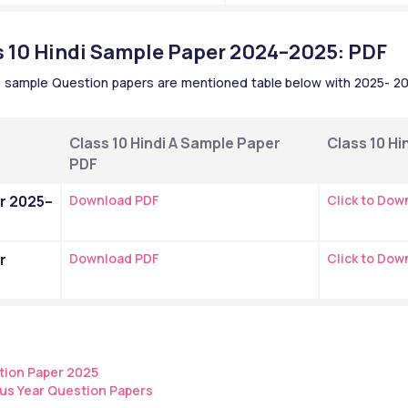
 10 Hindi Sample Paper 2024–2025: PDF
B sample Question papers are mentioned table below with 2025- 202
Class 10 Hindi A Sample Paper 
Class 10 Hi
PDF 
r 2025–
Download PDF
Click to Dow
 
Download PDF
Click to Dow
tion Paper 2025
us Year Question Papers