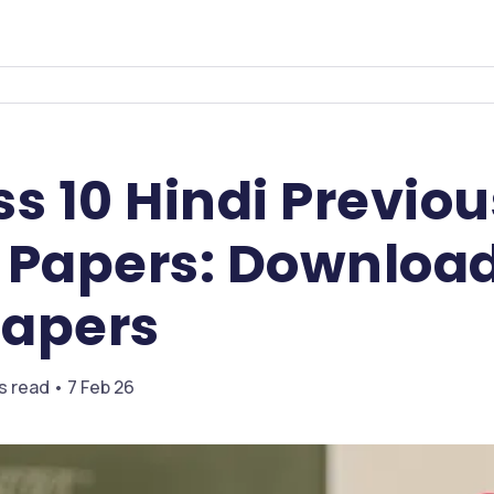
s 10 Hindi Previou
 Papers: Download
apers
s read • 7 Feb 26