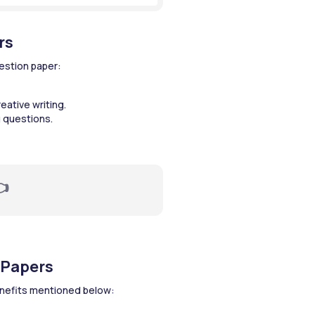
rs
estion paper:
eative writing.
 questions.

 Papers
enefits mentioned below: