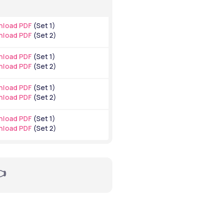
load PDF
 (Set 1)
load PDF
 (Set 2)
load PDF
 (Set 1)
load PDF
 (Set 2)
load PDF
 (Set 1)
load PDF
 (Set 2)
load PDF
 (Set 1)
load PDF
 (Set 2)
