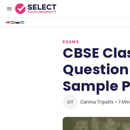
EXAMS
CBSE Clas
Question
Sample P
Garima Tripathi • 7 Min
GT