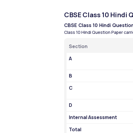
CBSE Class 10 Hindi 
CBSE Class 10 Hindi Questio
Class 10 Hindi Question Paper carri
Section
A
B
C
D
Internal Assessment
Total