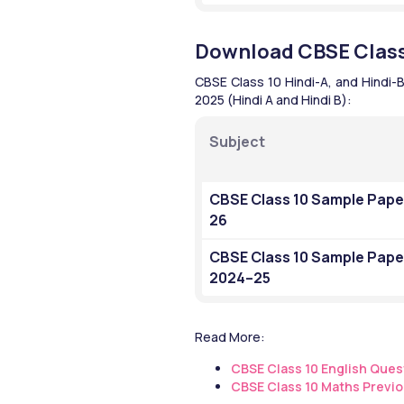
Download CBSE Class
CBSE Class 10 Hindi-A, and Hindi-
2025 (Hindi A and Hindi B): 
Subject
CBSE Class 10 Sample Pape
26
CBSE Class 10 Sample Paper
2024–25
Read More:
CBSE Class 10 English Ques
CBSE Class 10 Maths Previo