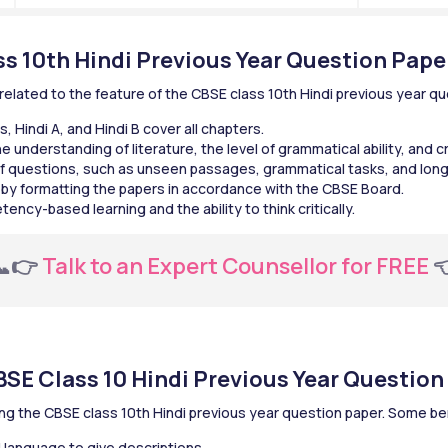
ss 10th Hindi Previous Year Question Pape
lated to the feature of the CBSE class 10th Hindi previous year qu
, Hindi A, and Hindi B cover all chapters.
 understanding of literature, the level of grammatical ability, and cr
f questions, such as unseen passages, grammatical tasks, and long
 by formatting the papers in accordance with the CBSE Board.
cy-based learning and the ability to think critically.
📞👉
 Talk to an Expert Counsellor for FREE 

BSE Class 10 Hindi Previous Year Question
ing the CBSE class 10th Hindi previous year question paper. Some b
d language to give descriptions.