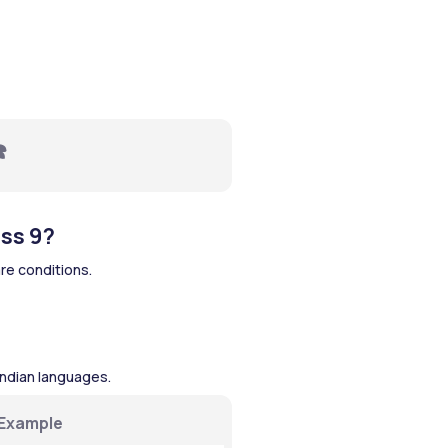
️ 
ss 9?
re conditions.
Indian languages.
Example