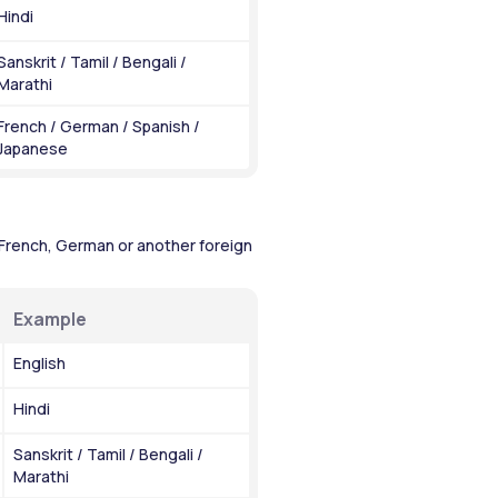
Hindi
Sanskrit / Tamil / Bengali / 
Marathi
French / German / Spanish / 
Japanese
French, German or another foreign 
Example
English
Hindi
Sanskrit / Tamil / Bengali / 
Marathi