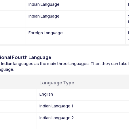
Indian Language
Indian Language
Foreign Language
tional Fourth Language
Indian languages as the main three languages. Then they can take 
anguage.
Language Type
English
Indian Language 1
Indian Language 2