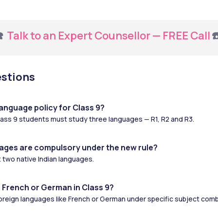
️ 
Talk to an Expert Counsellor — FREE Call
☎
estions
anguage policy for Class 9?
ass 9 students must study three languages — R1, R2 and R3.
ages are compulsory under the new rule?
 two native Indian languages.
 French or German in Class 9?
oreign languages like French or German under specific subject comb