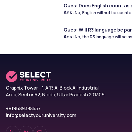
Ques: Does English count as 
Ans: 
No, English will not be count
Ques: Will R3 language be par
Ans: 
No, the R3 language will be 
Graphix Tower - 1, A 13 A, Block A, Industrial
Area, Sector 62, Noida, Uttar Pradesh 201309
+919689388557
info@selectyouruniversity.com