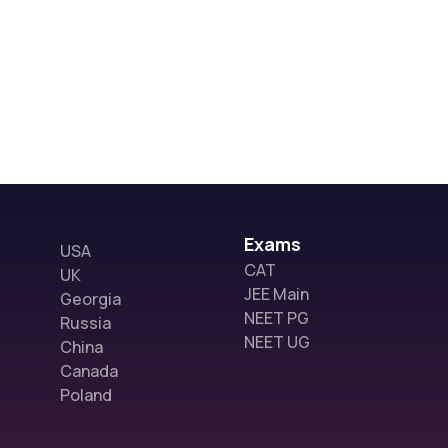
Exams
USA
CAT
UK
JEE Main
Georgia
NEET PG
Russia
NEET UG
China
Canada
Poland