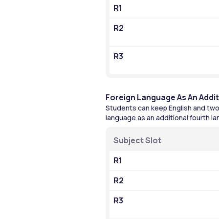
R1
R2
R3
Foreign Language As An Addi
Students can keep English and two 
language as an additional fourth l
Subject Slot
R1
R2
R3