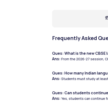
☎
Frequently Asked Qu
Ques: What is the new CBSE l
Ans: 
From the 2026-27 session, Cl
Ques: How many Indian langu
Ans:
 Students must study at least
Ques: Can students continue
Ans: 
Yes, students can continue f