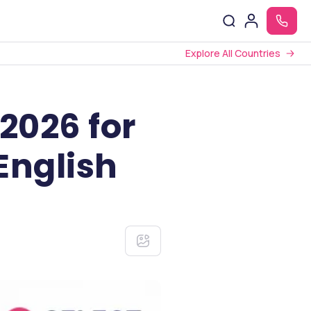
Explore All Countries
2026 for
English