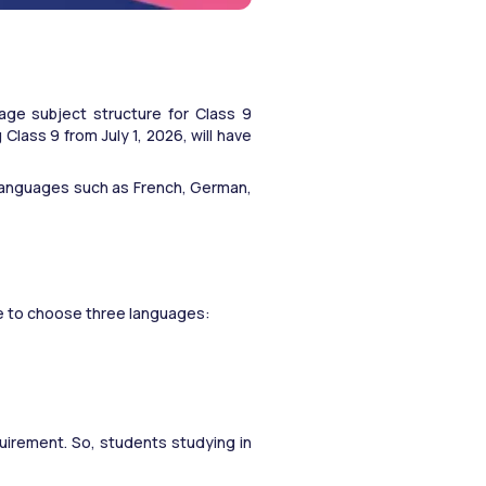
ge subject structure for Class 9 
ass 9 from July 1, 2026, will have 
languages such as French, German, 
ve to choose three languages:
uirement. So, students studying in 