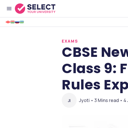
EXAMS
CBSE New
Class 9: 
Rules Ex
Jyoti • 3 Mins read • 4
JI