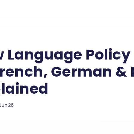
 Language Policy 
French, German & 
plained
 Jun 26