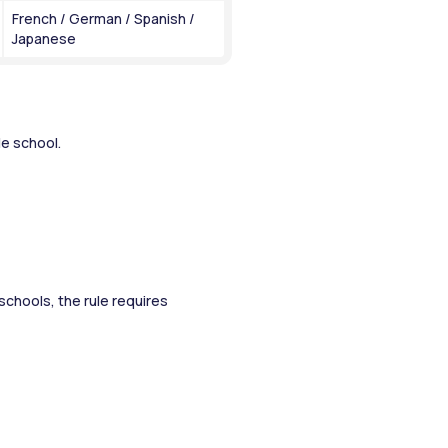
French / German / Spanish / 
Japanese
e school. 
chools, the rule requires 