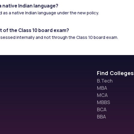
a native Indian language?
ed as a native Indian language under the new policy.
t of the Class 10 board exam?
assessed internally and not through the Class 10 board exam.
Find Colleges
B.Tech
MBA
MCA
MBBS
BCA
BBA