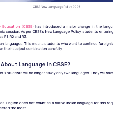
CBSE New Language Policy 2026
y Education (CBSE) 
has introduced a major change in the langua
 session. As per CBSE’s New Language Policy, students entering Cl
s R1, R2 and R3.
an languages. This means students who want to continue foreign 
an their subject combination carefully.
e About Language In CBSE?
ss 9 students will no longer study only two languages. They will ha
s. English does not count as a native Indian language for this req
fected the most.