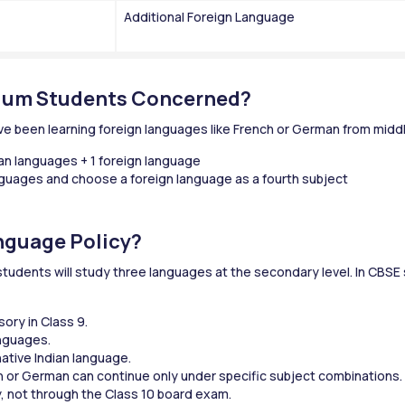
Additional Foreign Language
ium Students Concerned?
e been learning foreign languages like French or German from middl
ian languages + 1 foreign language
anguages and choose a foreign language as a fourth subject
nguage Policy?
udents will study three languages at the secondary level. In CBSE s
ory in Class 9.
anguages.
ative Indian language.
h or German can continue only under specific subject combinations.
y, not through the Class 10 board exam.