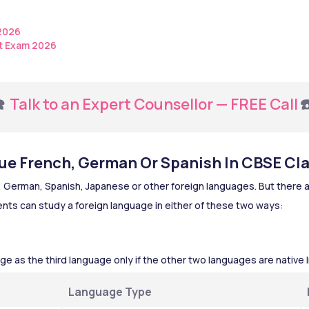
 2026
t Exam 2026
️ 
Talk to an Expert Counsellor — FREE Call
☎
e French, German Or Spanish In CBSE Cla
 German, Spanish, Japanese or other foreign languages. But there a
nts can study a foreign language in either of these two ways:
ge as the third language only if the other two languages are native 
Language Type