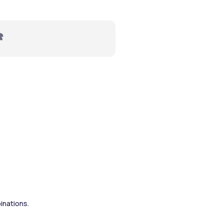
️ 
inations.