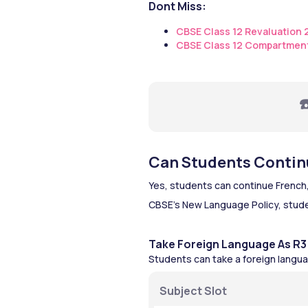
Dont Miss:
CBSE Class 12 Revaluation
CBSE Class 12 Compartmen
☎
Can Students Continu
Yes, students can continue French,
CBSE’s New Language Policy, stude
Take Foreign Language As R3
Students can take a foreign langua
Subject Slot