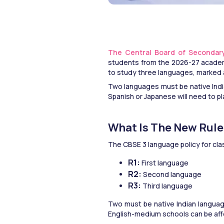
The Central Board of Secondar
students from the 2026-27 academic
to study three languages, marked a
Two languages must be native Indi
Spanish or Japanese will need to pl
What Is The New Rul
The CBSE 3 language policy for cla
R1: 
First language
R2: 
Second language
R3:
 Third language
Two must be native Indian language
English-medium schools can be af