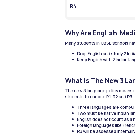
R4
Why Are English-Med
Many students in CBSE schools hav
Drop English and study 2 Ind
Keep English with 2 Indian l
What Is The New 3 La
The new 3 language policy means st
students to choose R1, R2 and R3.
Three languages are compuls
Two must be native Indian l
English does not count as a n
Foreign languages like Frenc
R3 will be assessed internall