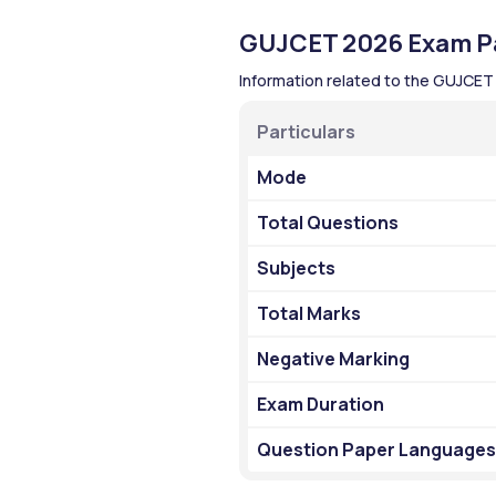
GUJCET 2026 Exam Pa
Information related to the GUJCET
Particulars 
Mode
Total Questions
Subjects
Total Marks
Negative Marking
Exam Duration
Question Paper Languages