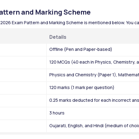
ttern and Marking Scheme
 2026 Exam Pattern and Marking Scheme is mentioned below. You ca
Details 
Offline (Pen and Paper-based)
120 MCQs (40 each in Physics, Chemistry,
Physics and Chemistry (Paper 1), Mathemati
120 marks (1 mark per question)
0.25 marks deducted for each incorrect an
3 hours 
Gujarati, English, and Hindi (medium of choi