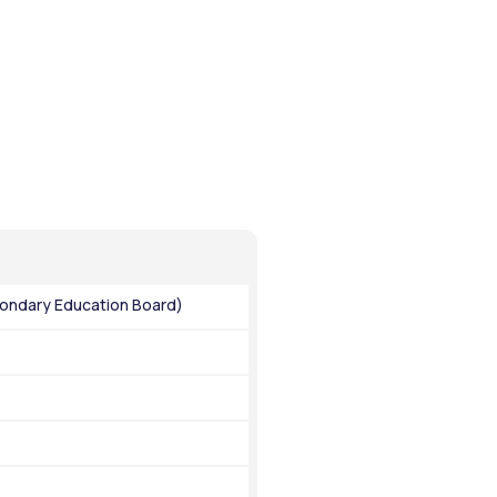
ondary Education Board)