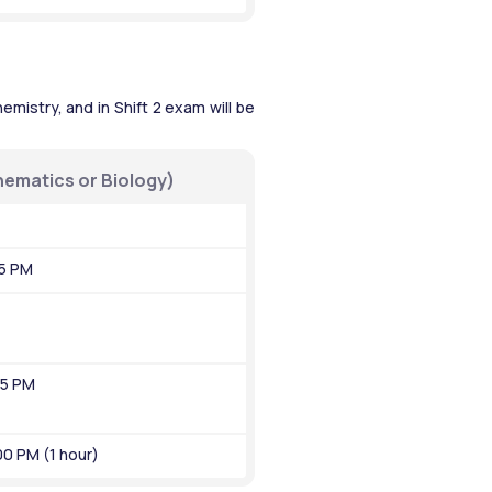
mistry, and in Shift 2 exam will be 
hematics or Biology)
45 PM
55 PM
00 PM (1 hour)