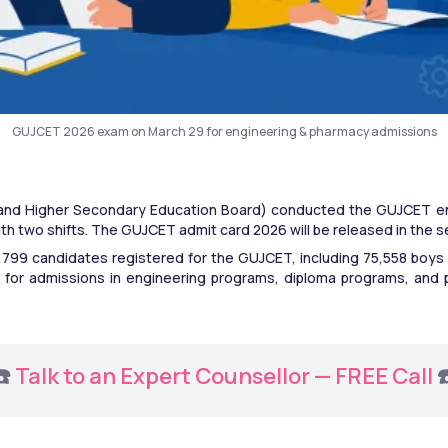
GUJCET 2026 exam on March 29 for engineering & pharmacy admissions
nd Higher Secondary Education Board) conducted the GUJCET e
ith two shifts. The GUJCET admit card 2026 will be released in the
,37,799 candidates registered for the GUJCET, including 75,558 boys
 for admissions in engineering programs, diploma programs, and
️ 
Talk to an Expert Counsellor — FREE Call
 