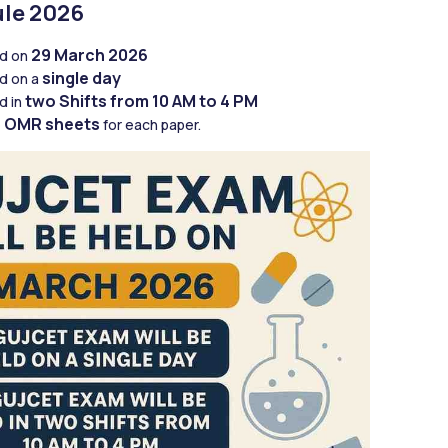
le 2026
29 March 2026
d on 
single day
d on a 
two
Shifts from 10 AM to 4 PM
 in 
OMR sheets
 
 for each paper.