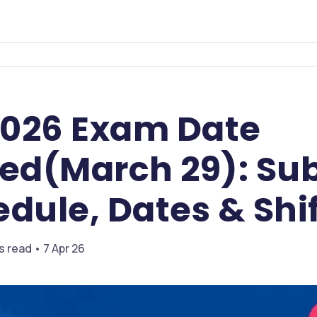
026 Exam Date
d(March 29): Sub
dule, Dates & Shi
s read • 7 Apr 26