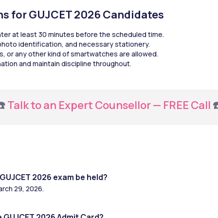
ons for GUJCET 2026 Candidates
nter at least 30 minutes before the scheduled time.
 photo identification, and necessary stationery.
s, or any other kind of smartwatches are allowed.
ination and maintain discipline throughout.
️ 
Talk to an Expert Counsellor — FREE Call
 
e GUJCET 2026 exam be held?
arch 29, 2026.
e GUJCET 2026 Admit Card?