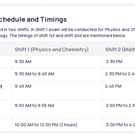
chedule and Timings
n two shifts. In Shift 1 exam will be conducted for Physics and Che
gy. The timings of shift 1st and shift 2nd are mentioned below:
Shift 1 (Physics and Chemistry)
Shift 2 (Mat
9:30 AM
 2:30 PM
9:30 AM to 9:45 AM
2:30 PM to 2:
 
9:45 AM
2:45 PM
9:50 AM to 9:55 AM
 2:50 PM to 2:
10:00 AM to 12:00 PM (2 hours)
 3:00 PM to 4: