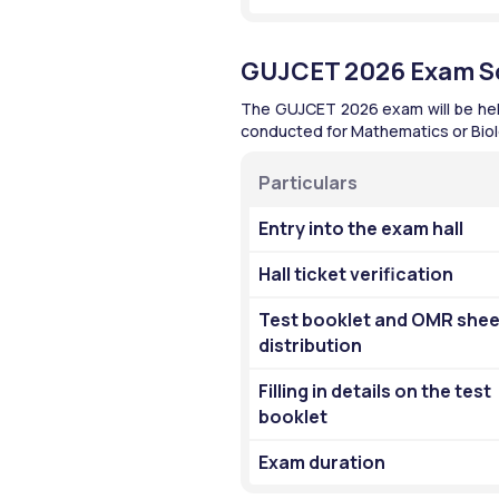
GUJCET 2026 Exam S
The GUJCET 2026 exam will be held i
conducted for Mathematics or Biolo
Particulars 
Entry into the exam hall 
Hall ticket verification 
Test booklet and OMR sheet
distribution 
Filling in details on the test 
booklet 
Exam duration 