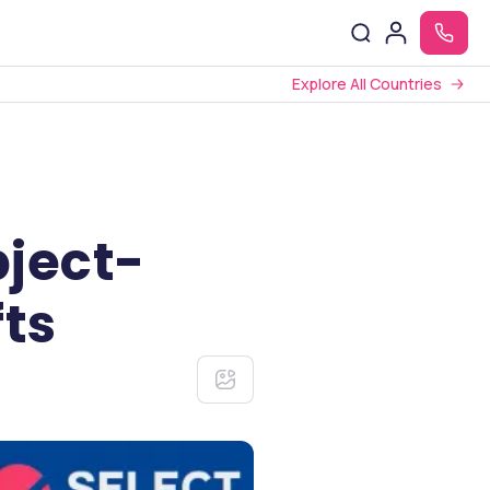
Explore All Countries
ject-
fts