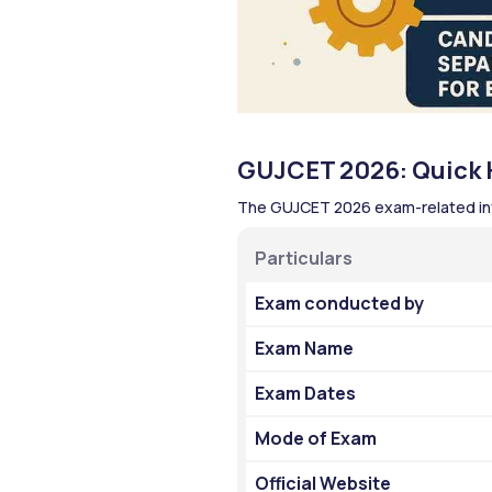
GUJCET 2026: Quick H
The GUJCET 2026 exam-related inf
Particulars
Exam conducted by 
Exam Name
Exam Dates
Mode of Exam
Official Website