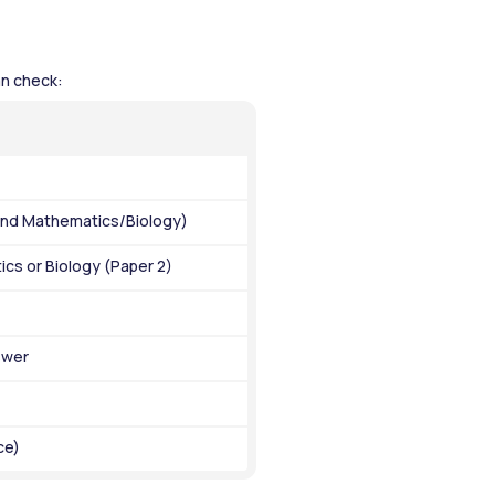
n check: 
 and Mathematics/Biology)
cs or Biology (Paper 2)
swer
ce)