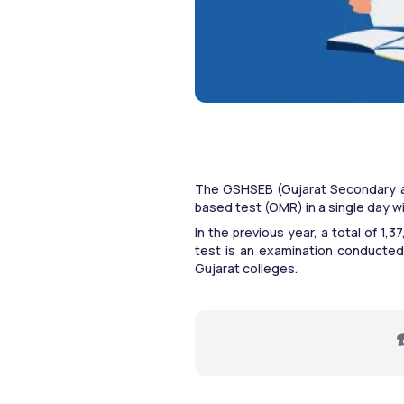
The GSHSEB (Gujarat Secondary a
based test (OMR) in a single day w
In the previous year, a total of 1
test is an examination conducted
Gujarat colleges.
☎