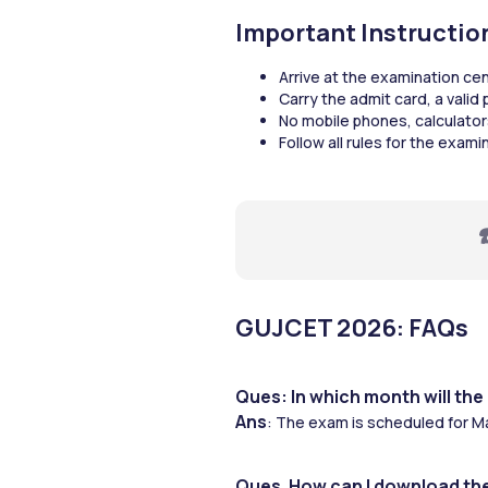
Important Instructi
Arrive at the examination ce
Carry the admit card, a valid
No mobile phones, calculator
Follow all rules for the exam
☎
GUJCET 2026: FAQs 
Ques: In which month will th
Ans
: The exam is scheduled for M
Ques. How can I download th