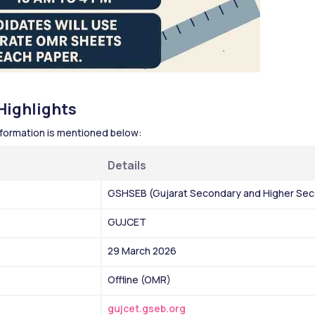
ighlights 
ormation is mentioned below:
Details 
GSHSEB (Gujarat Secondary and Higher Sec
GUJCET
29 March 2026
Offline (OMR)
gujcet.gseb.org