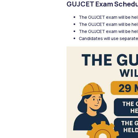
GUJCET Exam Schedu
The GUJCET exam will be hel
The GUJCET exam will be hel
The GUJCET exam will be held
Candidates will use separate