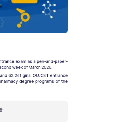
ntrance exam as a pen-and-paper-
 second week of March 2026.
 and 62,241 girls. GUJCET entrance 
 pharmacy degree programs of the 
☎️