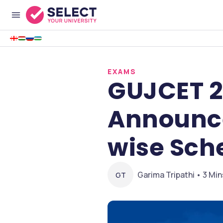
EXAMS
GUJCET 2
Announce
wise Sche
Garima Tripathi • 3 Min
GT