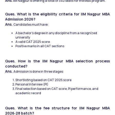
Ans.
 IIM Nagpur is offering a total of 340 seats for the MBA program.
Ques. What is the eligibility criteria for IIM Nagpur MBA 
Admission 2026?
Ans. 
Candidates must have:
A bachelor’s degree in any discipline from a recognized 
university
A valid CAT 2025 score
Positive marks in all CAT sections
Ques. How is the IIM Nagpur MBA selection process 
conducted?
Ans. 
Admission is done in three stages:
Shortlisting based on CAT 2025 score
Personal Interview (PI)
Final selection based on CAT score, PI performance, and 
academic record
Ques. What is the fee structure for IIM Nagpur MBA 
2026‑28 batch?