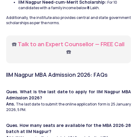
IIM Nagpur Need-cum-Merit Scholarship: 
For 10 
candidates with a family income below ₹8 Lakh.
Additionally, the institute also provides central and state government 
scholarships as per the norms.
☎️ 
Talk to an Expert Counsellor — FREE Call
☎️
IIM Nagpur MBA Admission 2026: FAQs
Ques. What is the last date to apply for IIM Nagpur MBA 
Admission 2026?
Ans. 
The last date to submit the online application form is 25 January 
2026, 5 PM.
Ques. How many seats are available for the MBA 2026‑28 
batch at IIM Nagpur?