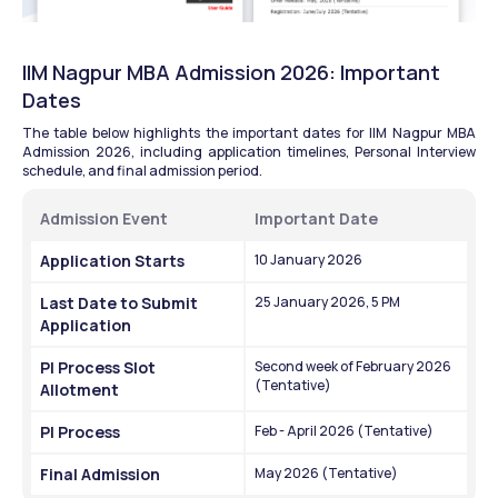
IIM Nagpur MBA Admission 2026: Important 
Dates
The table below highlights the important dates for IIM Nagpur MBA 
Admission 2026, including application timelines, Personal Interview 
schedule, and final admission period.
Admission Event
Important Date
Application Starts
10 January 2026
Last Date to Submit 
25 January 2026, 5 PM
Application
PI Process Slot 
Second week of February 2026 
(Tentative)
Allotment
PI Process
Feb - April 2026 (Tentative)
Final Admission
May 2026 (Tentative)