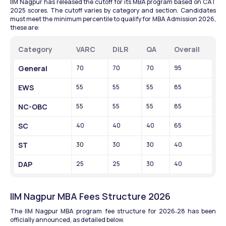
IIM Nagpur has released the cutoff for its MBA program based on CAT 
2025 scores. The cutoff varies by category and section. Candidates 
must meet the minimum percentile to qualify for MBA Admission 2026, 
these are:
Category
VARC
DILR
QA
Overall
General
70
70
70
95
EWS
55
55
55
85
NC-OBC
55
55
55
85
SC
40
40
40
65
ST
30
30
30
40
DAP
25
25
30
40
IIM Nagpur MBA Fees Structure 2026
The IIM Nagpur MBA program fee structure for 2026‑28 has been 
officially announced, as detailed below.