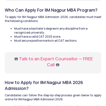
Who Can Apply For IIM Nagpur MBA Program?
To apply for IIM Nagpur MBA Admission 2026, candidates must meet 
the following conditions:
Must have a bachelor's degree in any discipline from a 
recognized university.
Must have a valid CAT 2025 score.
Must secure positive marks in all CAT sections.
  ☎️ 
Talk to an Expert Counsellor — FREE 
Call
 ☎️
How to Apply for IIM Nagpur MBA 2026 
Admission?
Candidates can follow the step-by-step process given below to apply 
online for IIM Nagpur MBA Admission 2026.