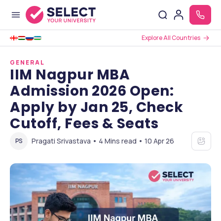
Explore All Countries
GENERAL
IIM Nagpur MBA
Admission 2026 Open:
Apply by Jan 25, Check
Cutoff, Fees & Seats
Pragati Srivastava • 4 Mins read • 10 Apr 26
PS