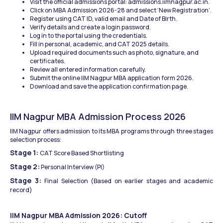
Visit the official admissions portal: admissions.iimnagpur.ac.in.
Click on MBA Admission 2026-28 and select ‘New Registration’.
Register using CAT ID, valid email and Date of Birth.
Verify details and create a login password.
Log in to the portal using the credentials.
Fill in personal, academic, and CAT 2025 details.
Upload required documents such as photo, signature, and 
certificates.
Review all entered information carefully.
Submit the online IIM Nagpur MBA application form 2026.
Download and save the application confirmation page.
IIM Nagpur MBA Admission Process 2026
IIM Nagpur offers admission to its MBA programs through three stages 
selection process:
Stage 1: 
CAT Score Based Shortlisting
Stage 2:
 Personal Interview (PI)
Stage 3: 
Final Selection (Based on earlier stages and academic 
record)
IIM Nagpur MBA Admission 2026: Cutoff