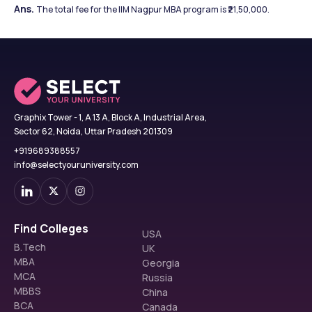
Ans. 
The total fee for the IIM Nagpur MBA program is ₹21,50,000.
Graphix Tower - 1, A 13 A, Block A, Industrial Area,
Sector 62, Noida, Uttar Pradesh 201309
+919689388557
info@selectyouruniversity.com
Find Colleges
USA
B.Tech
UK
MBA
Georgia
MCA
Russia
MBBS
China
BCA
Canada