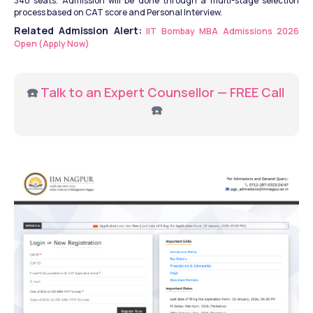
340 seats. Admission will be done through a multi-stage selection 
process based on CAT score and Personal Interview.
Related Admission Alert:
IIT Bombay MBA Admissions 2026 
Open (Apply Now)
☎️ 
Talk to an Expert Counsellor — FREE Call
☎️