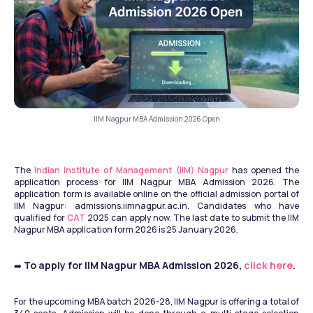
IIM Nagpur MBA Admission 2026 Open
The 
Indian Institute of Management (IIM) Nagpur
 has opened the 
application process for IIM Nagpur MBA Admission 2026. The 
application form is available online on the official admission portal of 
IIM Nagpur: admissions.iimnagpur.ac.in. Candidates who have 
qualified for 
CAT
 2025 can apply now. The last date to submit the IIM 
Nagpur MBA application form 2026 is 25 January 2026.
 To apply for IIM Nagpur MBA Admission 2026, 
click here
.
➡️
For the upcoming MBA batch 2026-28, IIM Nagpur is offering a total of 