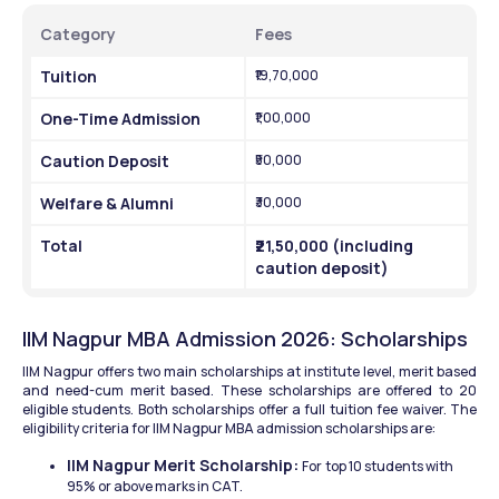
Category
Fees
Tuition
₹19,70,000
One-Time Admission
₹1,00,000
Caution Deposit
₹50,000
Welfare & Alumni
₹30,000
Total
₹21,50,000 (including 
caution deposit)
IIM Nagpur MBA Admission 2026: Scholarships
IIM Nagpur offers two main scholarships at institute level, merit based 
and need-cum merit based. These scholarships are offered to 20 
eligible students. Both scholarships offer a full tuition fee waiver. The 
eligibility criteria for IIM Nagpur MBA admission scholarships are:
IIM Nagpur Merit Scholarship: 
For
top 10 students with 
95% or above marks in CAT.