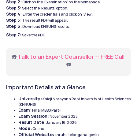
Step 2:
 Click on the ‘Examination’ on the homepage.
Step 3:
 Select the ‘Results’ option.
Step 4: 
Enter the credentials and click on ‘View’.
Step 5:
 The result PDF will appear.
Step 6:
 Download KNRUHS results.
Step 7:
 Save the PDF.
☎️ 
Talk to an Expert Counsellor — FREE Call
☎️
Important Details at a Glance
University:
 Kaloji Narayana Rao University of Health Sciences 
(KNRUHS)
Exam:
 Final MBBS Part-I
Exam Session:
 November 2025
Result Date:
 January 16, 2026
Mode:
 Online
Official Website:
 knruhs.telangana.gov.in