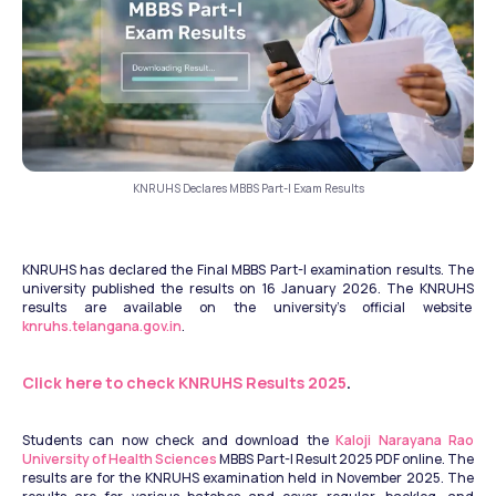
KNRUHS Declares MBBS Part-I Exam Results
KNRUHS has declared the Final MBBS Part-I examination results. The 
university published the results on 16 January 2026. The KNRUHS 
results are available on the university’s official website  
knruhs.telangana.gov.in
. 
Click here to check KNRUHS Results 2025
.
Students can now check and download the 
Kaloji Narayana Rao 
University of Health Sciences
 MBBS Part-I Result 2025 PDF online. The 
results are for the KNRUHS examination held in November 2025. The 