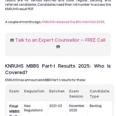
results are for various batches and cover regular, backlog, and 
referred candidates. Candidates need their roll number to access the 
KNRUHS result PDF.
A couple of months ago, 
KNRUHS released the BSc merit list 2025
.
☎️ 
Talk to an Expert Counsellor — FREE Call
☎️
KNRUHS MBBS Part-I Results 2025: Who Is 
Covered?
KNRUHS has announced MBBS Part-I results for these:
Exam
Regulation
Batches
Exam 
Candidate 
Session
Type
Final 
New 
2021–22
November 
Backlog
Regulations
2025
MBBS 