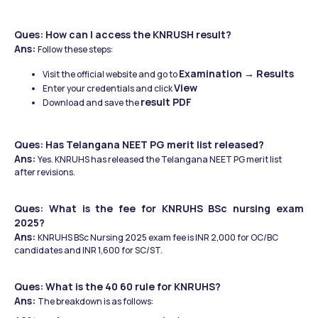
Ques: How can I access the KNRUSH result?
Ans: 
Follow these steps:
Examination → Results
Visit the official website and go to 
View
Enter your credentials and click 
result PDF
Download and save the 
Ques: Has Telangana NEET PG merit list released?
Ans: 
Yes. KNRUHS has released the Telangana NEET PG merit list 
after revisions. 
Ques: What is the fee for KNRUHS BSc nursing exam 
2025?
Ans: 
KNRUHS BSc Nursing 2025 exam fee is INR 2,000 for OC/BC 
candidates and INR 1,600 for SC/ST. 
Ques: What is the 40 60 rule for KNRUHS?
Ans: 
The breakdown is as follows: