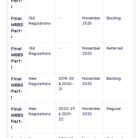
Part-
I
Final 
Old 
-
November 
Backlog
Regulations
2025
MBBS 
Part-
I
Final 
Old 
-
November 
Referred
Regulations
2025
MBBS 
Part-
I
Final 
New 
2019–20 
November 
Backlog
Regulations
& 2020–
2025
MBBS 
21
Part-
I
Final 
New 
2022–23 
November 
Regular
Regulations
& 2021–
2025
MBBS 
22
Part-
I