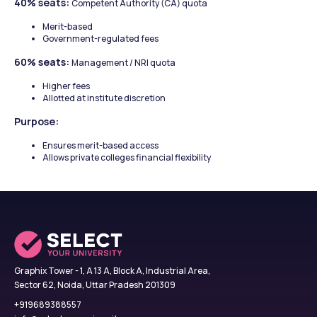
40% seats: 
Competent Authority (CA) quota
Merit-based
Government-regulated fees
60% seats: 
Management / NRI quota
Higher fees
Allotted at institute discretion
Purpose:
Ensures merit-based access
Allows private colleges financial flexibility
Graphix Tower - 1, A 13 A, Block A, Industrial Area,
Sector 62, Noida, Uttar Pradesh 201309
+919689388557