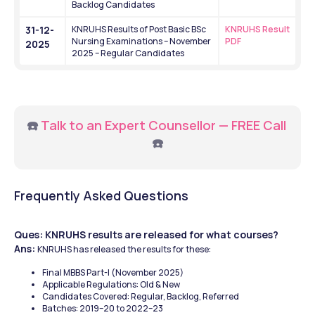
Backlog Candidates
31-12-
KNRUHS Results of Post Basic BSc 
KNRUHS Result 
Nursing Examinations – November 
PDF
2025
2025 – Regular Candidates
☎️ 
Talk to an Expert Counsellor — FREE Call
☎️
Frequently Asked Questions
Ques: KNRUHS results are released for what courses?
Ans: 
KNRUHS has released the results for these: 
Final MBBS Part-I (November 2025)
Applicable Regulations: Old & New
Candidates Covered: Regular, Backlog, Referred
Batches: 2019–20 to 2022–23