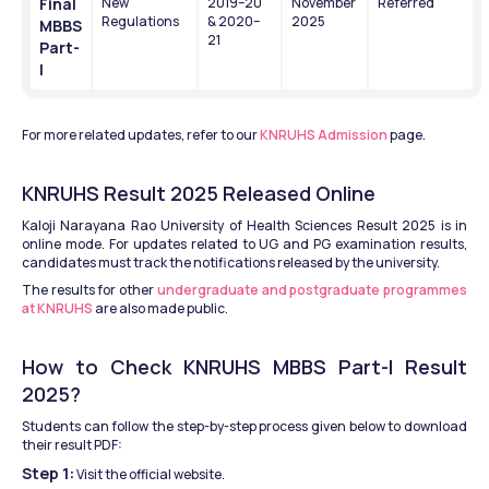
Final 
New 
2019–20 
November 
Referred
Regulations
& 2020–
2025
MBBS 
21
Part-
I
For more related updates, refer to our 
KNRUHS Admission
 page.
KNRUHS Result 2025 Released Online
Kaloji Narayana Rao University of Health Sciences Result 2025 is in 
online mode. For updates related to UG and PG examination results, 
candidates must track the notifications released by the university.
The results for other 
undergraduate and postgraduate programmes 
at KNRUHS
 are also made public.
How to Check KNRUHS MBBS Part-I Result 
2025?
Students can follow the step-by-step process given below to download 
their result PDF:
Step 1:
 Visit the official website.