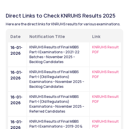
Direct Links to Check KNRUHS Results 2025
Here are the direct links for KNRUHS results for various examinations.
Date
Notification Title
Link
16-01-
KNRUHS Results of Final MBBS 
KNRUHS Result 
Part-I Examinations – 2021-22 
PDF
2026
Batches – November 2025 – 
Backlog Candidates
16-01-
KNRUHS Results of Final MBBS 
KNRUHS Result 
Part-I (Old Regulations) 
PDF
2026
Examinations – November 2025 – 
Backlog Candidates
16-01-
KNRUHS Results of Final MBBS 
KNRUHS Result 
Part-I (Old Regulations) 
PDF
2026
Examinations – November 2025 – 
Referred Candidates
16-01-
KNRUHS Results of Final MBBS 
KNRUHS Result 
Part-I Examinations – 2019-20 & 
PDF
2026