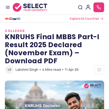
Explore All Countries
COLLEGES
KNRUHS Final MBBS Part-I
Result 2025 Declared
(November Exam) –
Download PDF
Lakshmi Singh • 4 Mins read • 11 Apr 26
LS