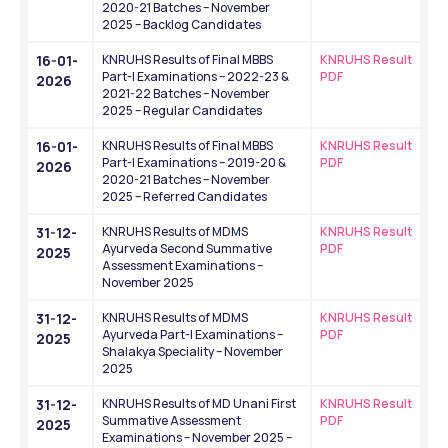
2020-21 Batches – November 
2025 – Backlog Candidates
16-01-
KNRUHS Results of Final MBBS 
KNRUHS Result 
Part-I Examinations – 2022-23 & 
PDF
2026
2021-22 Batches – November 
2025 – Regular Candidates
16-01-
KNRUHS Results of Final MBBS 
KNRUHS Result 
Part-I Examinations – 2019-20 & 
PDF
2026
2020-21 Batches – November 
2025 – Referred Candidates
31-12-
KNRUHS Results of MDMS 
KNRUHS Result 
Ayurveda Second Summative 
PDF
2025
Assessment Examinations – 
November 2025
31-12-
KNRUHS Results of MDMS 
KNRUHS Result 
Ayurveda Part-I Examinations – 
PDF
2025
Shalakya Speciality – November 
2025
31-12-
KNRUHS Results of MD Unani First 
KNRUHS Result 
Summative Assessment 
PDF
2025
Examinations – November 2025 – 