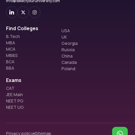
info@selectyouruniversity.com
Find Colleges
USA
B.Tech
UK
MBA
Georgia
MCA
Russia
MBBS
China
BCA
Canada
BBA
Poland
Exams
CAT
JEE Main
NEET PG
NEET UG
Privacy policy
Sitemap