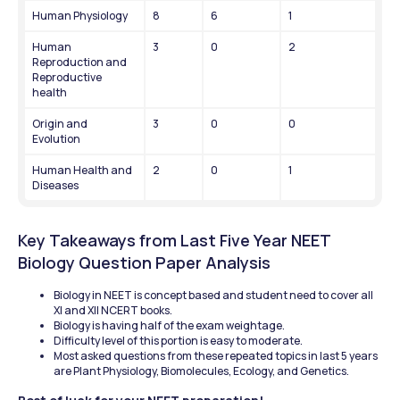
Human Physiology
8
6
1
Human 
3
0
2
Reproduction and 
Reproductive 
health
Origin and 
3
0
0
Evolution
Human Health and 
2
0
1
Diseases
Key Takeaways from Last Five Year NEET 
Biology Question Paper Analysis
Biology in NEET is concept based and student need to cover all 
XI and XII NCERT books.
Biology is having half of the exam weightage.
Difficulty level of this portion is easy to moderate.
Most asked questions from these repeated topics in last 5 years 
are Plant Physiology, Biomolecules, Ecology, and Genetics.