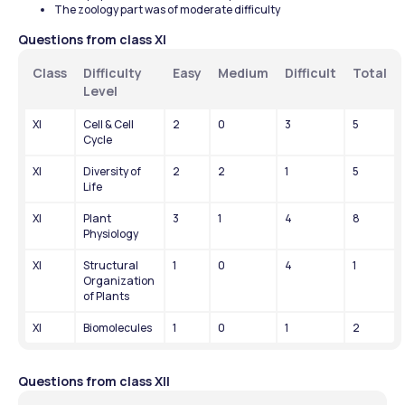
The zoology part was of moderate difficulty
Questions from class XI
Class
Difficulty 
Easy
Medium
Difficult
Total
Level
XI
Cell & Cell 
2
0
3
5
Cycle
XI
Diversity of 
2
2
1
5
Life
XI
Plant 
3
1
4
8
Physiology
XI
Structural 
1
0
4
1
Organization 
of Plants
XI
Biomolecules
1
0
1
2
Questions from class XII