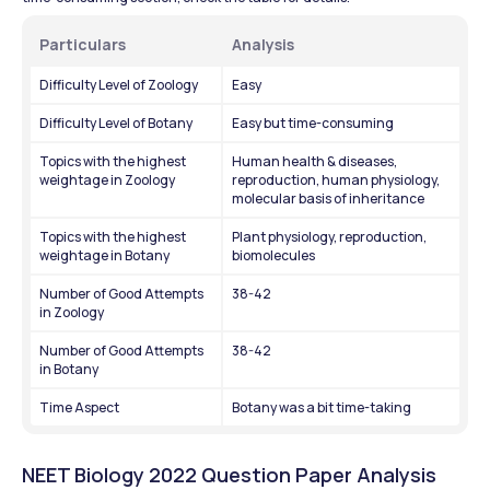
Particulars
Analysis
Difficulty Level of Zoology
Easy
Difficulty Level of Botany
Easy but time-consuming
Topics with the highest 
Human health & diseases, 
weightage in Zoology
reproduction, human physiology, 
molecular basis of inheritance
Topics with the highest 
Plant physiology, reproduction, 
weightage in Botany
biomolecules
Number of Good Attempts 
38-42
in Zoology
Number of Good Attempts 
38-42
in Botany
Time Aspect
Botany was a bit time-taking
NEET Biology 2022 Question Paper Analysis