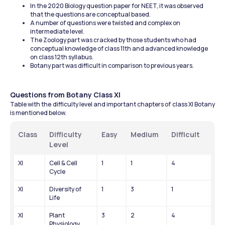
In the 2020 Biology question paper for NEET, it was observed 
that the questions are conceptual based.
A number of questions were twisted and complex on 
intermediate level.
The Zoology part was cracked by those students who had 
conceptual knowledge of class 11th and advanced knowledge 
on class 12th syllabus.
Botany part was difficult in comparison to previous years.
Questions from Botany Class XI
Table with the difficulty level and important chapters of class XI Botany 
is mentioned below.
Class
Difficulty 
Easy
Medium
Difficult
Level
XI
Cell & Cell 
1
1
4
Cycle
XI
Diversity of 
1
3
1
Life
XI
Plant 
3
2
4
Physiology