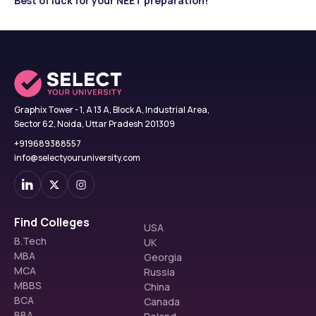
Best of luck for your NEET preparation!
Graphix Tower - 1, A 13 A, Block A, Industrial Area,
Sector 62, Noida, Uttar Pradesh 201309
+919689388557
info@selectyouruniversity.com
Find Colleges
USA
B.Tech
UK
MBA
Georgia
MCA
Russia
MBBS
China
BCA
Canada
BBA