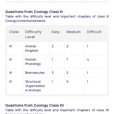
Questions from Zoology Class XI
Table with the difficulty level and important chapters of class XI 
Zoology is mentioned below.
Class
Difficulty 
Easy
Medium
Difficult
Level
XI
Animal 
2
2
1
Kingdom
XI
Human 
1
7
4
Physiology
XI
Biomolecules
3
2
1
XI
Structural 
1
0
1
Organisation 
in Animals
Questions from Zoology Class XII
Table with the difficulty level and important chapters of class XII 