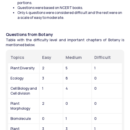
portions.
Questions were based on NCERT books.
Only 4 questions were considered difficult and the rest were on 
a scale of easy to moderate.
Questions from Botany
Table with the difficulty level and important chapters of Botany is 
mentioned below.
Topics
Easy
Medium
Difficult
Plant Diversity
2
5
1
Ecology
3
8
0
Cell Biology and 
1
4
0
Cell division
Plant 
2
0
0
Morphology
Biomolecule
0
1
0
Plant 
3
3
1