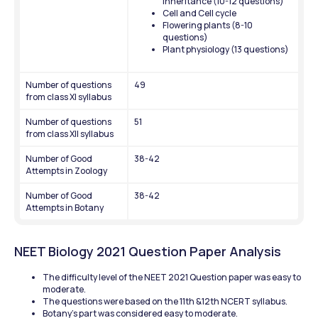
inheritance (10-12 questions)
Cell and Cell cycle
Flowering plants (8-10 
questions)
Plant physiology (13 questions)
Number of questions 
49
from class XI syllabus
Number of questions 
51
from class XII syllabus
Number of Good 
38-42
Attempts in Zoology
Number of Good 
38-42
Attempts in Botany
NEET Biology 2021 Question Paper Analysis
The difficulty level of the NEET 2021 Question paper was easy to 
moderate. 
The questions were based on the 11th &12th NCERT syllabus. 
Botany’s part was considered easy to moderate. 