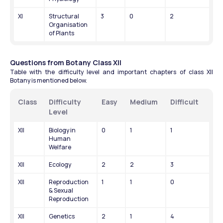
XI
Structural 
3
0
2
Organisation 
of Plants
Questions from Botany Class XII
Table with the difficulty level and important chapters of class XII 
Botany is mentioned below.
Class
Difficulty 
Easy
Medium
Difficult
Level
XII
Biology in 
0
1
1
Human 
Welfare
XII
Ecology
2
2
3
XII
Reproduction 
1
1
0
& Sexual 
Reproduction
XII
Genetics
2
1
4