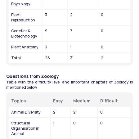
Physiology
Plant 
3
2
0
reproduction
Genetics & 
9
7
0
Biotechnology
Plant Anatomy
3
1
0
Total
26
31
2
Questions from Zoology
Table with the difficulty level and important chapters of Zoology is 
mentioned below.
Topics
Easy
Medium
Difficult
Animal Diversity
2
2
0
Structural 
1
0
0
Organisation in 
Animal