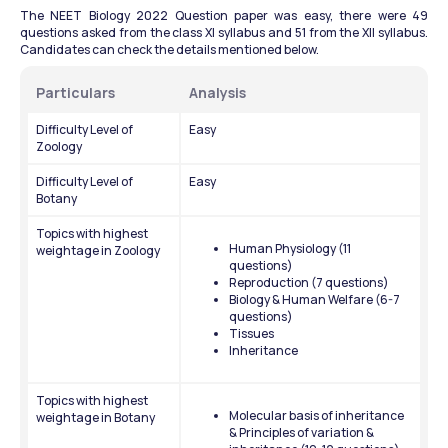
The NEET Biology 2022 Question paper was easy, there were 49 
questions asked from the class XI syllabus and 51 from the XII syllabus. 
Candidates can check the details mentioned below.
Particulars
Analysis
Difficulty Level of 
Easy
Zoology
Difficulty Level of 
Easy
Botany
Topics with highest 
Human Physiology (11 
weightage in Zoology
questions)
Reproduction (7 questions)
Biology & Human Welfare (6-7 
questions)
Tissues
Inheritance
Topics with highest 
Molecular basis of inheritance 
weightage in Botany
& Principles of variation & 