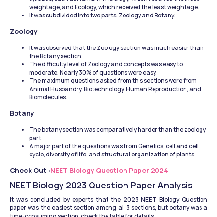
weightage, and Ecology, which received the least weightage. 
It was subdivided into two parts: Zoology and Botany. 
Zoology
It was observed that the Zoology section was much easier than 
the Botany section. 
The difficulty level of Zoology and concepts was easy to 
moderate. Nearly 30% of questions were easy. 
The maximum questions asked from this sections were from 
Animal Husbandry, Biotechnology, Human Reproduction, and 
Biomolecules.
Botany
The botany section was comparatively harder than the zoology 
part. 
A major part of the questions was from Genetics, cell and cell 
cycle, diversity of life, and structural organization of plants.
Check Out :
NEET Biology Question Paper 2024
NEET Biology 2023 Question Paper Analysis
It was concluded by experts that the 2023 NEET Biology Question 
paper was the easiest section among all 3 sections, but botany was a 
time-consuming section, check the table for details.