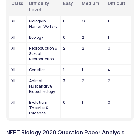
Class
Difficulty 
Easy
Medium
Difficult
Level
XII
Biology in 
0
O
1
Human Welfare
XII
Ecology
0
2
1
XII
Reproduction & 
2
2
0
Sexual 
Reproduction
XII
Genetics
1
1
4
XII
Animal 
3
2
2
Husbandry & 
Biotechnology
XII
Evolution: 
0
1
0
Theories & 
Evidence
NEET Biology 2020 Question Paper Analysis