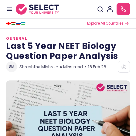
Explore All Countries
GENERAL
Last 5 Year NEET Biology
Question Paper Analysis
Shreshtha Mishra • 4 Mins read • 18 Feb 26
SM