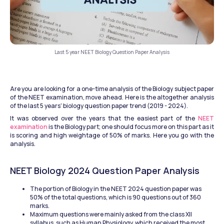
Last 5 year NEET Biology Question Paper Analysis
Are you are looking for a one-time analysis of the Biology subject paper 
of the NEET examination, move ahead. Here is the altogether analysis 
of the last 5 years' biology question paper trend (2019 - 2024). 
It was observed over the years that the easiest part of the 
NEET 
examination 
is the Biology part; one should focus more on this part as it 
is scoring and high weightage of 50% of marks. Here you go with the 
analysis.
NEET Biology 2024 Question Paper Analysis
The portion of Biology in the NEET 2024 question paper was 
50% of the total questions, which is 90 questions out of 360 
marks. 
Maximum questions were mainly asked from the class XII 
syllabus, such as Human Physiology, which received the most 