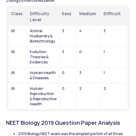
Zoology is mentioned below.
Class
Difficulty 
Easy
Medium
Difficult
Level
XII
Animal 
3
4
3
Husbandry & 
Biotechnology
XII
Evolution: 
3
0
1
Theories & 
Evidences
XII
Human Health 
0
3
1
& Diseases
XII
Human 
0
2
2
Reproduction 
& Reproductive 
Health
NEET Biology 2019 Question Paper Analysis
2019 Biology NEET exam was the simplest portion of all three 