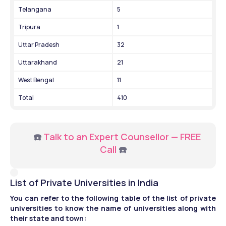
Telangana
5
Tripura
1
Uttar Pradesh
32
Uttarakhand
21
West Bengal
11
Total
410
     ☎️ 
Talk to an Expert Counsellor — FREE 
Call
 ☎️
List of Private Universities in India
You can refer to the following table of the list of private 
universities to know the name of universities along with 
their state and town: