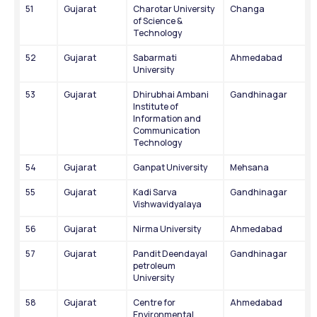
51
Gujarat
Charotar University 
Changa
of Science & 
Technology
52
Gujarat
Sabarmati 
Ahmedabad
University
53
Gujarat
Dhirubhai Ambani 
Gandhinagar
Institute of 
Information and 
Communication 
Technology
54
Gujarat
Ganpat University
Mehsana
55
Gujarat
Kadi Sarva 
Gandhinagar
Vishwavidyalaya
56
Gujarat
Nirma University
Ahmedabad
57
Gujarat
Pandit Deendayal 
Gandhinagar
petroleum 
University
58
Gujarat
Centre for 
Ahmedabad
Environmental 