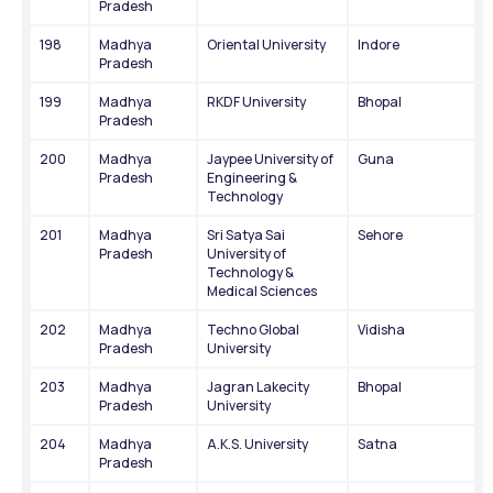
Pradesh
198
Madhya 
Oriental University
Indore
Pradesh
199
Madhya 
RKDF University
Bhopal
Pradesh
200
Madhya 
Jaypee University of 
Guna
Pradesh
Engineering & 
Technology
201
Madhya 
Sri Satya Sai 
Sehore
Pradesh
University of 
Technology & 
Medical Sciences
202
Madhya 
Techno Global 
Vidisha
Pradesh
University
203
Madhya 
Jagran Lakecity 
Bhopal
Pradesh
University
204
Madhya 
A.K.S. University
Satna
Pradesh