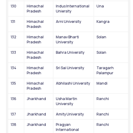
130
Himachal 
Indus International 
Una
Pradesh
Uniersity
131
Himachal 
Arni University
Kangra
Pradesh
132
Himachal 
Manav Bharti 
Solan
Pradesh
University
133
Himachal 
Bahra University
Solan
Pradesh
134
Himachal 
Sri Sai University
Taragarh 
Pradesh
Palampur
135
Himachal 
Abhilashi University
Mandi
Pradesh
136
Jharkhand
Usha Martin 
Ranchi
University
137
Jharkhand
Amity University
Ranchi
138
Jharkhand
Pragyan 
Ranchi
International 