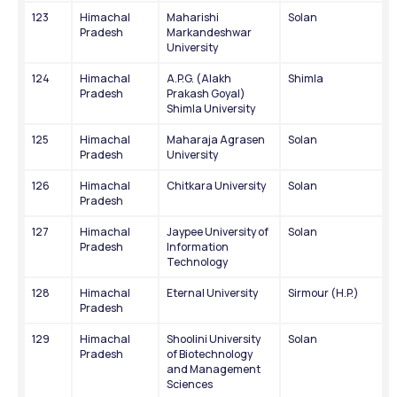
123
Himachal 
Maharishi 
Solan
Pradesh
Markandeshwar 
University
124
Himachal 
A.P.G. (Alakh 
Shimla
Pradesh
Prakash Goyal) 
Shimla University
125
Himachal 
Maharaja Agrasen 
Solan
Pradesh
University
126
Himachal 
Chitkara University
Solan
Pradesh
127
Himachal 
Jaypee University of 
Solan
Pradesh
Information 
Technology
128
Himachal 
Eternal University
Sirmour (H.P.)
Pradesh
129
Himachal 
Shoolini University 
Solan
Pradesh
of Biotechnology 
and Management 
Sciences