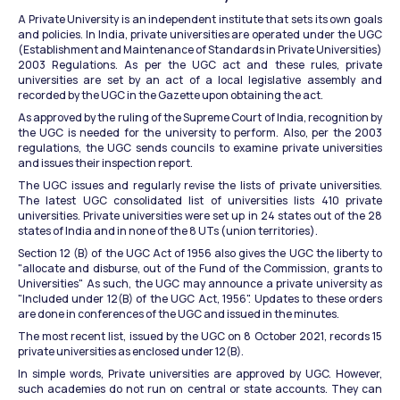
A Private University is an independent institute that sets its own goals 
and policies. In India, private universities are operated under the UGC 
(Establishment and Maintenance of Standards in Private Universities) 
2003 Regulations. As per the UGC act and these rules, private 
universities are set by an act of a local legislative assembly and 
recorded by the UGC in the Gazette upon obtaining the act.
As approved by the ruling of the Supreme Court of India, recognition by 
the UGC is needed for the university to perform. Also, per the 2003 
regulations, the UGC sends councils to examine private universities 
and issues their inspection report.
The UGC issues and regularly revise the lists of private universities. 
The latest UGC consolidated list of universities lists 410 private 
universities. Private universities were set up in 24 states out of the 28 
states of India and in none of the 8 UTs (union territories).
Section 12 (B) of the UGC Act of 1956 also gives the UGC the liberty to 
"allocate and disburse, out of the Fund of the Commission, grants to 
Universities" As such, the UGC may announce a private university as 
"Included under 12(B) of the UGC Act, 1956". Updates to these orders 
are done in conferences of the UGC and issued in the minutes.
The most recent list, issued by the UGC on 8 October 2021, records 15 
private universities as enclosed under 12(B).
In simple words, Private universities are approved by UGC. However, 
such academies do not run on central or state accounts. They can 