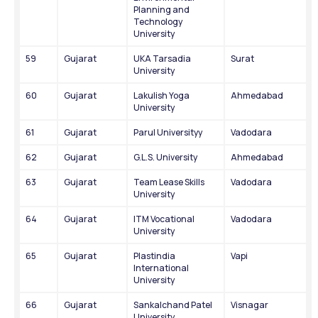
Planning and 
Technology 
University
59
Gujarat
UKA Tarsadia 
Surat
University
60
Gujarat
Lakulish Yoga 
Ahmedabad
University
61
Gujarat
Parul Universityy
Vadodara
62
Gujarat
G.L.S. University
Ahmedabad
63
Gujarat
Team Lease Skills 
Vadodara
University
64
Gujarat
ITM Vocational 
Vadodara
University
65
Gujarat
Plastindia 
Vapi
International 
University
66
Gujarat
Sankalchand Patel 
Visnagar
University