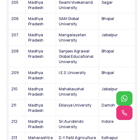
205
Madhya 
Swami Vivekanand 
Sagar
Pradesh
University
206
Madhya 
SAM Global 
Bhopal
Pradesh
University
207
Madhya 
Mangalayatan 
Jabalpur
Pradesh
University
208
Madhya 
Sanjeev Agrawal 
Bhopal
Pradesh
Global Educational 
University
209
Madhya 
I.E.S. University
Bhopal
Pradesh
210
Madhya 
Mahakaushal 
Jabalpur
Pradesh
University
211
Madhya 
Eklavya University
Damoh
Pradesh
212
Madhya 
Sri Aurobindo 
Indore
Pradesh
University
213
Maharashtra
D. Y. Patil Agriculture 
Kolhapur