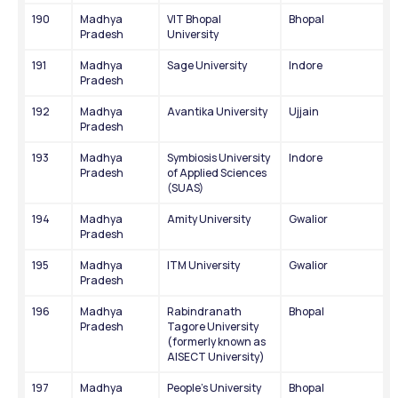
190
Madhya 
VIT Bhopal 
Bhopal
Pradesh
University
191
Madhya 
Sage University
Indore
Pradesh
192
Madhya 
Avantika University
Ujjain
Pradesh
193
Madhya 
Symbiosis University 
Indore
Pradesh
of Applied Sciences 
(SUAS)
194
Madhya 
Amity University
Gwalior
Pradesh
195
Madhya 
ITM University
Gwalior
Pradesh
196
Madhya 
Rabindranath 
Bhopal
Pradesh
Tagore University 
(formerly known as 
AISECT University)
197
Madhya 
People's University
Bhopal