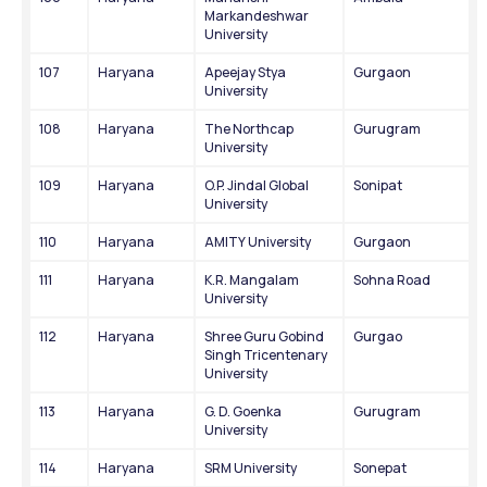
Markandeshwar 
University
107
Haryana
Apeejay Stya 
Gurgaon
University
108
Haryana
The Northcap 
Gurugram
University
109
Haryana
O.P. Jindal Global 
Sonipat
University
110
Haryana
AMITY University
Gurgaon
111
Haryana
K.R. Mangalam 
Sohna Road
University
112
Haryana
Shree Guru Gobind 
Gurgao
Singh Tricentenary 
University
113
Haryana
G. D. Goenka 
Gurugram
University
114
Haryana
SRM University
Sonepat