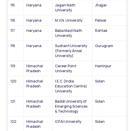
115
Haryana
Jagan Nath 
Jhajjar
University
116
Haryana
M.V.N. University
Palwal
117
Haryana
Baba Mast Nath 
Rohtak
University
118
Haryana
Sushant University 
Gurugram
(Formerly Ansal 
University)
119
Himachal 
Career Point 
Hamirpur
Pradesh
University
120
Himachal 
I.E.C. (India 
Solan
Pradesh
Education Centre) 
University
121
Himachal 
Baddi University of 
Solan
Pradesh
Emerging Sciences 
& Technology
122
Himachal 
ICFAI University
Solan
Pradesh