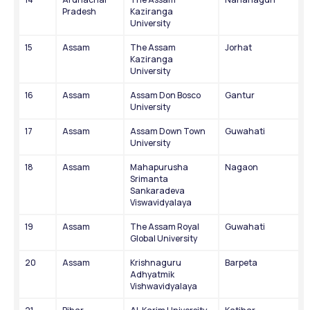
Pradesh
Kaziranga 
University
15
Assam
The Assam 
Jorhat
Kaziranga 
University
16
Assam
Assam Don Bosco 
Gantur
University
17
Assam
Assam Down Town 
Guwahati
University
18
Assam
Mahapurusha 
Nagaon
Srimanta 
Sankaradeva 
Viswavidyalaya
19
Assam
The Assam Royal 
Guwahati
Global University
20
Assam
Krishnaguru 
Barpeta
Adhyatmik 
Vishwavidyalaya