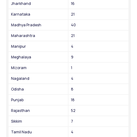
Jharkhand
16
Karnataka
21
Madhya Pradesh
40
Maharashtra
21
Manipur
4
Meghalaya
9
Mizoram
1
Nagaland
4
Odisha
8
Punjab
18
Rajasthan
52
Sikkim
7
Tamil Nadu
4