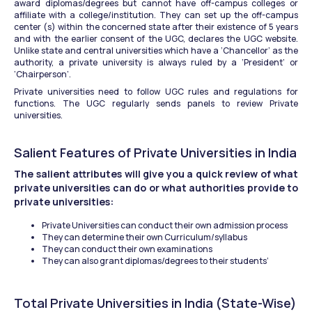
award diplomas/degrees but cannot have off-campus colleges or 
affiliate with a college/institution. They can set up the off-campus 
center (s) within the concerned state after their existence of 5 years 
and with the earlier consent of the UGC, declares the UGC website. 
Unlike state and central universities which have a ‘Chancellor’ as the 
authority, a private university is always ruled by a ‘President’ or 
‘Chairperson’.
Private universities need to follow UGC rules and regulations for 
functions. The UGC regularly sends panels to review Private 
universities.
Salient Features of Private Universities in India
The salient attributes will give you a quick review of what 
private universities can do or what authorities provide to 
private universities:
Private Universities can conduct their own admission process
They can determine their own Curriculum/syllabus
They can conduct their own examinations
They can also grant diplomas/degrees to their students’
Total Private Universities in India (State-Wise)