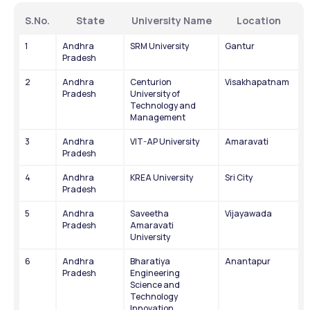
S.No.
State
University Name
Location
1
Andhra 
SRM University
Gantur
Pradesh
2
Andhra 
Centurion 
Visakhapatnam
Pradesh
University of 
Technology and 
Management
3
Andhra 
VIT-AP University
Amaravati
Pradesh
4
Andhra 
KREA University
Sri City
Pradesh
5
Andhra 
Saveetha 
Vijayawada
Pradesh
Amaravati 
University
6
Andhra 
Bharatiya 
Anantapur
Pradesh
Engineering 
Science and 
Technology 
Innovation 