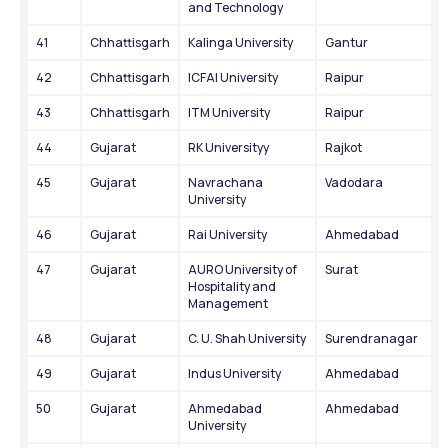
and Technology
41
Chhattisgarh
Kalinga University
Gantur
42
Chhattisgarh
ICFAI University
Raipur
43
Chhattisgarh
ITM University
Raipur
44
Gujarat
RK Universityy
Rajkot
45
Gujarat
Navrachana 
Vadodara
University
46
Gujarat
Rai University
Ahmedabad
47
Gujarat
AURO University of 
Surat
Hospitality and 
Management
48
Gujarat
C. U. Shah University
Surendranagar
49
Gujarat
Indus University
Ahmedabad
50
Gujarat
Ahmedabad 
Ahmedabad
University