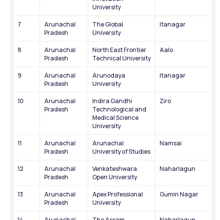
University
7
Arunachal 
The Global 
Itanagar
Pradesh
University
8
Arunachal 
North East Frontier 
Aalo
Pradesh
Technical University
9
Arunachal 
Arunodaya 
Itanagar
Pradesh
University
10
Arunachal 
Indira Gandhi 
Ziro
Pradesh
Technological and 
Medical Science 
University
11
Arunachal 
Arunachal 
Namsai
Pradesh
University of Studies
12
Arunachal 
Venkateshwara 
Naharlagun
Pradesh
Open University
13
Arunachal 
Apex Professional 
Gumin Nagar
Pradesh
University
14
Arunachal 
The Assam 
Naharlagun