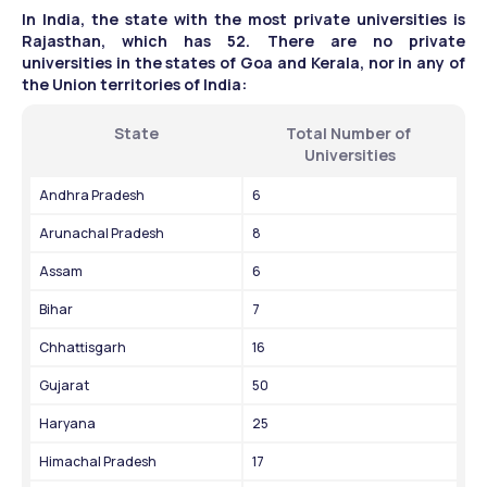
In India, the state with the most private universities is 
Rajasthan, which has 52. There are no private 
universities in the states of Goa and Kerala, nor in any of 
the Union territories of India:
State
Total Number of 
Universities
Andhra Pradesh
6
Arunachal Pradesh
8
Assam
6
Bihar
7
Chhattisgarh
16
Gujarat
50
Haryana
25
Himachal Pradesh
17