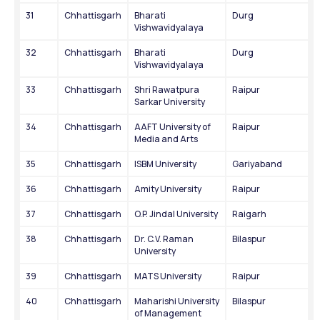
31
Chhattisgarh
Bharati 
Durg
Vishwavidyalaya
32
Chhattisgarh
Bharati 
Durg
Vishwavidyalaya
33
Chhattisgarh
Shri Rawatpura 
Raipur
Sarkar University
34
Chhattisgarh
AAFT University of 
Raipur
Media and Arts
35
Chhattisgarh
ISBM University
Gariyaband
36
Chhattisgarh
Amity University
Raipur
37
Chhattisgarh
O.P. Jindal University
Raigarh
38
Chhattisgarh
Dr. C.V. Raman 
Bilaspur
University
39
Chhattisgarh
MATS University
Raipur
40
Chhattisgarh
Maharishi University 
Bilaspur
of Management 