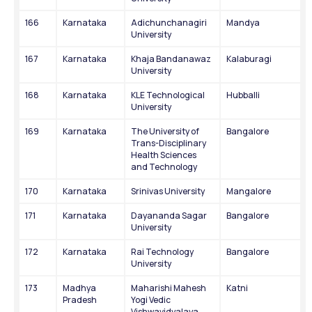
166
Karnataka
Adichunchanagiri 
Mandya
University
167
Karnataka
Khaja Bandanawaz 
Kalaburagi
University
168
Karnataka
KLE Technological 
Hubballi
University
169
Karnataka
The University of 
Bangalore
Trans-Disciplinary 
Health Sciences 
and Technology
170
Karnataka
Srinivas University
Mangalore
171
Karnataka
Dayananda Sagar 
Bangalore
University
172
Karnataka
Rai Technology 
Bangalore
University
173
Madhya 
Maharishi Mahesh 
Katni
Pradesh
Yogi Vedic 
Vishwavidyalaya