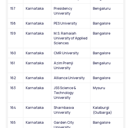
157
Karnataka
Presidency 
Bengaluru
University
158
Karnataka
PES University
Bangalore
159
Karnataka
M.S. Ramaiah 
Bangalore
University of Applied 
Sciences
160
Karnataka
CMR University
Bangalore
161
Karnataka
Azim Premji 
Bengaluru
University
162
Karnataka
Alliance University
Bangalore
163
Karnataka
JSS Science & 
Mysuru
Technology 
University
164
Karnataka
Sharnbasva 
Kalaburgi 
University
(Gulbarga)
165
Karnataka
Garden City 
Bangalore
University