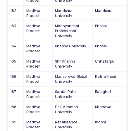
Pradesh
University
182
Madhya 
Mandsaur 
Mandsaur
Pradesh
University
183
Madhya 
Madhyanchal 
Bhopal
Pradesh
Professional 
University
184
Madhya 
Bhabha University
Bhopal
Pradesh
185
Madhya 
Shri Krishna 
Chhatarpu
Pradesh
University
186
Madhya 
Mansarovar Global 
Ratna Khedi
Pradesh
University
187
Madhya 
Sardar Patel 
Balaghat
Pradesh
University
188
Madhya 
Dr C V Raman 
Khandwa
Pradesh
University
189
Madhya 
Renaissance 
Indore
Pradesh
University