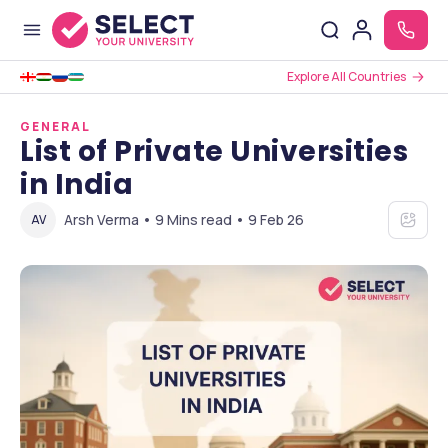
Explore All Countries
GENERAL
List of Private Universities
in India
Arsh Verma • 9 Mins read • 9 Feb 26
AV