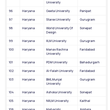
University
96
Haryana
Geeta University
Panipat
97
Haryana
Starex University
Gurugram
98
Haryana
World University Of 
Sonepat
Design
99
Haryana
IILM University
Gurugram
100
Haryana
Manav Rachna 
Faridabad
University
101
Haryana
PDM University
Bahadurgarh
102
Haryana
Al-Falah University
Faridabad
103
Haryana
BML Munjal 
Gurugram
University
104
Haryana
Ashoka University
Sonepat
105
Haryana
NIILM University
Kaithal
106
Haryana
Maharishi 
Ambala