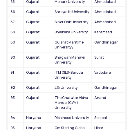
85
Gujarat
Monark University
Ahmedabad
86
Gujarat
Shreyarth University
Ahmedabad
87
Gujarat
Silver Oak University
Ahmedabad
88
Gujarat
Bhaikaka University
Karamsad
89
Gujarat
Gujarat Maritime 
Gandhinagar
Universityy
90
Gujarat
Bhagwan Mahavir 
Surat
University
91
Gujarat
ITM (SLS) Baroda 
Vadodara
University
92
Gujarat
J.G. University
Gandhinagar
93
Gujarat
The Charutar Vidya 
Anand
Mandal(CVM) 
University
94
Haryana
Rishihood University
Sonipat
95
Haryana
Om Sterling Global 
Hisar