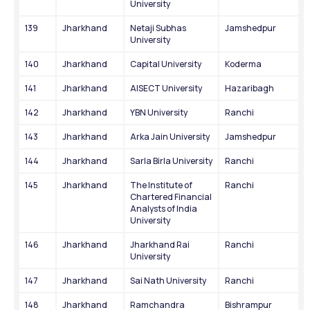
University
139
Jharkhand
Netaji Subhas 
Jamshedpur
University
140
Jharkhand
Capital University
Koderma
141
Jharkhand
AISECT University
Hazaribagh
142
Jharkhand
YBN University
Ranchi
143
Jharkhand
Arka Jain University
Jamshedpur
144
Jharkhand
Sarla Birla University
Ranchi
145
Jharkhand
The Institute of 
Ranchi
Chartered Financial 
Analysts of India 
University
146
Jharkhand
Jharkhand Rai 
Ranchi
University
147
Jharkhand
Sai Nath University
Ranchi
148
Jharkhand
Ramchandra 
Bishrampur