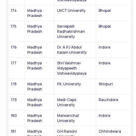
174
Madhya 
LNCT University
Bhopal
Pradesh
175
Madhya 
Sarvepalli 
Bhopal
Pradesh
Radhakrishnan 
University
176
Madhya 
Dr. A.P.J Abdul 
Indore
Pradesh
Kalam University
177
Madhya 
Shri Vaishnav 
Indore
Pradesh
Vidyapeeth 
Vishwavidyalaya
178
Madhya 
P.K. University
Shivpuri
Pradesh
179
Madhya 
Medi-Caps 
Rau Indore
Pradesh
University
180
Madhya 
Malwanchal 
Indore
Pradesh
University
181
Madhya 
G.H Raisoni 
Chhindwara