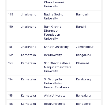
Chandravansi 
University
149
Jharkhand
Radha Govind 
Ramgarh
University
150
Jharkhand
Ram Krishna 
Ranchi
Dharmath 
Foundation 
University
151
Jharkhand
Srinath University
Jamshedpur
152
Karnataka
RV University
Bengaluru
153
Karnataka
Shri Dharmasthala 
Dharwad
Manjunatheshwara 
University
154
Karnataka
Sri Sathya Sai 
Kalaburagi
University for 
Human Excellence
155
Karnataka
Atria University
Bengaluru
156
Karnataka
Reva University
Bangalore