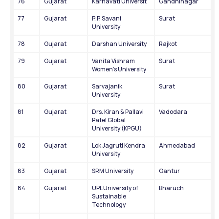
76
Gujarat
Karnavati Universit
Gandhinagar
77
Gujarat
P. P. Savani 
Surat
University
78
Gujarat
Darshan University
Rajkot
79
Gujarat
Vanita Vishram 
Surat
Women's University
80
Gujarat
Sarvajanik 
Surat
University
81
Gujarat
Drs. Kiran & Pallavi 
Vadodara
Patel Global 
University (KPGU)
82
Gujarat
Lok Jagruti Kendra 
Ahmedabad
University
83
Gujarat
SRM University
Gantur
84
Gujarat
UPL University of 
Bharuch
Sustainable 
Technology