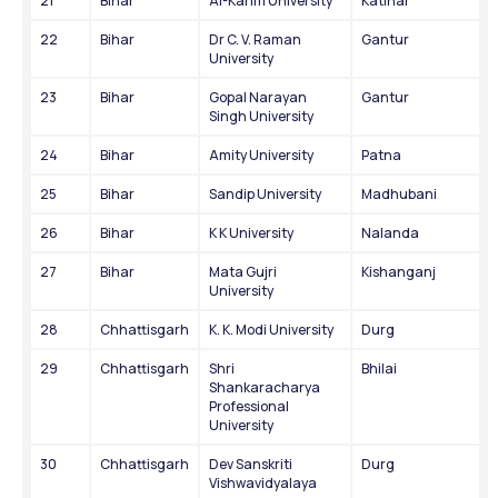
21
Bihar
Al-Karim University
Katihar
22
Bihar
Dr C. V. Raman 
Gantur
University
23
Bihar
Gopal Narayan 
Gantur
Singh University
24
Bihar
Amity University
Patna
25
Bihar
Sandip University
Madhubani
26
Bihar
K K University
Nalanda
27
Bihar
Mata Gujri 
Kishanganj
University
28
Chhattisgarh
K. K. Modi University
Durg
29
Chhattisgarh
Shri 
Bhilai
Shankaracharya 
Professional 
University
30
Chhattisgarh
Dev Sanskriti 
Durg
Vishwavidyalaya