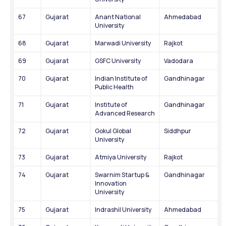
67
Gujarat
Anant National 
Ahmedabad
University
68
Gujarat
Marwadi University
Rajkot
69
Gujarat
GSFC University
Vadodara
70
Gujarat
Indian Institute of 
Gandhinagar
Public Health
71
Gujarat
Institute of 
Gandhinagar
Advanced Research
72
Gujarat
Gokul Global 
Siddhpur
University
73
Gujarat
Atmiya University
Rajkot
74
Gujarat
Swarnim Startup & 
Gandhinagar
Innovation 
University
75
Gujarat
Indrashil University
Ahmedabad