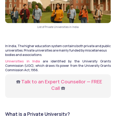
List of Private Universities in India
In India, The higher education system contains both private and public 
universities. Private universities are mainly funded by miscellaneous 
bodies and associations.
Universities in India
 are identified by the University Grants 
Commission (UGC), which draws its power from the University Grants 
Commission Act, 1956.
   ☎️ 
Talk to an Expert Counsellor — FREE 
Call
 ☎️
What is a Private University?