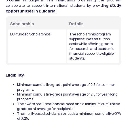
program in Bulgaria. The institutions organising the program 
study 
collaborate to support international students by providing 
opportunities in Bulgaria
.
Scholarship 
Details 
EU-funded Scholarships
The scholarship program 
supplies funds for tuition 
costs while offering grants 
for research and academic 
financial support to eligible 
students.
Eligibility
Minimum cumulative grade point average of 2.5 for summer 
programs.
Minimum cumulative grade point average of 2.5 for year-long 
programs.
The award requires financial need and a minimum cumulative 
grade point average for recipients.
The merit-based scholarship needs a minimum cumulative GPA 
of 3.25.