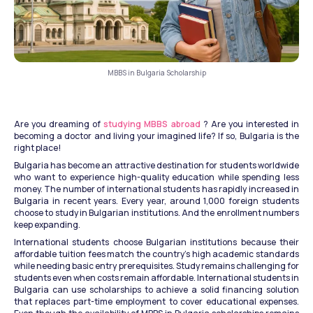
MBBS in Bulgaria Scholarship
Are you dreaming of 
studying MBBS abroad
 ? Are you interested in 
becoming a doctor and living your imagined life? If so, Bulgaria is the 
right place!
Bulgaria has become an attractive destination for students worldwide 
who want to experience high-quality education while spending less 
money. The number of international students has rapidly increased in 
Bulgaria in recent years. Every year, around 1,000 foreign students 
choose to study in Bulgarian institutions. And the enrollment numbers 
keep expanding. 
International students choose Bulgarian institutions because their 
affordable tuition fees match the country's high academic standards 
while needing basic entry prerequisites. Study remains challenging for 
students even when costs remain affordable. International students in 
Bulgaria can use scholarships to achieve a solid financing solution 
that replaces part-time employment to cover educational expenses. 