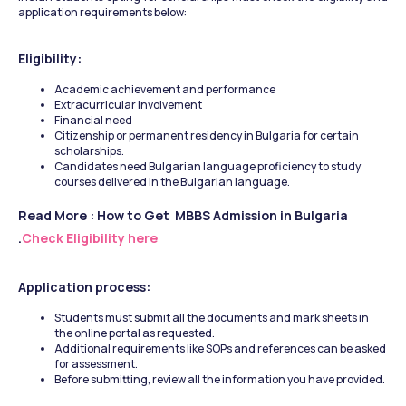
application requirements below: 
Eligibility:
Academic achievement and performance
Extracurricular involvement
Financial need
Citizenship or permanent residency in Bulgaria for certain 
scholarships.
Candidates need Bulgarian language proficiency to study 
courses delivered in the Bulgarian language.
Read More : How to Get  MBBS Admission in Bulgaria 
.
Check Eligibility here 
Application process:
Students must submit all the documents and mark sheets in 
the online portal as requested.
Additional requirements like SOPs and references can be asked 
for assessment.
Before submitting, review all the information you have provided.