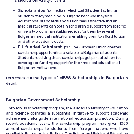
Medical University of Varna
Scholarships for Indian Medical Students: 
Indian 
students study medicine in Bulgaria because they find 
educational standards and tuition fees attractive. Indian 
medical students can obtain scholarship support from specific 
university programs established just for them by several 
Bulgarian medical institutions, enabling them to afford tuition 
and other academic costs.
EU-funded Scholarships: 
The European Union creates 
scholarship opportunities available to Bulgarian students. 
Students receiving these scholarships get partial tuition fee 
coverage or funding support for their medical education at 
Bulgarian institutions.
types of MBBS Scholarships in Bulgaria
Let’s check out the 
 in 
detail: 
Bulgarian Government Scholarship
Through its scholarship program, the Bulgarian Ministry of Education 
and Science operates a substantial initiative to support academic 
achievement alongside international education promotion. During 
recent academic years, the scholarship program has given 1000 
annual scholarships to students from foreign nations who have 
enrolled in Bulgarian institutions. The Bulgarian Ministry of Education 