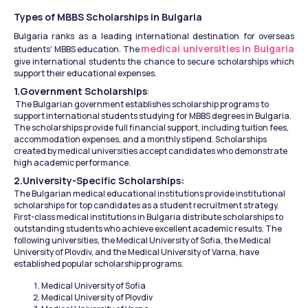
Types of MBBS Scholarships in Bulgaria
Bulgaria ranks as a leading international destination for overseas 
medical universities in Bulgaria
students' MBBS education. The 
give international students the chance to secure scholarships which 
support their educational expenses.
1.Government Scholarships
:
 The Bulgarian government establishes scholarship programs to 
support international students studying for MBBS degrees in Bulgaria. 
The scholarships provide full financial support, including tuition fees, 
accommodation expenses, and a monthly stipend. Scholarships 
created by medical universities accept candidates who demonstrate 
high academic performance.
2.University-Specific Scholarships: 
The Bulgarian medical educational institutions provide institutional 
scholarships for top candidates as a student recruitment strategy. 
First-class medical institutions in Bulgaria distribute scholarships to 
outstanding students who achieve excellent academic results. The 
following universities, the Medical University of Sofia, the Medical 
University of Plovdiv, and the Medical University of Varna, have 
established popular scholarship programs.
Medical University of Sofia
Medical University of Plovdiv