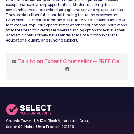
exceptional scholarship opportunities. Students seeking these 
scholarships need to provide thorough and convincing applications. 
They provide either full or partial funding for tuition expenses and 
living costs. The failure to obtain a Bulgarian MBBS scholarship should 
motivate you to pursue opportunities at other educational institutions. 
Students need to investigate diverse funding options to achieve their 
academic goals actively. It is essential to maintain both excellent 
educational quality and funding support.
☎️ 
Talk to an Expert Counsellor — FREE Call
☎️
Graphix Tower - 1, A 13 A, Block A, Industrial Area,
Sector 62, Noida, Uttar Pradesh 201309