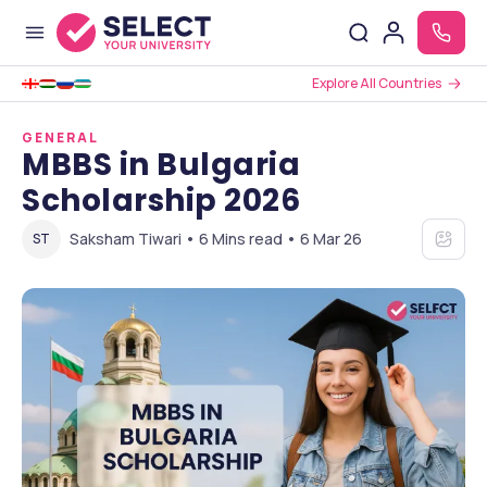
Explore All Countries
GENERAL
MBBS in Bulgaria
Scholarship 2026
Saksham Tiwari • 6 Mins read • 6 Mar 26
ST