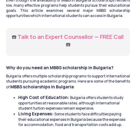
Even though the availability of MBBS in Bulgaria scholarships remains 
low, many effective programs help students pursue their educational 
goals. This article examines several major MBBS scholarship 
opportunities which international students can access in Bulgaria.
☎️ 
Talk to an Expert Counsellor — FREE Call
☎️
Why do you need an MBBS scholarship in Bulgaria? 
Bulgaria offers multiple scholarship programs to support international 
students pursuing academic programs. Here are some of the benefits 
MBBS scholarships in Bulgaria
of 
: 
High Cost of Education: 
Bulgaria offers students study 
opportunities at reasonable rates, although international 
student tuition expenses remain expensive. 
Living Expenses: 
Some students face difficulties paying 
their educational expenses in Bulgaria because the expenses 
for accommodation, food and transportation costs add up.