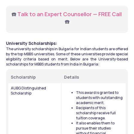
☎️ 
Talk to an Expert Counsellor — FREE Call
☎️
University Scholarships: 
The university scholarships in Bulgaria for Indian students are offered 
by the top MBBS universities. Some of these universities provide special 
eligibility criteria based on merit. Below are the University-based 
scholarships for MBBS students from India in Bulgaria:
Scholarship 
Details 
AUBG Distinguished 
This award is granted to 
Scholarship
students with outstanding 
academic merit. 
Recipients of this 
scholarship receive full 
tuition coverage. 
It also enables them to 
pursue their studies 
without financial 