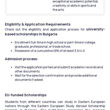
exceptional academic potential, 
creativity, or skills in sports and 
the arts. 
Eligibility & Application Requirements
university-
Check out the eligibility and application process for 
based scholarships in Bulgaria
:
Enrollment full-time in high school or part-time in college, 
graduate, professional, or trade school.
Possession of a cumulative GPA of at least 3.0/4.0.
Admission process:
Visit the application portals and submit academic records and 
other documents. 
Wait for the selection confirmation and provide additional 
documents if asked. 
EU-funded Scholarships
Students from different countries can study in Eastern European 
nations through the Eastern European Study Abroad Scholarship 