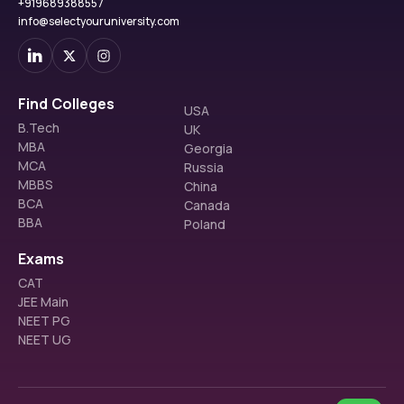
+919689388557
info@selectyouruniversity.com
Find Colleges
USA
B.Tech
UK
MBA
Georgia
MCA
Russia
MBBS
China
BCA
Canada
BBA
Poland
Exams
CAT
JEE Main
NEET PG
NEET UG