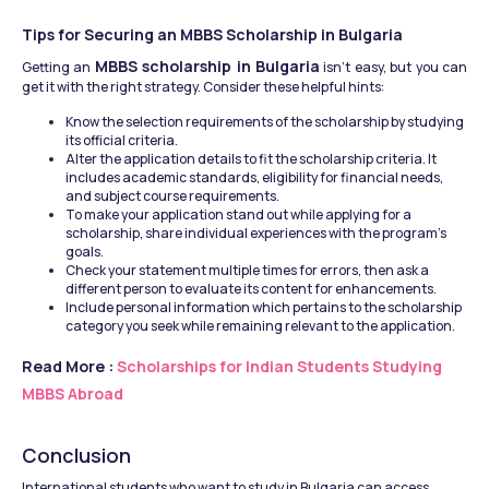
Tips for Securing an MBBS Scholarship in Bulgaria
MBBS scholarship in Bulgaria
Getting an 
 isn't easy, but you can 
get it with the right strategy. Consider these helpful hints:
Know the selection requirements of the scholarship by studying 
its official criteria.
Alter the application details to fit the scholarship criteria. It 
includes academic standards, eligibility for financial needs, 
and subject course requirements.
To make your application stand out while applying for a 
scholarship, share individual experiences with the program's 
goals.
Check your statement multiple times for errors, then ask a 
different person to evaluate its content for enhancements.
Include personal information which pertains to the scholarship 
category you seek while remaining relevant to the application.
Read More : 
Scholarships for Indian Students Studying 
MBBS Abroad
Conclusion
International students who want to study in Bulgaria can access 