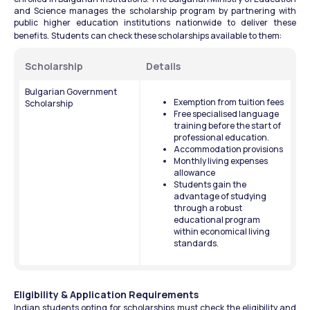
and Science manages the scholarship program by partnering with 
public higher education institutions nationwide to deliver these 
benefits.
Students
can check these scholarships available to them: 
Scholarship 
Details 
Bulgarian Government 
Exemption from tuition fees
Scholarship
Free specialised language 
training before the start of 
professional education.
Accommodation provisions
Monthly living expenses 
allowance
Students gain the 
advantage of studying 
through a robust 
educational program 
within economical living 
standards.
Eligibility & Application Requirements
Indian students opting for scholarships must check the eligibility and 