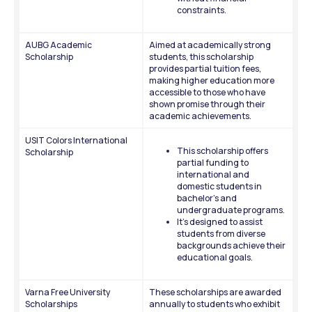
constraints.
AUBG Academic 
Aimed at academically strong 
Scholarship
students, this scholarship 
provides partial tuition fees, 
making higher education more 
accessible to those who have 
shown promise through their 
academic achievements.
USIT Colors International 
This scholarship offers 
Scholarship
partial funding to 
international and 
domestic students in 
bachelor’s and 
undergraduate programs. 
It’s designed to assist 
students from diverse 
backgrounds achieve their 
educational goals.
Varna Free University 
These scholarships are awarded 
Scholarships
annually to students who exhibit 