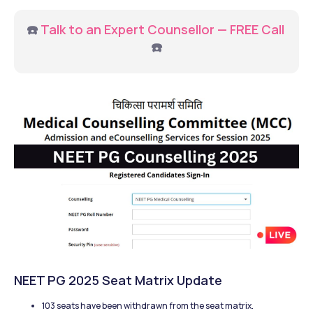
☎️ 
Talk to an Expert Counsellor — FREE Call 
☎️
NEET PG 2025 Seat Matrix Update
103 seats have been withdrawn from the seat matrix.