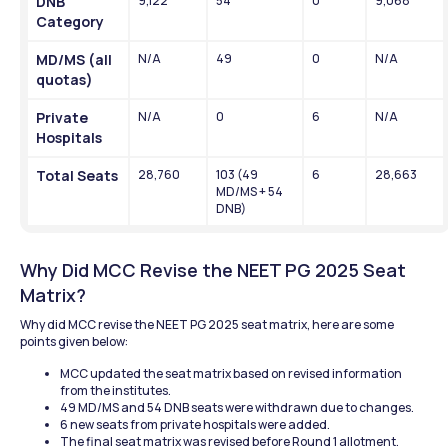
DNB 
9,122
54
0
9,068
Category
MD/MS (all 
N/A
49
0
N/A
quotas)
Private 
N/A
0
6
N/A
Hospitals
Total Seats
28,760
103 (49 
6
28,663
MD/MS + 54 
DNB)
Why Did MCC Revise the NEET PG 2025 Seat 
Matrix?
Why did MCC revise the NEET PG 2025 seat matrix, here are some 
points given below:
MCC updated the seat matrix based on revised information 
from the institutes.
49 MD/MS and 54 DNB seats were withdrawn due to changes.
6 new seats from private hospitals were added.
The final seat matrix was revised before Round 1 allotment.