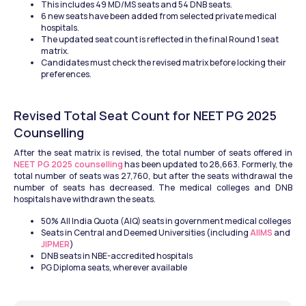
This includes 49 MD/MS seats and 54 DNB seats.
6 new seats have been added from selected private medical 
hospitals.
The updated seat count is reflected in the final Round 1 seat 
matrix.
Candidates must check the revised matrix before locking their 
preferences.
Revised Total Seat Count for NEET PG 2025 
Counselling
After the seat matrix is revised, the total number of seats offered in 
NEET PG 2025 counselling
 has been updated to 28,663. Formerly, the 
total number of seats was 27,760, but after the seats withdrawal the 
number of seats has decreased. The medical colleges and DNB 
hospitals have withdrawn the seats. 
50% All India Quota (AIQ) seats in government medical colleges
Seats in Central and Deemed Universities (including 
AIIMS
 and 
JIPMER
)
DNB seats in NBE-accredited hospitals
PG Diploma seats, wherever available