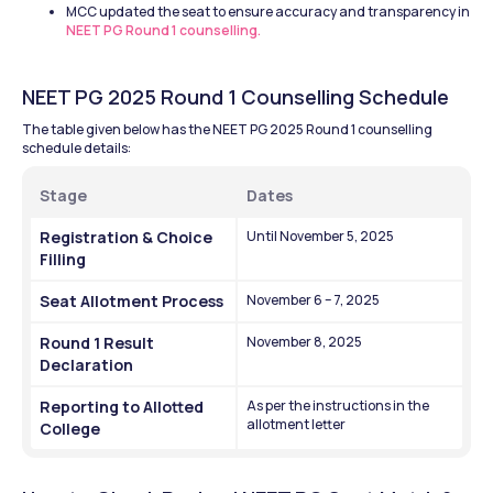
MCC updated the seat to ensure accuracy and transparency in 
NEET PG Round 1 counselling.
NEET PG 2025 Round 1 Counselling Schedule
The table given below has the NEET PG 2025 Round 1 counselling 
schedule details: 
Stage
Dates
Registration & Choice 
Until November 5, 2025
Filling
Seat Allotment Process
November 6 – 7, 2025
Round 1 Result 
November 8, 2025
Declaration
Reporting to Allotted 
As per the instructions in the 
allotment letter
College