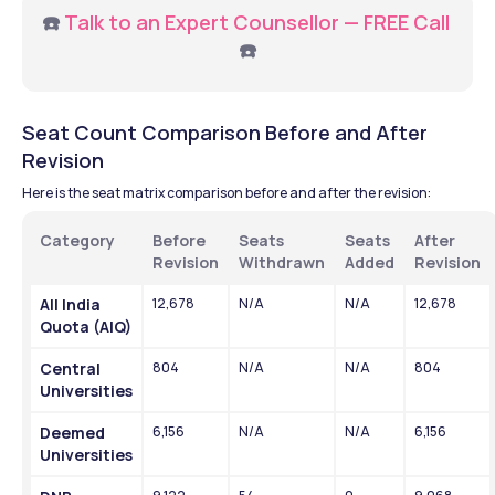
☎️ 
Talk to an Expert Counsellor — FREE Call 
☎️
Seat Count Comparison Before and After 
Revision
Here is the seat matrix comparison before and after the revision: 
Category
Before 
Seats 
Seats 
After 
Revision
Withdrawn
Added
Revision
All India 
12,678
N/A
N/A
12,678
Quota (AIQ)
Central 
804
N/A
N/A
804
Universities
Deemed 
6,156
N/A
N/A
6,156
Universities