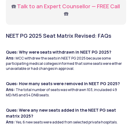
☎️ 
Talk to an Expert Counsellor — FREE Call 
☎️
NEET PG 2025 Seat Matrix Revised: FAQs
Ques: Why were seats withdrawn in NEET PG 2025?
Ans: 
MCC withdrew the seats in NEET PG 2025 because some 
participating medical colleges informed that some seats were either 
unavailable or had changes in approval. 
Ques: How many seats were removed in NEET PG 2025?
Ans: 
The total number of seats was withdrawn 103, inculaded 49 
MD/MS and 54 DNB seats. 
Ques: Were any new seats added in the NEET PG seat 
matrix 2025? 
Ans: 
Yes, 6 new seats were added from selected private hospitals.