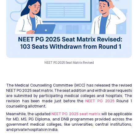
NEET PG 2025 Seat Matrix Revised
The Medical Counselling Committee (MCC) has released the revised 
NEET PG 2025 seat matrix. The seat addition and withdrawal requests 
are submitted by participating medical colleges and hospitals. The 
revision has been made just before the 
NEET PG 2025
 Round 1 
counselling allotment. 
Meanwhile, the updated 
NEET PG 2025 seat matrix
 will be applicable 
for MD, MS, PG Diploma, and DNB programmes provided across the 
government medical colleges, like universities, central institutions, 
and private hospitals in India.