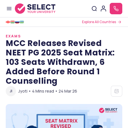
Explore All Countries
EXAMS
MCC Releases Revised
NEET PG 2025 Seat Matrix:
103 Seats Withdrawn, 6
Added Before Round 1
Counselling
Jyoti • 4 Mins read • 24 Mar 26
JI