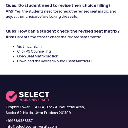
Ques: Do student need to revise their choice filling? 
Ans: 
Yes, the students need to recheck the revised seat matrix and 
adjust their choice before locking the seats.
Ques: How can a student check the revised seat matrix?
Ans: 
Here are
the steps to check the  revised seats matrix:
Visit mcc.nic.in
Click PG Counselling
Open Seat Matrix section
Download the Revised Round 1 Seat Matrix PDF
Graphix Tower - 1, A 13 A, Block A, Industrial Area,
Sector 62, Noida, Uttar Pradesh 201309
+919689388557
info@selectyouruniversity.com