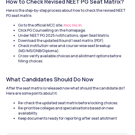
How to Check Revised NEET PG Seat Matrix?
Here is the step-by-step process about how to check the revised NEET 
PG seat matrix: 
Go to the official MCC site: 
mcc.nic.in
. 
Click PG Counselling on the homepage.
Under NEET PG 2025 notifications, open Seat Matrix.
Download the updated Round 1 seat matrix (PDF).
Check institution-wise and course-wise seat breakup 
(MD/MS/DNB/Diploma).
Cross-verify available choices and allotment options before 
filling choices.
What Candidates Should Do Now
After the seat matrix is released now what should the candidate do? 
Here are some points about it: 
Re-check the updated seat matrix before locking choices.
Re-prioritise colleges and specialisations based on new 
availability.
Keep documents ready for reporting after seat allotment