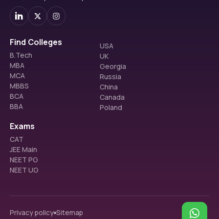
Find Colleges
USA
B.Tech
UK
MBA
Georgia
MCA
Russia
MBBS
China
BCA
Canada
BBA
Poland
Exams
CAT
JEE Main
NEET PG
NEET UG
Privacy policy
Sitemap