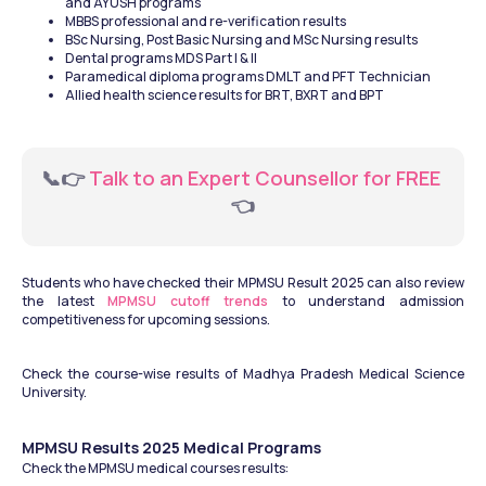
and AYUSH programs
MBBS professional and re-verification results
BSc Nursing, Post Basic Nursing and MSc Nursing results
Dental programs MDS Part I & II
Paramedical diploma programs DMLT and PFT Technician
Allied health science results for BRT, BXRT and BPT
📞👉
 Talk to an Expert Counsellor for FREE 
👈
Students who have checked their MPMSU Result 2025 can also review 
the latest 
MPMSU cutoff trends
 to understand admission 
competitiveness for upcoming sessions. 
Check the course-wise results of Madhya Pradesh Medical Science 
University.
MPMSU Results 2025 Medical Programs
Check the MPMSU medical courses results: