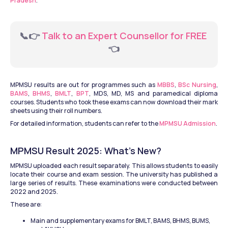
Pradesh
.
📞👉
 Talk to an Expert Counsellor for FREE 
👈
MPMSU results are out for programmes such as 
MBBS
, 
BSc Nursing
, 
BAMS
, 
BHMS
, 
BMLT
, 
BPT
, MDS, MD, MS and paramedical diploma 
courses. Students who took these exams can now download their mark 
sheets using their roll numbers.
For detailed information, students can refer to the 
MPMSU Admission
.
MPMSU Result 2025: What’s New?
MPMSU uploaded each result separately. This allows students to easily 
locate their course and exam session. The university has published a 
large series of results. These examinations were conducted between 
2022 and 2025. 
These are:
Main and supplementary exams for BMLT, BAMS, BHMS, BUMS, 