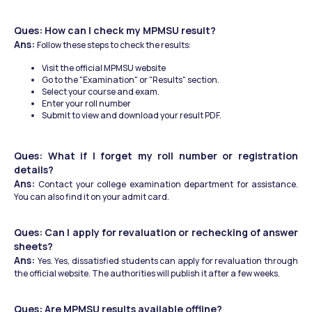
Ques: How can I check my MPMSU result?
Ans: 
Follow these steps to check the results:
Visit the official MPMSU website​
Go to the "Examination" or "Results" section.
Select your course and exam.
Enter your roll number
Submit to view and download your result PDF.
Ques: What if I forget my roll number or registration 
details?
Ans: 
Contact your college examination department for assistance. 
You can also find it on your admit card.
Ques: Can I apply for revaluation or rechecking of answer 
sheets?
Ans: 
Yes. Yes, dissatisfied students can apply for revaluation through 
the official website. The authorities will publish it after a few weeks.
Ques: Are MPMSU results available offline?