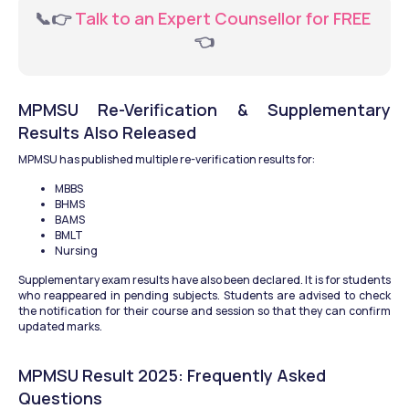
📞👉
 Talk to an Expert Counsellor for FREE 
👈
MPMSU Re-Verification & Supplementary 
Results Also Released
MPMSU has published multiple re-verification results for: 
MBBS
BHMS
BAMS
BMLT
Nursing 
Supplementary exam results have also been declared. It is for students 
who reappeared in pending subjects. Students are advised to check 
the notification for their course and session so that they can confirm 
updated marks.
MPMSU Result 2025: Frequently Asked 
Questions