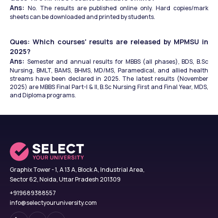
Ans: 
No. The results are published online only. Hard copies/mark 
sheets can be downloaded and printed by students.
Ques: Which courses' results are released by MPMSU in 
2025?
Ans: 
Semester and annual results for MBBS (all phases), BDS, B.Sc 
Nursing, BMLT, BAMS, BHMS, MD/MS, Paramedical, and allied health 
streams have been declared in 2025. The latest results (November 
2025) are MBBS Final Part-I & II, B.Sc Nursing First and Final Year, MDS, 
and Diploma programs.
Graphix Tower - 1, A 13 A, Block A, Industrial Area,
Sector 62, Noida, Uttar Pradesh 201309
+919689388557
info@selectyouruniversity.com