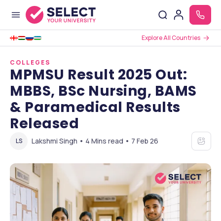
Explore All Countries
COLLEGES
MPMSU Result 2025 Out:
MBBS, BSc Nursing, BAMS
& Paramedical Results
Released
Lakshmi Singh • 4 Mins read • 7 Feb 26
LS