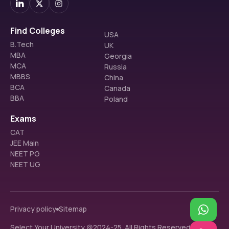
Find Colleges
USA
B.Tech
UK
MBA
Georgia
MCA
Russia
MBBS
China
BCA
Canada
BBA
Poland
Exams
CAT
JEE Main
NEET PG
NEET UG
Privacy policy
Sitemap
Select Your University @2024-25. All Rights Reserved.