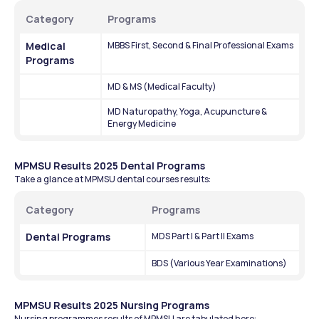
Category
Programs
Medical 
MBBS First, Second & Final Professional Exams
Programs
MD & MS (Medical Faculty)
MD Naturopathy, Yoga, Acupuncture & 
Energy Medicine
MPMSU Results 2025 Dental Programs
Take a glance at MPMSU dental courses results:
Category
Programs 
Dental Programs
MDS Part I & Part II Exams
BDS (Various Year Examinations)
MPMSU Results 2025 Nursing Programs
Nursing programmes results of MPMSU are tabulated here: