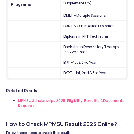
Supplementary)
Programs
DMLT – Multiple Sessions
DXRT & Other Allied Diplomas
Diploma in PFT Technician
Bachelor in Respiratory Therapy – 
1st & 2nd Year
BPT – 1st & 2nd Year
BXRT – 1st, 2nd & 3rd Year
Related Reads
MPMSU Scholarships 2025: Eligibility, Benefits & Documents 
Required
How to Check MPMSU Result 2025 Online?
Follow these steps to check the result: