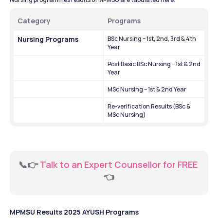
Category
Programs 
Nursing Programs
BSc Nursing – 1st, 2nd, 3rd & 4th 
Year
Post Basic BSc Nursing – 1st & 2nd 
Year
MSc Nursing – 1st & 2nd Year
Re-verification Results (BSc & 
MSc Nursing)
📞👉
 Talk to an Expert Counsellor for FREE 
👈
MPMSU Results 2025 AYUSH Programs