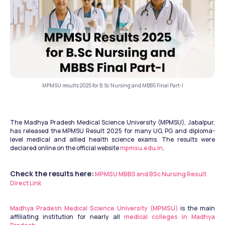
MPMSU results 2025 for B.Sc Nursing and MBBS Final Part-I
The Madhya Pradesh Medical Science University (MPMSU), Jabalpur, 
has released the MPMSU Result 2025 for many UG, PG and diploma-
level medical and allied health science exams. The results were 
declared online on the official website 
mpmsu.edu.in
.
Check the results here:
MPMSU MBBS and BSc Nursing Result 
Direct Link
Madhya Pradesh Medical Science University (MPMSU)
 is the main 
affiliating institution for nearly all 
medical colleges in Madhya 