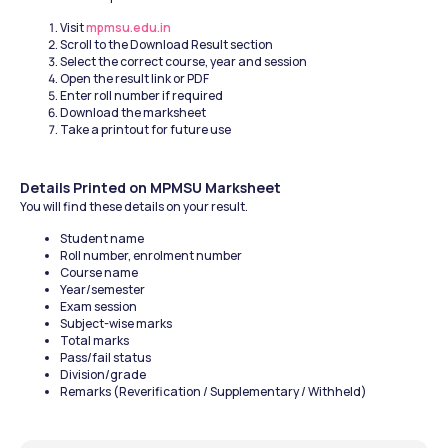
Visit 
mpmsu.edu.in
Scroll to the Download Result section
Select the correct course, year and session
Open the result link or PDF
Enter roll number if required
Download the marksheet
Take a printout for future use
Details Printed on MPMSU Marksheet
You will find these details on your result.
Student name
Roll number, enrolment number
Course name
Year/semester
Exam session
Subject-wise marks
Total marks
Pass/fail status
Division/grade
Remarks (Reverification / Supplementary / Withheld)