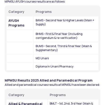
MPMSU AYUSH courses results are as follows:
Category
Programs
AYUSH 
BAMS – Second Year & Higher Levels (Main + 
Supply)
Programs
BHMS – First & Final Year (including 
corrigendum & re-verification)
BUMS – Second, Third & Final Year (Main & 
Supplementary)
MD Unani
Diploma in Unani Pharmacy
MPMSU Results 2025 Allied and Paramedical Program
Allied and paramedical courses results at MPMSU have been declared:
Category
Programs 
Allied & Paramedical 
BMLT – 1st, 2nd, 3rd Year (Main & 