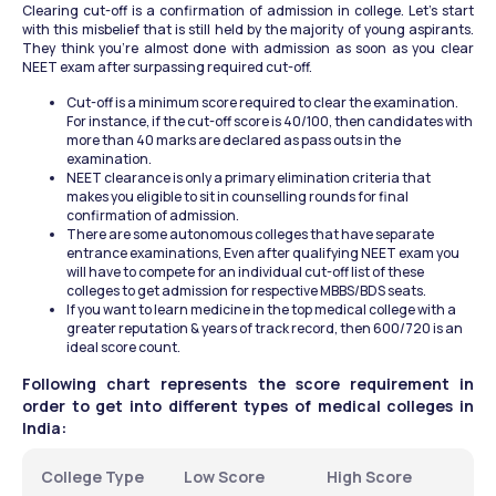
Clearing cut-off is a confirmation of admission in college. Let’s start 
with this misbelief that is still held by the majority of young aspirants. 
They think you’re almost done with admission as soon as you clear 
NEET exam after surpassing required cut-off.
Cut-off is a minimum score required to clear the examination. 
For instance, if the cut-off score is 40/100, then candidates with 
more than 40 marks are declared as pass outs in the 
examination.
NEET clearance is only a primary elimination criteria that 
makes you eligible to sit in counselling rounds for final 
confirmation of admission.
There are some autonomous colleges that have separate 
entrance examinations, Even after qualifying NEET exam you 
will have to compete for an individual cut-off list of these 
colleges to get admission for respective MBBS/BDS seats.
If you want to learn medicine in the top medical college with a 
greater reputation & years of track record, then 600/720 is an 
ideal score count.
Following chart represents the score requirement in 
order to get into different types of medical colleges in 
India:
College Type
Low Score
High Score