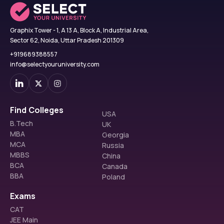
Graphix Tower - 1, A 13 A, Block A, Industrial Area,
Sector 62, Noida, Uttar Pradesh 201309
+919689388557
info@selectyouruniversity.com
Find Colleges
USA
B.Tech
UK
MBA
Georgia
MCA
Russia
MBBS
China
BCA
Canada
BBA
Poland
Exams
CAT
JEE Main