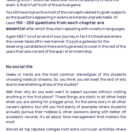
exam, & that’s half truth of the actual game.
You still have to practice most of the concepts related to given subjects 
as the questions appearing in exams are merely unpredictable. At 
150 - 200 questions from each chapter are 
Least 
essential
 after which they start repeating with novelty in languages.
Again NEET is not an end of your journey, in fact it’s the phase where 
the career takes off in real manner. It is just a gateway for the 
deserving candidates & there are huge areas to cover in the rest of the 
years that also consist of the span of an internship.
No social life
Geeks or nerds are the most common stereotypes of the students 
choosing medical streams. So, you think you will meet the end of wits 
due to overwhelming stress of the studies?
Well then why do you even want to expect success without costing 
anything in the first place? These things are static in all other fields 
when you are aiming for a bigger price. It’s the same story in all other 
careers options, but still you find plenty of examples where students 
actually pursue their hobbies & other passions along with better off 
academic records. It’s all about time management that matters the 
most.
Almost all top reputed colleges host extra curricular activities where 