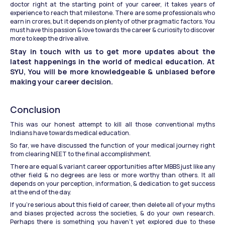
doctor right at the starting point of your career, it takes years of 
experience to reach that milestone. There are some professionals who 
earn in crores, but it depends on plenty of other pragmatic factors. You 
must have this passion & love towards the career & curiosity to discover 
more to keep the drive alive.
Stay in touch with us to get more updates about the 
latest happenings in the world of medical education. At 
SYU, You will be more knowledgeable & unbiased before 
making your career decision.
Conclusion
This was our honest attempt to kill all those conventional myths 
Indians have towards medical education.
So far, we have discussed the function of your medical journey right 
from clearing NEET to the final accomplishment.
There are equal & variant career opportunities after MBBS just like any 
other field & no degrees are less or more worthy than others. It all 
depends on your perception, information, & dedication to get success 
at the end of the day.
If you’re serious about this field of career, then delete all of your myths 
and biases projected across the societies, & do your own research. 
Perhaps there is something you haven’t yet explored due to these 