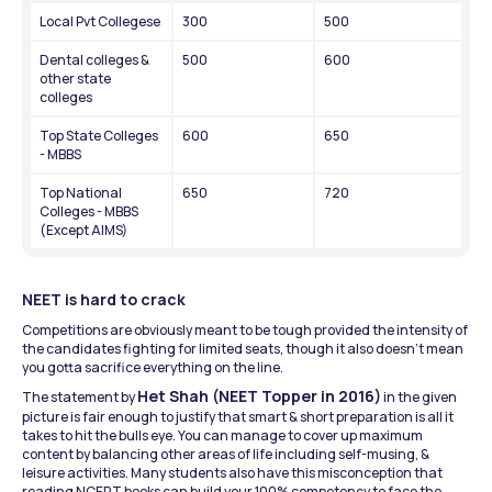
Local Pvt Collegese
300
500
Dental colleges & 
500
600
other state 
colleges
Top State Colleges 
600
650
- MBBS
Top National 
650
720
Colleges - MBBS 
(Except AIMS)
NEET is hard to crack
Competitions are obviously meant to be tough provided the intensity of 
the candidates fighting for limited seats, though it also doesn’t mean 
you gotta sacrifice everything on the line.
Het Shah (NEET Topper in 2016)
The statement by 
 in the given 
picture is fair enough to justify that smart & short preparation is all it 
takes to hit the bulls eye. You can manage to cover up maximum 
content by balancing other areas of life including self-musing, & 
leisure activities. Many students also have this misconception that 
reading NCERT books can build your 100% competency to face the 