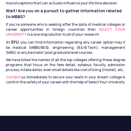
misconceptions that can actually influence your life time decision.
Wait! Are you on a pursuit to gather information related 
to MBBS?
If you’re someone who is seeking after the data of medical colleges or 
career opportunities in foreign countries then 
SELECT YOUR 
UNIVERSITY
 is a one stop solution to all of your research.
SYU
At 
, you can find information regarding any career option may it 
be medical (MBBS/BDS), engineering (B.E/B.Tech), management 
(MBA) or any bachelor/ post graduate level courses.
We have listed the names of all the top colleges offering these degree 
programs that focus on the fees detail, syllabus, faculty, admission 
process, intake dates, even small details like cost of living (Hostel), etc.
Contact 
us immediately to secure your seats in your dream college & 
confirm the safety of your career with the help of Select Your University.