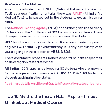
Preface of the Matter:
NEET
Prior to the introduction of 
 (National Entrance Examination 
Test) as a qualification of criteria, there was 
AIPMT 
(All India Pre 
Medical Test) to be passed out by the students to get admission for 
MBBS.
(NTA)
The 
National Testing Agency 
 has further given rise to plenty 
of changes in the functioning of NEET exam on certain levels. These 
changes have created critical confusion among the students.
NEET is not a mandatory requirement if you are intended to pursue 
farma & physiotherapy
degrees like 
, it is only compulsory when 
MBBS & BDS
you are going for the direction of 
.
There are numerous types of Quota reserved for students as per their 
caste category & state preferences.
All Indian 85% quota
 is allowed for SC students who are applying 
All Indian 15% quota
for the colleges in their home state, & 
 is for the 
students applying in other states.
Read more details on different Quota & Reservation categories here
.
Top 10 Myths that each NEET Aspirant must 
think about Medical Course