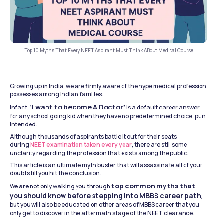
Top 10 Myths That Every NEET Aspirant Must Think ABout Medical Course
Growing up in India, we are firmly aware of the hype medical profession 
possesses among Indian families.
I want to become A Doctor
Infact, “
” is a default career answer 
for any school going kid when they have no predetermined choice, pun 
intended.
Although thousands of aspirants battle it out for their seats 
during 
NEET examination taken every year
, there are still some 
unclarity regarding the profession that exists among the public.
This article is an ultimate myth buster that will assassinate all of your 
doubts till you hit the conclusion.
top common myths that 
We are not only walking you through 
you should know before stepping into MBBS career path
, 
but you will also be educated on other areas of MBBS career that you 
only get to discover in the aftermath stage of the NEET clearance.