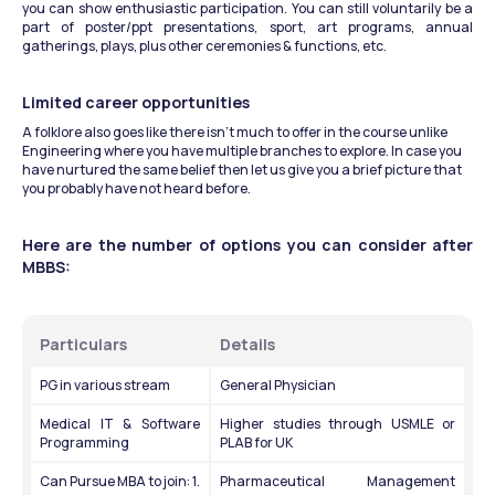
you can show enthusiastic participation. You can still voluntarily be a 
part of poster/ppt presentations, sport, art programs, annual 
gatherings, plays, plus other ceremonies & functions, etc.
Limited career opportunities
A folklore also goes like there isn’t much to offer in the course unlike 
Engineering where you have multiple branches to explore. In case you 
have nurtured the same belief then let us give you a brief picture that 
you probably have not heard before.
Here are the number of options you can consider after 
MBBS:
Particulars
Details
PG in various stream
General Physician
Medical IT & Software 
Higher studies through USMLE or 
Programming
PLAB for UK
Can Pursue MBA to join: 1. 
Pharmaceutical Management 