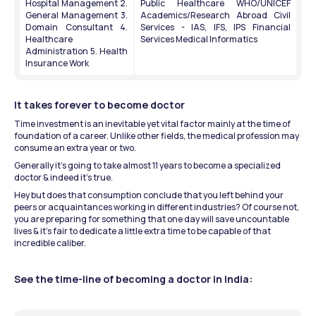
Hospital Management 2. 
Public Healthcare WHO/UNICEF 
General Management 3. 
Academics/Research Abroad Civil 
Domain Consultant 4. 
Services - IAS, IFS, IPS Financial 
Healthcare 
Services Medical Informatics
Administration 5. Health 
Insurance Work
It takes forever to become doctor
Time investment is an inevitable yet vital factor mainly at the time of 
foundation of a career. Unlike other fields, the medical profession may 
consume an extra year or two.
Generally it’s going to take almost 11 years to become a specialized 
doctor & indeed it’s true.
Hey but does that consumption conclude that you left behind your 
peers or acquaintances working in different industries? Of course not, 
you are preparing for something that one day will save uncountable 
lives & it’s fair to dedicate a little extra time to be capable of that 
incredible caliber.
See the time-line of becoming a doctor in India: