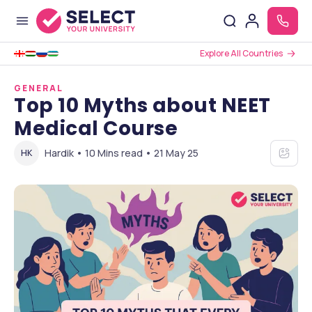
Explore All Countries
GENERAL
Top 10 Myths about NEET
Medical Course
Hardik • 10 Mins read • 21 May 25
HK