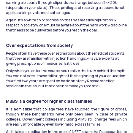
earning a bit early through stipends that range between 8k - 20k 
(depends on your state). These privileges of receiving a stipend is not 
applicable in private medical colleges.
Again, It’s a white color profession that has massive reputation & 
respect in society & one must be aware about the hard work & discipline 
that needs to be cultivated before you reach the goal.
Over expectations from society
People often have these over estimations about the medical students 
that they are familiar with injection handlings, x-rays, & experts at 
giving prescriptions of medicines. Is it true?
Only when you enter the course, you realize the truth behind this myth. 
You can not excell these skills right at the beginning of your education. 
Your first two years are spent on basic anatomy & some practical 
sessions in the lab, but that does not make you pro at all.
MBBS is a degree for higher class families
It is admissible that college fees have touched the figure of crores, 
though these benchmarks have only been seen in case of private 
colleges. Government colleges including AIMS still charge fees which 
are easily affordable by even lower middle class families.
All it takes is dedication in the prep of NEET exam that’s accounted to 