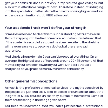
get your admission done in not only in top reputed govt colleges, but 
also within affordable range of cost. Therefore instead of indulging 
into this speculation, better utilize the time for scoring higher marks in 
entrance examinations to do MBBS at low cost.
Your academic track won’t define your strength
Some kids also need to clear this misunderstanding before they even 
think of stepping into the field of medical education. It is believed that 
if the academic record of a student has been excellent, then he/she 
will have an easy way to become a doctor, but there is no such 
guarantee.
Medicine is a huge domain & you can’t be good at everything. On an 
average, the highest score of toppers is around 70 - 75 percent. All that 
matters is your affection towards your work & the skills that are 
sharpened as you practice more & more with consistency.
Other general misconceptions
As vast is the profession of medical services, the myths conceived by 
the people are just endless & a lot of people are unfamiliar about the 
insights of MBBS courses unless they pursue it themselves. Some of 
them are flickering in the image given above.
You need to understand that you can’t just become a professional 