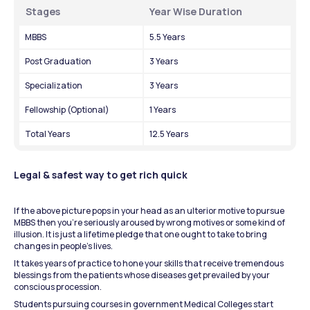
Stages
Year Wise Duration
MBBS
5.5 Years
Post Graduation
3 Years
Specialization
3 Years
Fellowship (Optional)
1 Years
Total Years
12.5 Years
Legal & safest way to get rich quick
If the above picture pops in your head as an ulterior motive to pursue 
MBBS then you’re seriously aroused by wrong motives or some kind of 
illusion. It is just a lifetime pledge that one ought to take to bring 
changes in people’s lives.
It takes years of practice to hone your skills that receive tremendous 
blessings from the patients whose diseases get prevailed by your 
conscious procession.
Students pursuing courses in government Medical Colleges start 