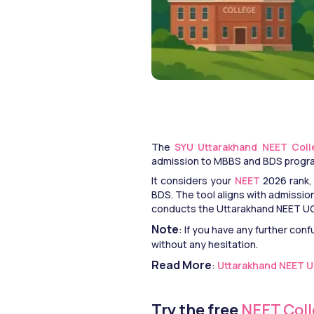
The
 SYU Uttarakhand NEET Coll
admission to MBBS and BDS progra
It considers your 
NEET
 2026 rank,
BDS. The tool aligns with admissi
conducts the Uttarakhand NEET UG 
Note
: If you have any further conf
without any hesitation.
Read More
: 
Uttarakhand NEET UG 
Try the free
 NEET Col