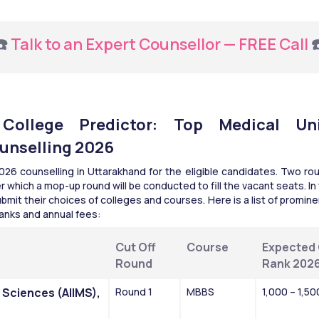
️ 
Talk to an Expert Counsellor — FREE Call
 
ollege Predictor: Top Medical Univ
unselling 2026
 counselling in Uttarakhand for the eligible candidates. Two rou
r which a mop-up round will be conducted to fill the vacant seats. I
mit their choices of colleges and courses. Here is a list of promine
anks and annual fees:​
Cut Off 
Course
Expected 
Round
Rank 202
l Sciences (AIIMS), 
Round 1
MBBS
1,000 – 1,50