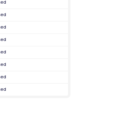
sed
sed
sed
sed
sed
sed
sed
sed