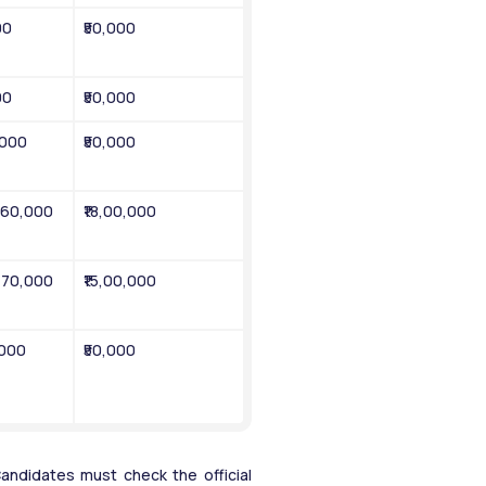
00
₹50,000
00
₹50,000
,000
₹50,000
1,60,000
₹18,00,000
1,70,000
₹15,00,000
,000
₹50,000
ndidates must check the official 