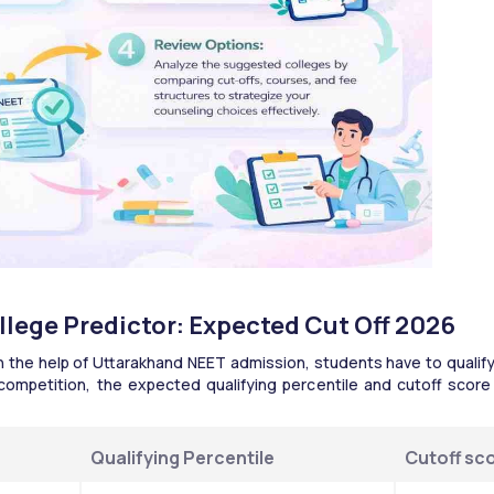
lege Predictor: Expected Cut Off 2026
the help of Uttarakhand NEET admission, students have to qualify
competition, the expected qualifying percentile and cutoff score
Qualifying Percentile 
Cutoff sc