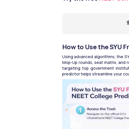
☎
How to Use the SYU F
Using advanced algorithms, the SY
Mop-Up rounds, seat matrix, and re
targeting top government instituti
predictor helps streamline your c