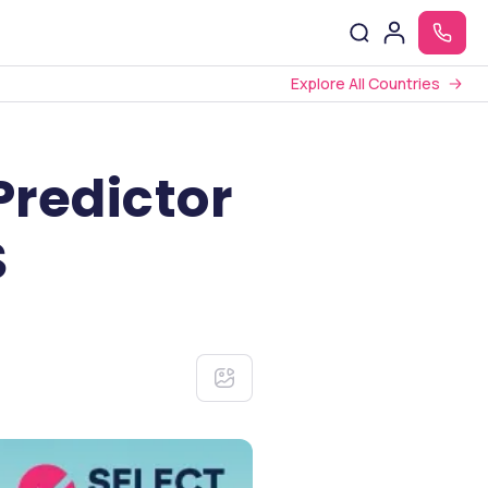
Explore All Countries
Predictor
S