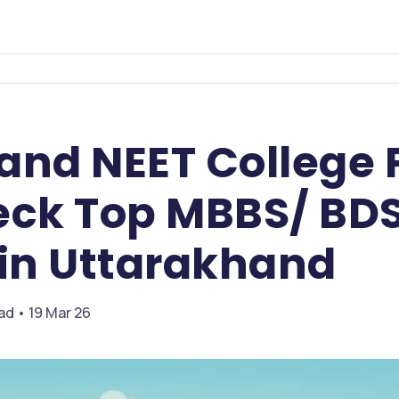
and NEET College 
eck Top MBBS/ BD
 in Uttarakhand
ead • 19 Mar 26