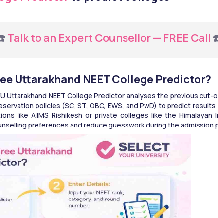
️ 
Talk to an Expert Counsellor — FREE Call
 
ree Uttarakhand NEET College Predictor?
U Uttarakhand NEET College Predictor analyses the previous cut-off
servation policies (SC, ST, OBC, EWS, and PwD) to predict results 
ons like AIIMS Rishikesh or private colleges like the Himalayan I
ounselling preferences and reduce guesswork during the admission 