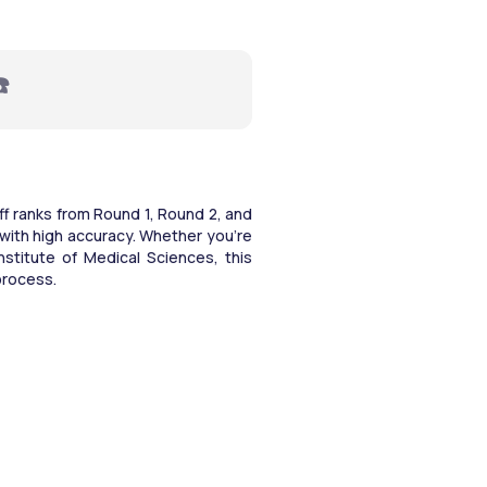
☎️
 ranks from Round 1, Round 2, and 
with high accuracy. Whether you're 
nstitute of Medical Sciences, this 
process.