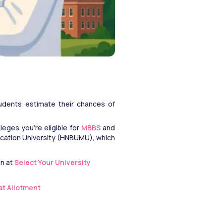
tudents estimate their chances of 
eges you're eligible for 
MBBS
 and 
cation University (HNBUMU), which 
n at 
Select Your University
eat Allotment