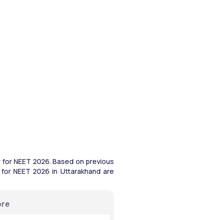
 for NEET 2026. Based on previous 
 for NEET 2026 in Uttarakhand are 
ore