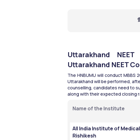
☎
Uttarakhand NEET C
Uttarakhand NEET Co
The HNBUMU will conduct MBBS 2026
Uttarakhand will be performed, afte
counselling, candidates need to sub
along with their expected closing r
Name of the Institute
All India Institute of Medica
Rishikesh