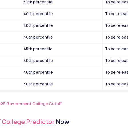
50th percentile
To be relea
40th percentile
To be relea
40th percentile
To be relea
40th percentile
To be relea
45th percentile
To be relea
40th percentile
To be relea
40th percentile
To be relea
40th percentile
To be relea
025 Government College Cutoff
 College Predictor
 Now