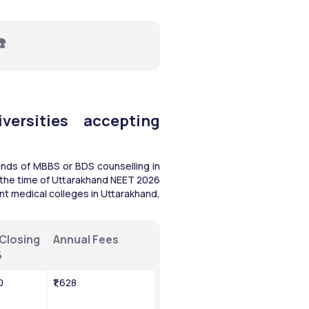
☎️
ersities accepting 
nds of MBBS or BDS counselling in 
n the time of Uttarakhand NEET 2026 
nt medical colleges in Uttarakhand, 
Closing 
Annual Fees
6
0
₹1,628