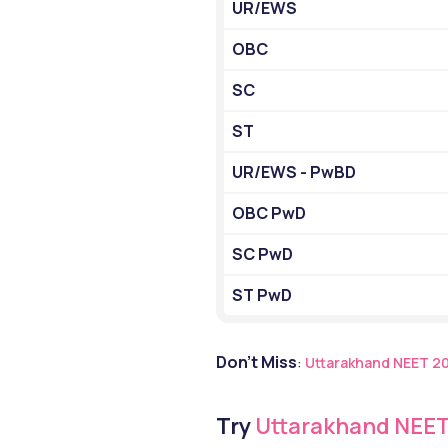
UR/EWS
OBC
SC
ST
UR/EWS - PwBD
OBC PwD
SC PwD
ST PwD
Don’t Miss
: 
Uttarakhand NEET 2
Try
 Uttarakhand NEET