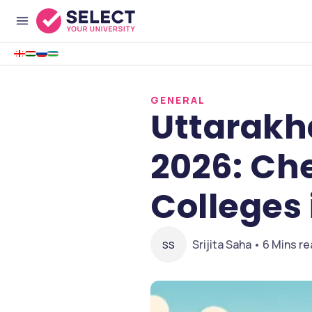
GENERAL
Uttarakh
2026: Ch
Colleges
Srijita Saha • 6 Mins r
SS