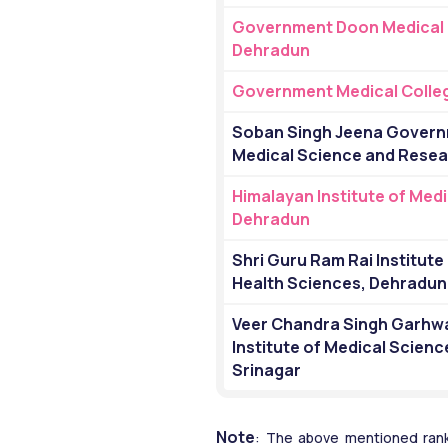
Government Doon Medical C
Dehradun
Government Medical Colleg
Soban Singh Jeena Governme
Medical Science and Resea
Himalayan Institute of Medi
Dehradun
Shri Guru Ram Rai Institute 
Health Sciences, Dehradun
Veer Chandra Singh Garhwa
Institute of Medical Scienc
Srinagar
Note
: The above mentioned rank