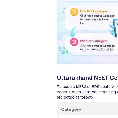
Uttarakhand NEET Col
To secure MBBS or BDS seats with 
years' trends and the increasing 
projected as follows:​
Category