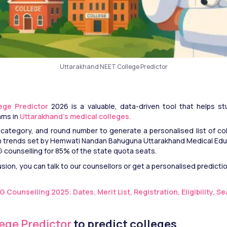
Uttarakhand NEET College Predictor
ege Predictor
 2026 is a valuable, data-driven tool that helps s
ms in
 Uttarakhand’s medical colleges. 
 category, and round number to generate a personalised list of coll
on trends set by Hemwati Nandan Bahuguna Uttarakhand Medical Edu
counselling for 85% of the state quota seats.
usion, you can talk to our counsellors or get a personalised predictio
Counselling 2025: Dates, Merit List, Registration, Eligibility, S
lege Predictor
 to predict colleges