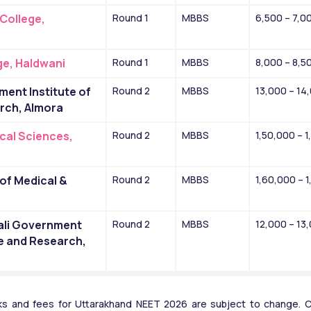
ollege, 
Round 1
MBBS
6,500 – 7,0
e, Haldwani
Round 1
MBBS
8,000 – 8,5
nt Institute of 
Round 2
MBBS
13,000 – 14
rch, Almora
cal Sciences, 
Round 2
MBBS
1,50,000 – 
of Medical & 
Round 2
MBBS
1,60,000 – 
li Government 
Round 2
MBBS
12,000 – 13
e and Research, 
s and fees for Uttarakhand NEET 2026 are subject to change. Ca