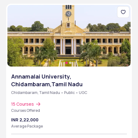
Annamalai University,
Chidambaram,Tamil Nadu
Chidambaram, Tamil Nadu • Public • UGC
15 Courses
Courses Offered
INR 2,22,000
Average Package