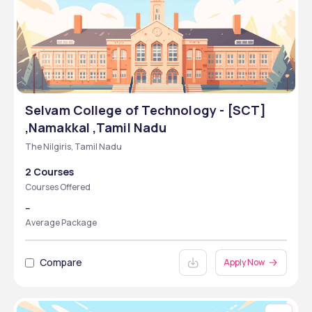
Selvam College of Technology - [SCT]
,Namakkal ,Tamil Nadu
The Nilgiris, Tamil Nadu
2 Courses
Courses Offered
--
Average Package
Compare
Apply Now