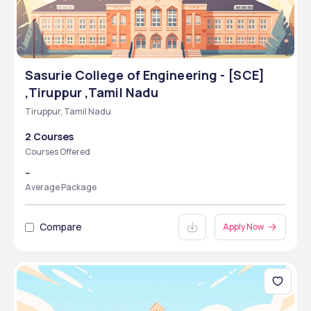
Sasurie College of Engineering - [SCE]
,Tiruppur ,Tamil Nadu
Tiruppur, Tamil Nadu
2 Courses
Courses Offered
--
Average Package
Compare
Apply Now