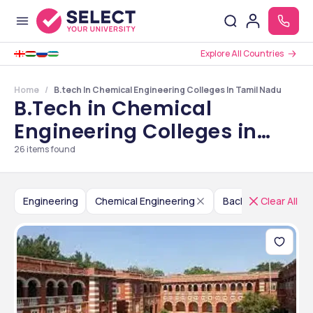
Explore All Countries
Home
B.tech In Chemical Engineering Colleges In Tamil Nadu
B.Tech in Chemical
Engineering Colleges in
Tamil Nadu
26
items found
Engineering
Chemical Engineering
Bachelor of Techno
Clear All