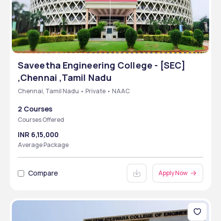
Saveetha Engineering College - [SEC]
,Chennai ,Tamil Nadu
Chennai, Tamil Nadu • Private • NAAC
2 Courses
Courses Offered
INR 6,15,000
Average Package
Compare
Apply Now