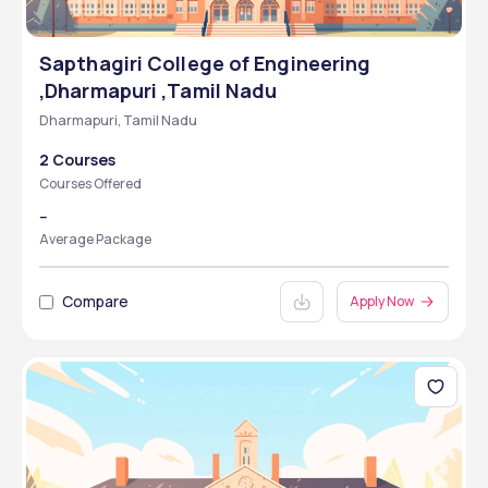
Sapthagiri College of Engineering
,Dharmapuri ,Tamil Nadu
Dharmapuri, Tamil Nadu
2 Courses
Courses Offered
--
Average Package
Compare
Apply Now