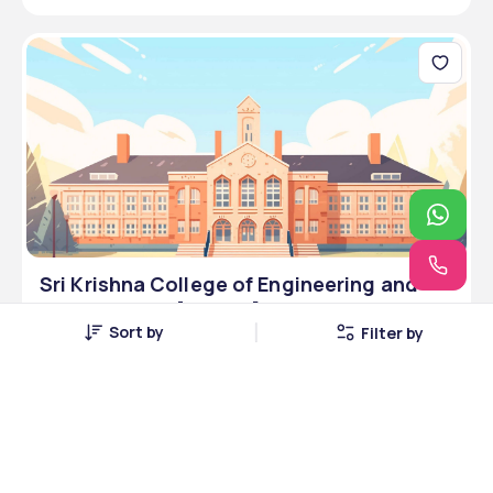
Sri Krishna College of Engineering and
Technology - [SKCET] ,Coimbatore
Sort by
Filter by
,Tamil Nadu
Coimbatore, Tamil Nadu
2 Courses
Courses Offered
--
Average Package