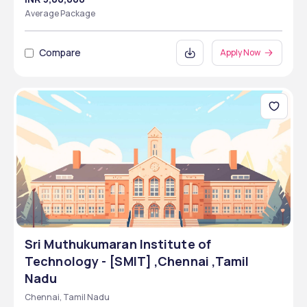
Average Package
Compare
Apply Now
Sri Muthukumaran Institute of
Technology - [SMIT] ,Chennai ,Tamil
Nadu
Chennai, Tamil Nadu