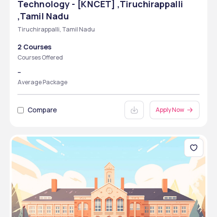
Technology - [KNCET] ,Tiruchirappalli
,Tamil Nadu
Tiruchirappalli, Tamil Nadu
2 Courses
Courses Offered
--
Average Package
Compare
Apply Now