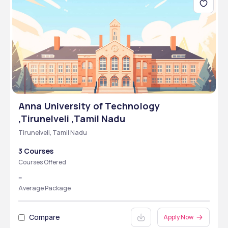
Anna University of Technology
,Tirunelveli ,Tamil Nadu
Tirunelveli, Tamil Nadu
3 Courses
Courses Offered
--
Average Package
Compare
Apply Now