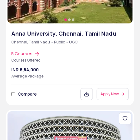
Anna University, Chennai, Tamil Nadu
Chennai, Tamil Nadu • Public • UGC
5 Courses
Courses Offered
INR 8,54,000
Average Package
Compare
Apply Now