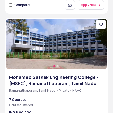
Compare
Apply Now
Mohamed Sathak Engineering College -
[MSEC], Ramanathapuram, Tamil Nadu
Ramanathapuram, Tamil Nadu • Private • NAAC
7 Courses
Courses Offered
INR 5,00,000