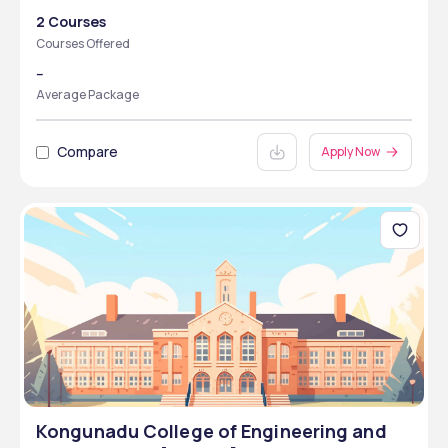
2 Courses
Courses Offered
--
Average Package
Compare
Apply Now
Kongunadu College of Engineering and