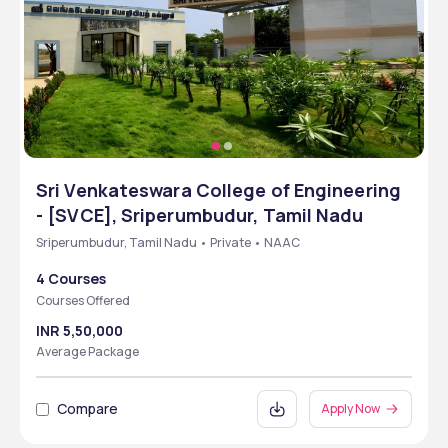
Sri Venkateswara College of Engineering
- [SVCE], Sriperumbudur, Tamil Nadu
Sriperumbudur, Tamil Nadu • Private • NAAC
4 Courses
Courses Offered
INR 5,50,000
Average Package
Compare
Apply Now