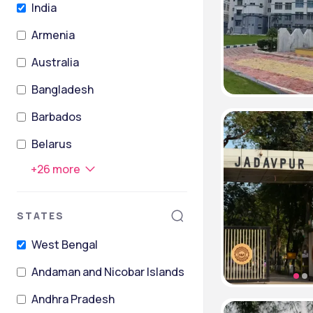
India
Armenia
Australia
Bangladesh
Barbados
Belarus
+
26
more
STATES
West Bengal
Andaman and Nicobar Islands
Andhra Pradesh