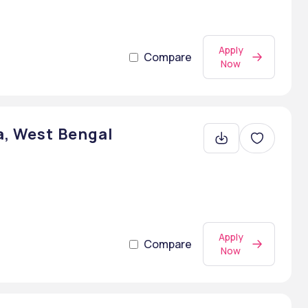
Apply
Compare
Now
a, West Bengal
Apply
Compare
Now