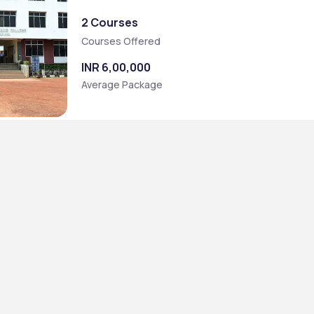
2 Courses
Courses Offered
INR 6,00,000
Average Package