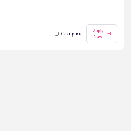
Apply
Compare
Now