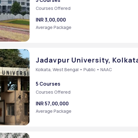
5 Courses
Courses Offered
INR 3,00,000
Average Package
Jadavpur University, Kolkat
Kolkata, West Bengal • Public • NAAC
5 Courses
Courses Offered
INR 57,00,000
Average Package