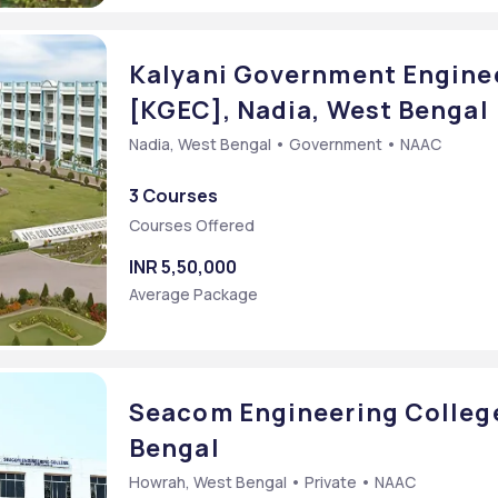
Kalyani Government Enginee
[KGEC], Nadia, West Bengal
Nadia, West Bengal • Government • NAAC
3 Courses
Courses Offered
INR 5,50,000
Average Package
Seacom Engineering Colleg
Bengal
Howrah, West Bengal • Private • NAAC