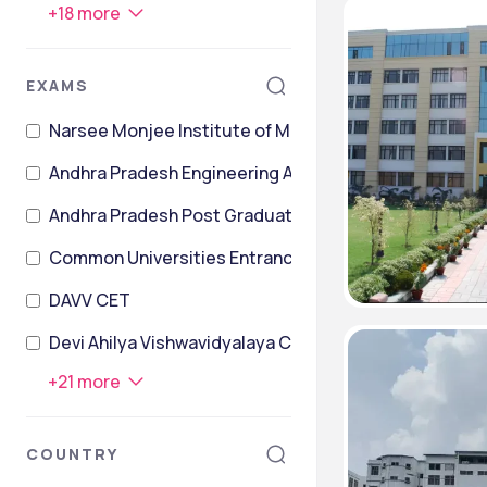
+
18
more
EXAMS
Narsee Monjee Institute of Management Studies Co
Andhra Pradesh Engineering Agriculture and Pharma
Andhra Pradesh Post Graduate Engineering Common 
Common Universities Entrance Test
DAVV CET
Devi Ahilya Vishwavidyalaya Common Entrance Test
+
21
more
COUNTRY