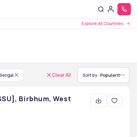
Explore All Countries
Clear All
Bengal
Sort by:
Popularity
[SSU], Birbhum, West