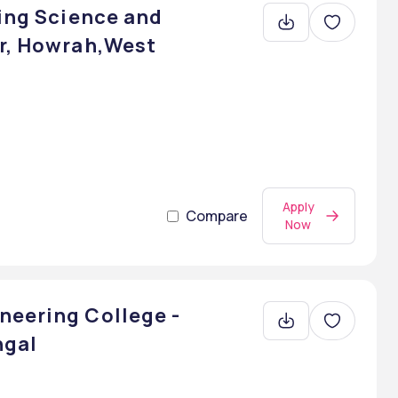
ring Science and
ur, Howrah,West
Apply
Compare
Now
neering College -
ngal