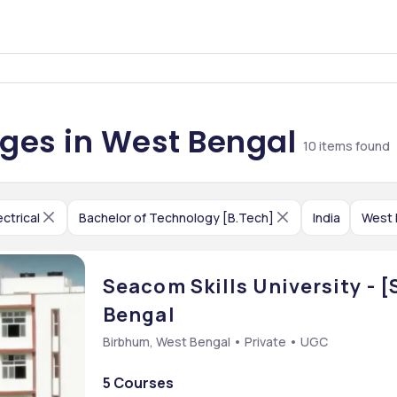
leges in West Bengal
10
items found
ectrical
Bachelor of Technology [B.Tech]
India
West 
Seacom Skills University - 
Bengal
Birbhum, West Bengal • Private • UGC
5 Courses