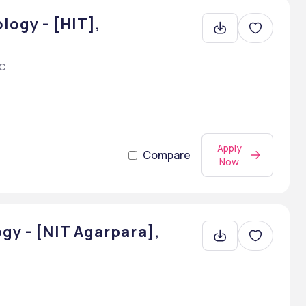
logy - [HIT],
AC
Apply
Compare
Now
gy - [NIT Agarpara],