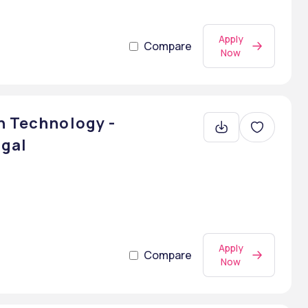
Apply
Compare
Now
n Technology -
ngal
Apply
Compare
Now