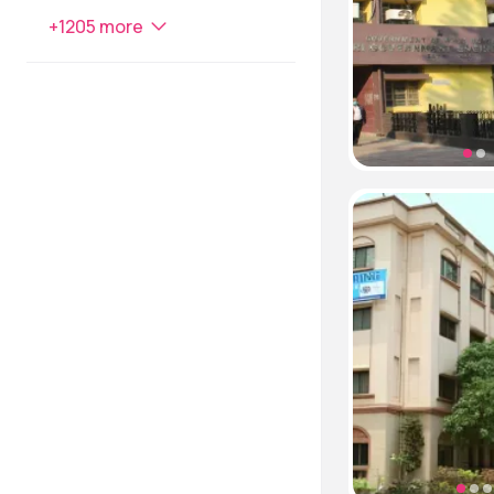
+
1205
more