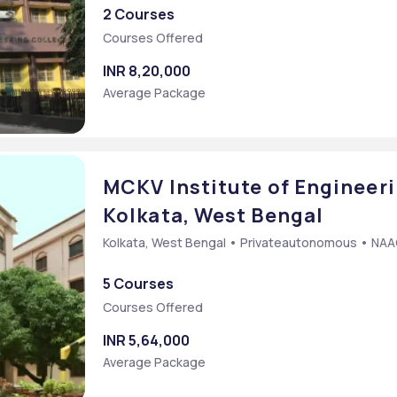
2 Courses
Courses Offered
INR 8,20,000
Average Package
MCKV Institute of Engineeri
Kolkata, West Bengal
Kolkata, West Bengal • Privateautonomous • NA
5 Courses
Courses Offered
INR 5,64,000
Average Package