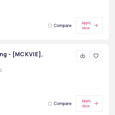
Apply
Compare
Now
ng - [MCKVIE],
AC
Apply
Compare
Now