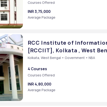
Courses Offered
INR 3,75,000
Average Package
RCC Institute of Informatio
[RCCIIT], Kolkata , West Be
Kolkata, West Bengal • Government • NBA
4 Courses
Courses Offered
INR 4,80,000
Average Package