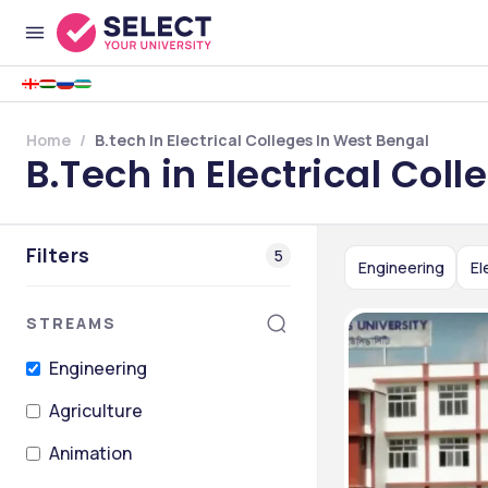
Home
B.tech In Electrical Colleges In West Bengal
B.Tech in Electrical Col
Filters
5
Engineering
El
STREAMS
Engineering
Agriculture
Animation