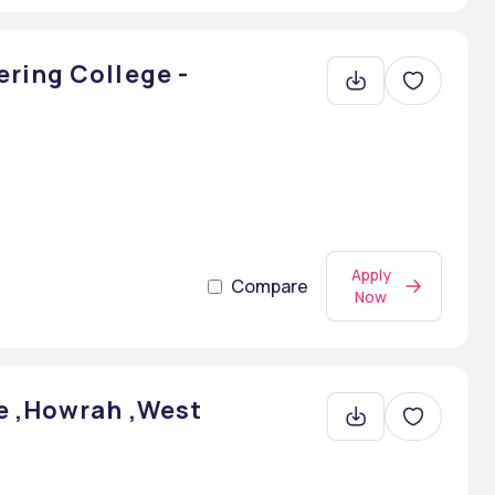
ring College -
Apply
Compare
Now
e ,Howrah ,West