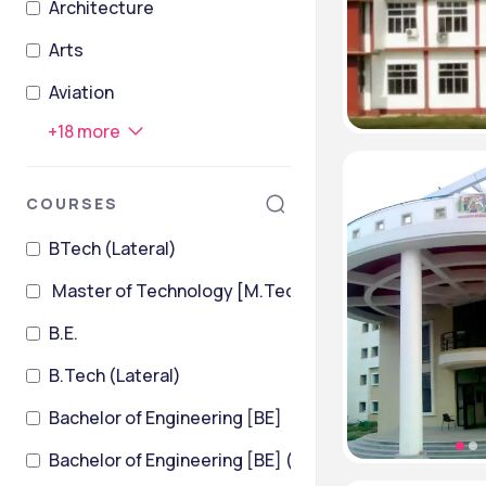
Architecture
Arts
Aviation
+
18
more
COURSES
BTech (Lateral)
Master of Technology [M.Tech]
B.E.
B.Tech (Lateral)
Bachelor of Engineering [BE]
Bachelor of Engineering [BE] (Civil Engineering)