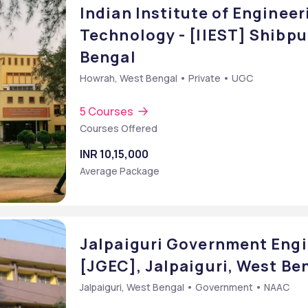
Indian Institute of Enginee
Technology - [IIEST] Shibp
Bengal
Howrah, West Bengal • Private • UGC
5 Courses
Courses Offered
INR 10,15,000
Average Package
Jalpaiguri Government Engi
[JGEC], Jalpaiguri, West Be
Jalpaiguri, West Bengal • Government • NAAC