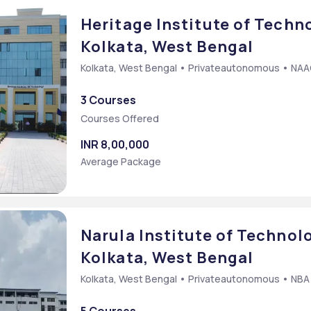
Heritage Institute of Techno
Kolkata, West Bengal
Kolkata, West Bengal • Privateautonomous • NA
mmon Entrance Test
3 Courses
cy Common Entrance Test
Courses Offered
Entrance Test
INR 8,00,000
Average Package
Narula Institute of Technolo
Kolkata, West Bengal
Kolkata, West Bengal • Privateautonomous • NBA