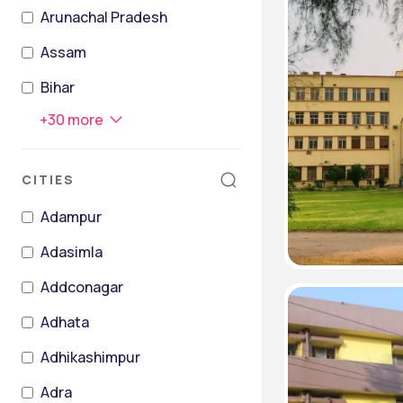
Arunachal Pradesh
Assam
Bihar
+
30
more
CITIES
Adampur
Adasimla
Addconagar
Adhata
Adhikashimpur
Adra