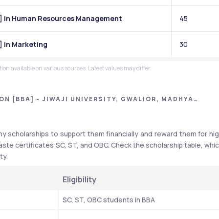
BA] in Human Resources Management
45
] in Marketing
30
on available on various sources. Latest values may differ.
N [BBA] - JIWAJI UNIVERSITY, GWALIOR, MADHYA
y scholarships to support them financially and reward them for hig
aste certificates SC, ST, and OBC. Check the scholarship table, whic
ty.
Eligibility
SC, ST, OBC students in BBA