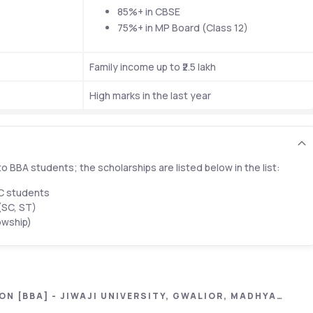
85%+ in CBSE 
75%+ in MP Board (Class 12)
Family income up to ₹2.5 lakh
High marks in the last year
o BBA students; the scholarships are listed below in the list:
BC students
(SC, ST)
owship)
N [BBA] - JIWAJI UNIVERSITY, GWALIOR, MADHYA