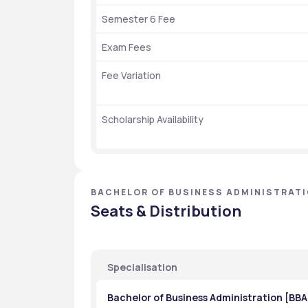
Semester 6 Fee
Exam Fees
Fee Variation
Scholarship Availability
BACHELOR OF BUSINESS ADMINISTRATI
Seats & Distribution
Specialisation
Bachelor of Business Administration [BBA