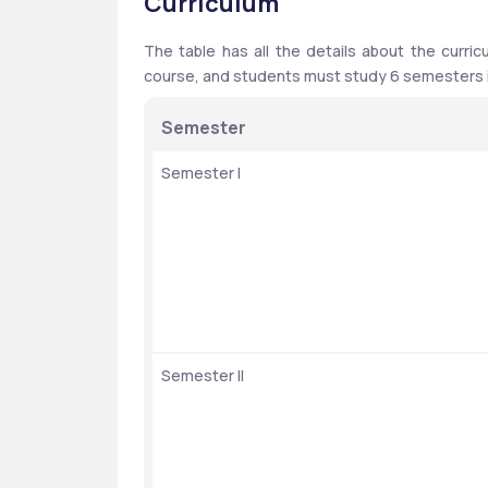
Curriculum
The table has all the details about the curric
course, and students must study 6 semesters in
Semester
Semester I
Semester II