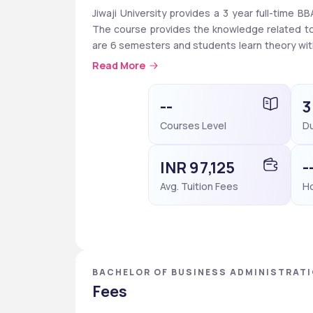
Jiwaji University provides a 3 year full-time 
The course provides the knowledge related to 
are 6 semesters and students learn theory with 
you have to take the entrance exams like CUET U
Read More
29,770 per year. 
As well as the University also provides schola
--
3
Matric are available for SC, ST, and OBC catego
Courses Level
Du
can apply for merit-based scholarships like Me
or above in CBSE board exams or 75% or more i
INR 97,125
-
Avg. Tuition Fees
Ho
BACHELOR OF BUSINESS ADMINISTRATIO
PRADESH
Fees