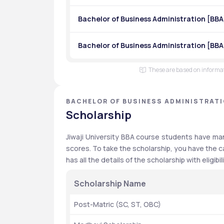
Bachelor of Business Administration [B
Bachelor of Business Administration [BBA
These are based on informati
BACHELOR OF BUSINESS ADMINISTRATIO
PRADESH
Scholarship
Jiwaji University BBA course students have man
scores. To take the scholarship, you have the c
has all the details of the scholarship with eligibili
Scholarship Name
Post-Matric (SC, ST, OBC)