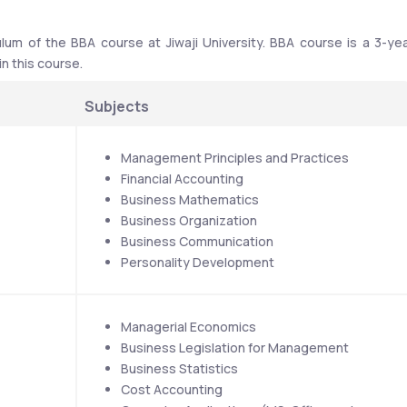
ulum of the BBA course at Jiwaji University. BBA course is a 3-yea
 this course. 
Subjects 
Management Principles and Practices
Financial Accounting
Business Mathematics
Business Organization
Business Communication
Personality Development
Managerial Economics
Business Legislation for Management
Business Statistics
Cost Accounting