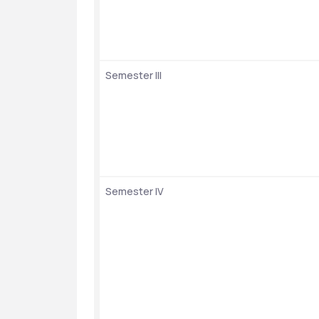
Semester III
Semester IV