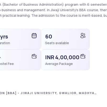
BBA (Bachelor of Business Administration) program with 6 semesters
business and management. In Jiwaji University's BBA course, ther
practical learning. The admission to the course is merit-based, bu
G. The overall fee is ₹86,440 and the average fee range is ₹28,270 t
rships to students to support their studies. Scholarships like Pos
 yrs
60
ry students for economic support. In addition, high-scoring student
ration
Seats available
dhavi Scholarship. For merit-based scholarships, you must have 85
n MP board exams. 
-
INR 4,00,000
stel Fee
Average Package
N [BBA] - JIWAJI UNIVERSITY, GWALIOR, MADHYA