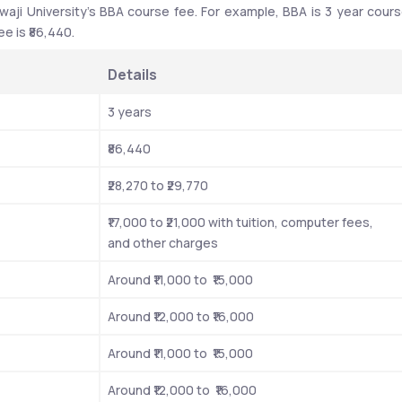
waji University’s BBA course fee. For example, BBA is 3 year cours
e is ₹86,440. 
Details
3 years 
₹86,440 
₹28,270 to ₹29,770 
₹17,000 to ₹21,000 with tuition, computer fees, 
and other charges
Around ₹11,000 to  ₹15,000
Around ₹12,000 to ₹16,000
Around ₹11,000 to  ₹15,000
Around ₹12,000 to  ₹16,000