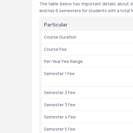
The table below has important details about Ji
and has 6 semesters for students with a total fe
Particular 
Course Duration
Course Fee
Per-Year Fee Range
Semester 1 Fee
Semester 2 Fee
Semester 3 Fee
Semester 4 Fee
Semester 5 Fee