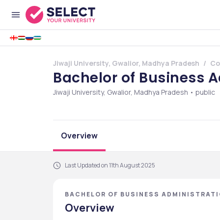
Jiwaji University, Gwalior, Madhya Pradesh
Co
Bachelor of Business 
Jiwaji University, Gwalior, Madhya Pradesh • public
Overview
Last Updated on 11th August 2025
BACHELOR OF BUSINESS ADMINISTRATIO
PRADESH
Overview