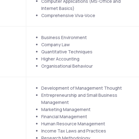
Computer Applications (MS-Office and 
Internet Basics)
Comprehensive Viva-Voce
Business Environment
Company Law
Quantitative Techniques
Higher Accounting
Organisational Behaviour
Development of Management Thought
Entrepreneurship and Small Business 
Management
Marketing Management
Financial Management
Human Resource Management
Income Tax Laws and Practices
Research Methodology