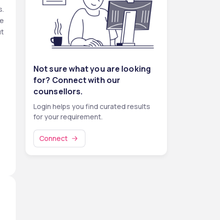
. 
e 
t 
o 
Not sure what you are looking
t-
for? Connect with our
s 
counsellors.
% 
Login helps you find curated results
for your requirement.
Connect