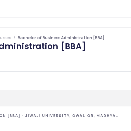
urses
Bachelor of Business Administration [BBA]
Administration [BBA]
N [BBA] - JIWAJI UNIVERSITY, GWALIOR, MADHYA