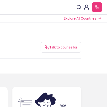
Explore All Countries
Talk to counsellor