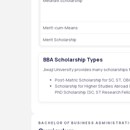
Medhavi Scholarship
Merit-cum-Means
Merit Scholarship
BBA Scholarship Types
Jiwaji University provides many scholarships t
Post-Matric Scholarship for SC, ST, O
Scholarship for Higher Studies Abroad 
PhD Scholarship (SC, ST Research Fell
BACHELOR OF BUSINESS ADMINISTRATIO
PRADESH