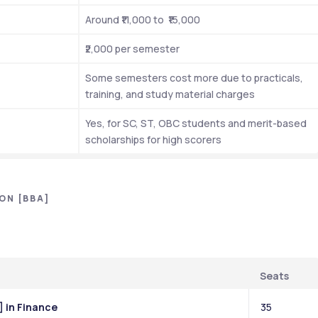
Around ₹11,000 to  ₹15,000
₹2,000 per semester 
Some semesters cost more due to practicals, 
training, and study material charges
Yes, for SC, ST, OBC students and merit-based 
scholarships for high scorers
ON [BBA]
Seats
] in Finance
35