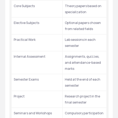
Core Subjects
Theory papers based on 
specialization
Elective Subjects
Optional papers chosen 
from related fields
Practical Work
Lab sessions in each 
semester
Internal Assessment
Assignments, quizzes, 
and attendance-based 
marks
Semester Exams
Held at the end of each 
semester
Project 
Research project in the 
final semester
Seminars and Workshops
Compulsory participation 