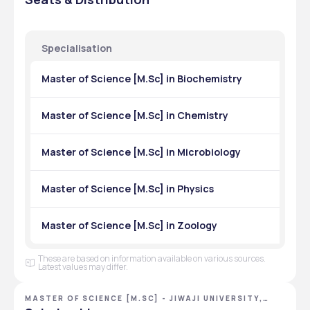
Physics
₹10,220
Chemistry
₹10,220
Specialisation
Mathematics
₹10,220
Master of Science [M.Sc] in Biochemistry
Zoology
₹10,220
Master of Science [M.Sc] in Chemistry
Botany
₹10,220
Environmental Science
Master of Science [M.Sc] in Microbiology
₹10,220
Geology
₹10,220
Master of Science [M.Sc] in Physics
Computer Science
₹28,070
Master of Science [M.Sc] in Zoology
Biotechnology
₹28,620
These are based on information available on various sources.
Microbiology
₹28,620
Latest values may differ.
Food Technology
₹28,620
MASTER OF SCIENCE [M.SC] - JIWAJI UNIVERSITY,
GWALIOR, MADHYA PRADESH