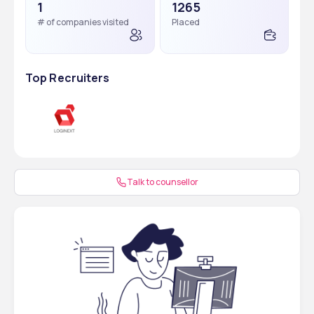
1
1265
# of companies visited
Placed
Top Recruiters
Talk to counsellor