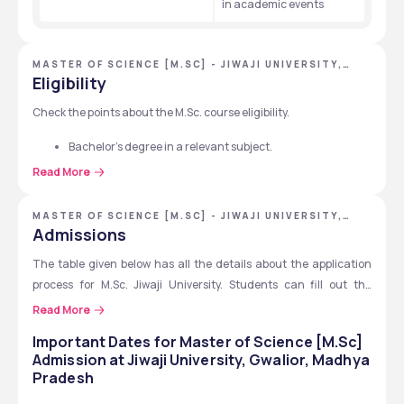
in academic events
MASTER OF SCIENCE [M.SC] - JIWAJI UNIVERSITY,
GWALIOR, MADHYA PRADESH
Eligibility
Check the points about the M.Sc. course eligibility.
Bachelor’s degree in a relevant subject.
Minimum 50% marks in UG.
Read More
5% relaxation for SC, ST, OBC 
45% accepted if seats are vacant.
MASTER OF SCIENCE [M.SC] - JIWAJI UNIVERSITY,
GWALIOR, MADHYA PRADESH
Other university students need eligibility certificates.
Admissions
Admission by merit or entrance exam.
The table given below has all the details about the application 
process for M.Sc. Jiwaji University. Students can fill out the 
admission application form online with all the educational 
Read More
documents and pay the fee.
Important Dates for
Master of Science [M.Sc]
Admission at
Jiwaji University, Gwalior, Madhya
Step
Details 
Pradesh