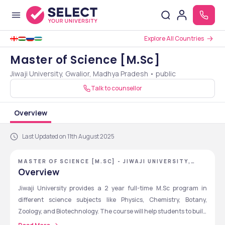
Explore All Countries
Master of Science [M.Sc]
Jiwaji University, Gwalior, Madhya Pradesh • public
Talk to counsellor
Overview
Last Updated on 11th August 2025
MASTER OF SCIENCE [M.SC] - JIWAJI UNIVERSITY,
GWALIOR, MADHYA PRADESH
Overview
Jiwaji University provides a 2 year full-time M.Sc program in 
different science subjects like Physics, Chemistry, Botany, 
Zoology, and Biotechnology. The course will help students to build 
strong knowledge in their selected subject through theory and 