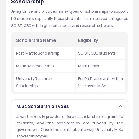
Scholarship
Neuroscience
₹28,620
Jiwaji University provides many types of scholarships to support 
Remote Sensing and GIS
₹24,420
PG students, especially those students from reserved categories 
SC, ST, OBC with high merit scores and research scholars. 
Pharmaceutical Chemistry
₹19,120
Scholarship Name
Eligibility 
Industrial Chemistry
₹19,120
Post-Matric Scholarship
SC, ST, OBC students 
Medhavi Scholarship
Merit based 
University Research 
For Ph.D. aspirants with a 
Scholarship
1st class in M.Sc.
M.Sc Scholarship Types
Jiwaji University provides different scholarship programs to 
students, and the scholarships are funded by the 
government. Check the points about Jiwaji University M.Sc 
scholarship types.