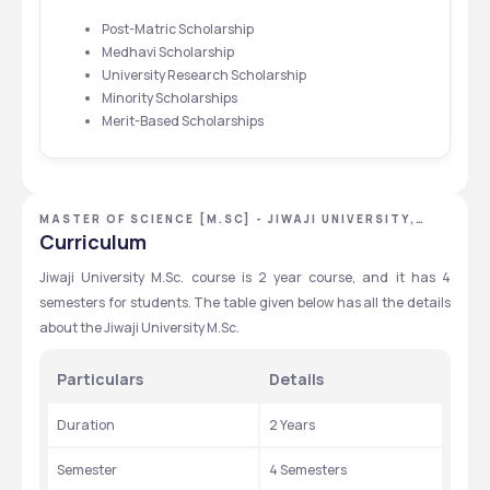
Post-Matric Scholarship
Medhavi Scholarship
University Research Scholarship
Minority Scholarships
Merit-Based Scholarships
MASTER OF SCIENCE [M.SC] - JIWAJI UNIVERSITY,
GWALIOR, MADHYA PRADESH
Curriculum
Jiwaji University M.Sc. course is 2 year course, and it has 4 
semesters for students. The table given below has all the details 
about the Jiwaji University M.Sc. 
Particulars
Details
Duration
2 Years 
Semester 
4 Semesters 