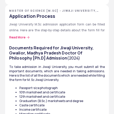
Step 1
Visit the University's official 
website
MASTER OF SCIENCE [M.SC] - JIWAJI UNIVERSITY,
GWALIOR, MADHYA PRADESH
Application Process
Step 2
Click on Online Admission 
2025 to 26.
Jiwaji University M.Sc admission application form can be filled 
online. Here are the step-by-step details about the form fill for 
Step 3
Register with name, email, 
Jiwaji University for M. Sc course. 
Read More
and mobile number
Visit the official website: 
www.jiwaji.edu
Documents Required for Jiwaji University,
Step 4
Fill the M.Sc. application 
Click on “Online Admission 2025” or go to Jiwaji MPOnline 
Gwalior, Madhya Pradesh Doctor Of
form with correct details
Philosophy [Ph.D] Admission
Portal
(2024)
Select M.Sc. course from the list of available programs
Step 5
Upload required 
To take admission in Jiwaji University, you must submit all the 
Register email ID and your mobile number
important documents, which are needed in taking admissions. 
documents. 
Fill in personal details
Here is the list of all the documents which are needed while filling 
the form for M. Sc Jiwaji University. 
Enter academic qualifications (10th, 12th, UG marks)
Step 6
Pay the application fee. 
Upload scanned copies of photo, signature, and 
Passport-size photograph
10th marksheet and certificate
Step 7
documents
Submit the form and 
12th marksheet and certificate
Pay the application fee online 
download the confirmation 
Graduation (B.Sc.) marksheets and degree
Submit the form and download the printout.
slip
Caste certificate
Income certificate 
Keep checking the website for admit card, merit lists, or 
Migration certificate 