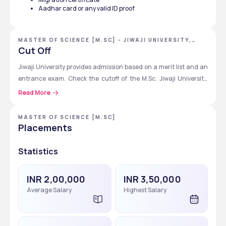
Step 8
Wait for merit list or 
counselling dates
Aadhar card or any valid ID proof
entrance exam update
MASTER OF SCIENCE [M.SC] - JIWAJI UNIVERSITY,
GWALIOR, MADHYA PRADESH
Cut Off
Jiwaji University provides admission based on a merit list and an 
entrance exam. Check the cutoff of the M.Sc. Jiwaji University, 
which is given below for you as per the M.Sc specialization. 
Read More
M.Sc. Specialization
Cutoff Marks (out 
MASTER OF SCIENCE [M.SC]
of 300)
Placements
Physics, Chemistry, Mathematics
160 to 210
Statistics
Botany, Zoology
150 to  200
INR 2,00,000
INR 3,50,000
Computer Science
170 to 220
Average Salary
Highest Salary