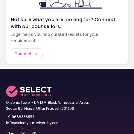
Not sure what you are looking for? Connect
with our counsellors.
Login helps you find curated results for your
requirement.
Connect
Graphix Tower - 1, A 13 A, Block A, Industrial Area,
Sector 62, Noida, Uttar Pradesh 201309
+919689388557
info@selectyouruniversity.com