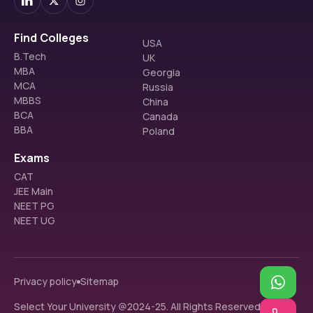
Find Colleges
USA
B.Tech
UK
MBA
Georgia
MCA
Russia
MBBS
China
BCA
Canada
BBA
Poland
Exams
CAT
JEE Main
NEET PG
NEET UG
Privacy policy
Sitemap
Select Your University @2024-25. All Rights Reserved.