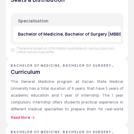
Component
Fees 
Fees 
Fees 
Fees 
(RUB)
(USD)
(RUB)
(USD)
Specialisation
Year 1
600,000 
$6,800
65,000 
$700 - 
₽
₽
$750 
Bachelor of Medicine, Bachelor of Surgery [MBBS] in G
Year 2
600,000 
$6,800
65,000 
$700 - 
These are based on information available on various sources.
₽
₽
$750 
Latest values may differ.
Year 3
600,000 
$6,800
65,000 
$700 - 
BACHELOR OF MEDICINE, BACHELOR OF SURGERY
₽
₽
$750 
[MBBS] - KAZAN STATE MEDICAL UNIVERSITY
Curriculum
The General Medicine program at Kazan State Medical 
Year 4
600,000 
$6,800
65,000 
$700 - 
University has a total duration of 6 years, that have 5 years of 
₽
₽
$750 
academic education and 1 year of internship. The 1 year 
Year 5
600,000 
$6,800
65,000 
$700 - 
compulsory internship offers students practical experience in 
₽
₽
$750 
different medical specialties to prepare them for real-world 
medical practice. Students must follow the curriculum of 
Read More
Year 6
600,000 
$6,800
65,000 
$700 - 
General Medicine offered at Kazan State Medical University, and 
₽
₽
$750 
some of the mandatory courses are given below.
BACHELOR OF MEDICINE, BACHELOR OF SURGERY