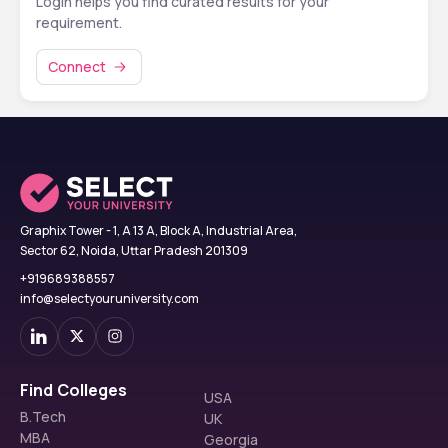
Login helps you find curated results for your
requirement.
Connect
Graphix Tower - 1, A 13 A, Block A, Industrial Area,
Sector 62, Noida, Uttar Pradesh 201309
+919689388557
info@selectyouruniversity.com
Find Colleges
USA
B.Tech
UK
MBA
Georgia