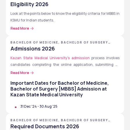
[MBBS] - KAZAN STATE MEDICAL UNIVERSITY
Eligibility 2026
History
Look at the points below to know the eligibility criteria for MBBS in 
Latin
KSMU for Indian students.
Russian
Philosophy
Read More
Completion of higher secondary education (Class 12th).
Medical Psychology
Must score 50% marks in Physics, Chemistry, and Biology 
Medical ethics
BACHELOR OF MEDICINE, BACHELOR OF SURGERY
(PCB) in Class 12th.
[MBBS] - KAZAN STATE MEDICAL UNIVERSITY
Hygiene
Admissions 2026
Qualification in 
NEET
 or Entrance Exam (as applicable).
Economics and public health management
Kazan State Medical University's admission
Should have basic English proficiency.
 process involves 
Public health and health care
candidates completing the online application, submitting all 
Must be 17 years old.
Life safety
documents, receiving their admission letter, completing visa 
Read More
Medical law
formalities, paying the tuition fees and travel to Russia and begin 
Mathematics
Important Dates for
Bachelor of Medicine,
studies.
Medical informatics
Bachelor of Surgery [MBBS]
Admission at
Medical physics
Kazan State Medical University
Inorganic and physical chemistry
31 Dec '24
-
30 Aug '25
Organic chemistry
Biochemistry, etc.
BACHELOR OF MEDICINE, BACHELOR OF SURGERY
[MBBS] - KAZAN STATE MEDICAL UNIVERSITY
Required Documents 2026