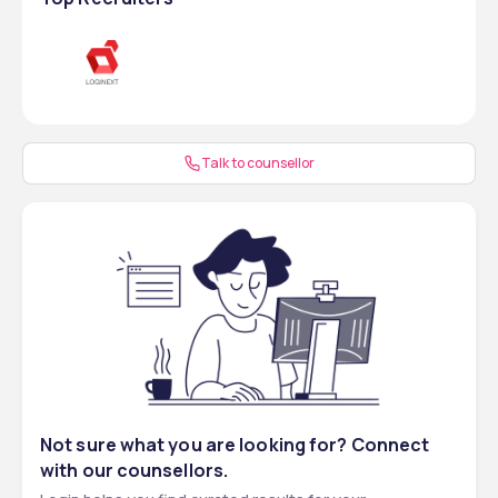
Talk to counsellor
Not sure what you are looking for? Connect
with our counsellors.