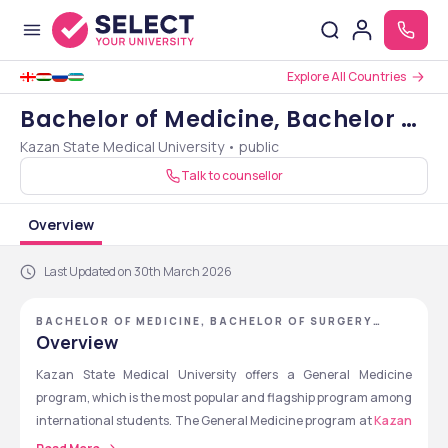
Explore All Countries
Bachelor of Medicine, Bachelor of
Kazan State Medical University • public
Surgery [MBBS]
Talk to counsellor
Overview
Last Updated on 30th March 2026
BACHELOR OF MEDICINE, BACHELOR OF SURGERY
[MBBS] - KAZAN STATE MEDICAL UNIVERSITY
Overview
Kazan State Medical University offers a General Medicine 
program, which is the most popular and flagship program among 
international students. The General Medicine program at 
Kazan 
State Medical University
 is equivalent to MBBS in India. The MBBS 