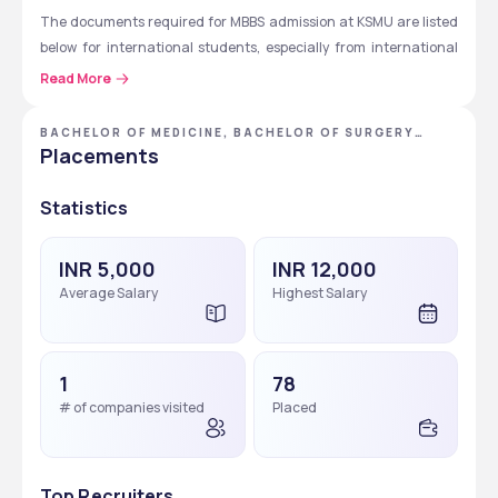
The documents required for MBBS admission at KSMU are listed 
below for international students, especially from international 
students.
Read More
Admission application.
BACHELOR OF MEDICINE, BACHELOR OF SURGERY
Invitation application for a visa.
[MBBS]
Placements
Processing of personal data consent.
Identity document copy (with notarised translation into 
Statistics
Russian).
Educational document copy of established form, which is 
INR 5,000
INR 12,000
legalised in an established manner (with notarised 
Average Salary
Highest Salary
translation into Russian).
Grade sheet copy (with notarised translation into 
Russian).
Equivalence certificate of educational document.
1
78
Russian proficiency certificate (after completing the 
# of companies visited
Placed
preparatory faculty).
NEET results (for Indian candidates).
Top Recruiters