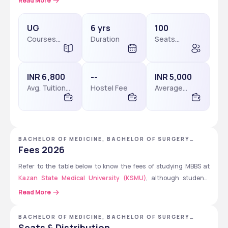
Read More
program has a duration of 6 years that includes 1 year of 
internship and is taught in English for international students. 
UG
6 yrs
100
Courses
Duration
Seats
Level
available
Don’t Miss: 
Kazan State Medical University Courses & 
Fees
INR 6,800
--
INR 5,000
Avg. Tuition
Hostel Fee
Average
Fees
Package
BACHELOR OF MEDICINE, BACHELOR OF SURGERY
[MBBS] - KAZAN STATE MEDICAL UNIVERSITY
Fees 2026
Refer to the table below to know the fees of studying MBBS at
Kazan State Medical University (KSMU)
, although students 
must verify on the official website of the university to get the 
Read More
updated fees.
BACHELOR OF MEDICINE, BACHELOR OF SURGERY
[MBBS]
Fee 
Tuition 
Tuition 
Hostel 
Hostel 
Seats & Distribution