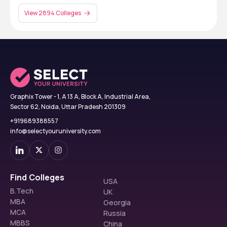
View 2894 Colleges
Graphix Tower - 1, A 13 A, Block A, Industrial Area,
Sector 62, Noida, Uttar Pradesh 201309
+919689388557
info@selectyouruniversity.com
Find Colleges
USA
B.Tech
UK
MBA
Georgia
MCA
Russia
MBBS
China