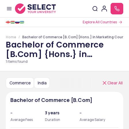
Explore All Countries
Home
Bachelor of Commerce [B.Com] {Hons.} in Marketing Courses 
Bachelor of Commerce
[B.Com] {Hons.} in
Marketing Courses in India
1
items found
Commerce
India
Clear All
Bachelor of Commerce [B.Com]
--
3 years
--
Average Fees
Duration
Average Salary