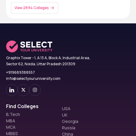
View 2894 Colleges
Graphix Tower - 1, A 13 A, Block A, Industrial Area,
Sector 62, Noida, Uttar Pradesh 201309
+919689388557
info@selectyouruniversity.com
Find Colleges
USA
B.Tech
UK
MBA
Georgia
MCA
Russia
MBBS
China