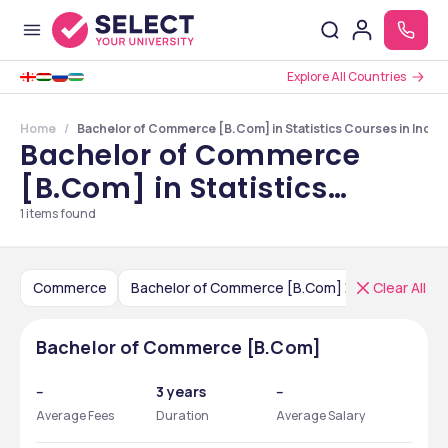
Explore All Countries
Home
Bachelor of Commerce [B.Com] in Statistics Courses in India
Bachelor of Commerce
[B.Com] in Statistics
Courses in India
1
items found
Commerce
Bachelor of Commerce [B.Com]
Clear All
India
Bachelor of Commerce [B.Com]
--
3 years
--
Average Fees
Duration
Average Salary