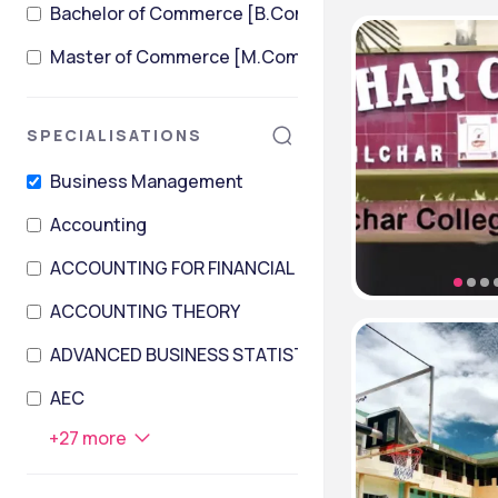
Bachelor of Commerce [B.Com] + Master of Comme
Master of Commerce [M.Com]
SPECIALISATIONS
Business Management
Accounting
ACCOUNTING FOR FINANCIAL INSTITUTIONS
ACCOUNTING THEORY
ADVANCED BUSINESS STATISTICS AND DATA PROCES
AEC
+
27
more