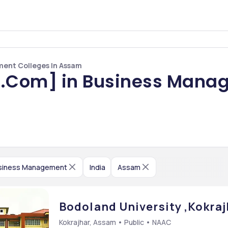
ent Colleges In Assam
.Com] in Business Manag
siness Management
India
Assam
Bodoland University ,Kokra
Kokrajhar, Assam • Public • NAAC