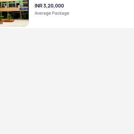
INR 3,20,000
Average Package
t