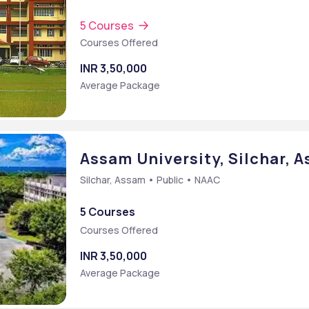
5 Courses
Courses Offered
INR 3,50,000
Average Package
Assam University, Silchar, 
Silchar, Assam • Public • NAAC
5 Courses
Courses Offered
e)
INR 3,50,000
B] {Hons.}
Average Package
 Administration [MBA]