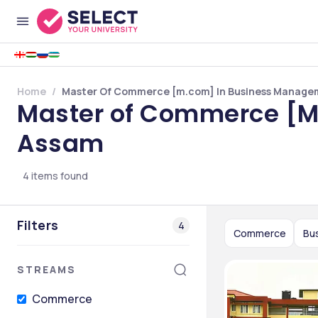
Home
Master Of Commerce [m.com] In Business Managem
Master of Commerce [M
Assam
4
items found
Filters
4
Commerce
Bu
STREAMS
Commerce