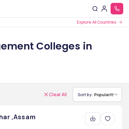
Explore All Countries
ement Colleges in
Clear All
Sort by:
Popularity
jhar ,Assam