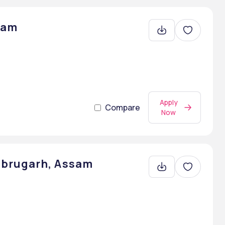
sam
Apply
Compare
Now
brugarh, Assam