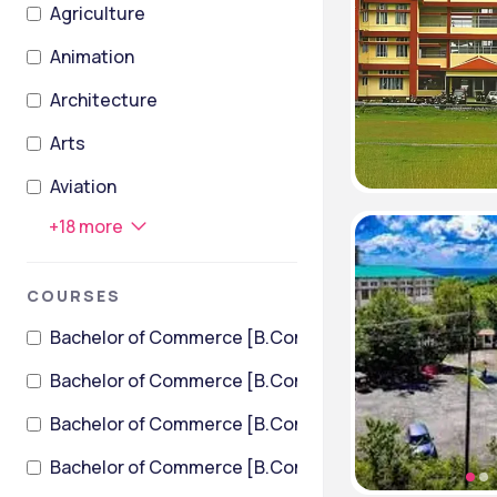
Agriculture
Animation
Architecture
Arts
Aviation
+
18
more
COURSES
Bachelor of Commerce [B.Com]
Bachelor of Commerce [B.Com] (International Financ
Bachelor of Commerce [B.Com] + Bachelor of Law [LL
Bachelor of Commerce [B.Com] + Master of Business