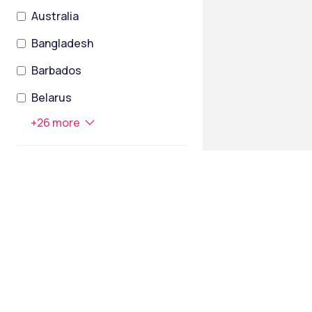
Australia
Bangladesh
Barbados
Belarus
+
26
more
STATES
Assam
Andaman and Nicobar Islands
Andhra Pradesh
Arunachal Pradesh
Bihar