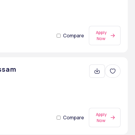
Apply
Compare
Now
Assam
Apply
Compare
Now