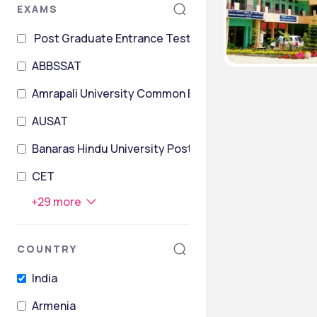
EXAMS
Post Graduate Entrance Test
ABBSSAT
Amrapali University Common Entrance Test
AUSAT
Banaras Hindu University Postgraduate Entrance Tes
CET
+
29
more
COUNTRY
India
Armenia