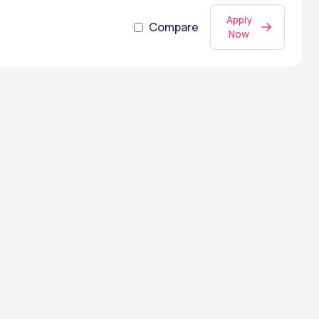
Apply
Compare
Now