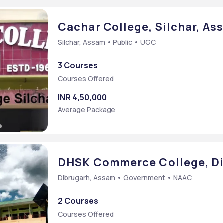
rce [M.Com]
Cachar College, Silchar, As
Silchar, Assam • Public • UGC
3 Courses
Courses Offered
INR 4,50,000
Average Package
SING
DHSK Commerce College, Di
Dibrugarh, Assam • Government • NAAC
2 Courses
Courses Offered