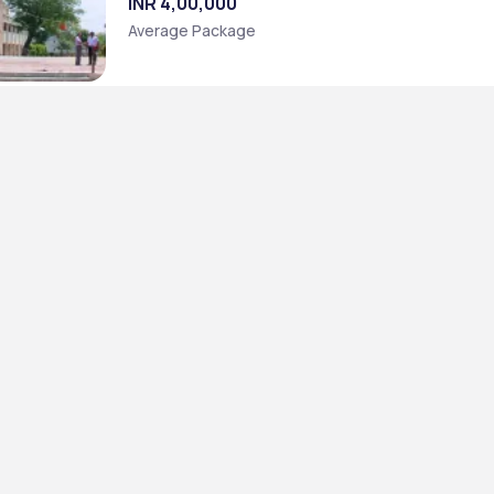
INR 4,00,000
Average Package