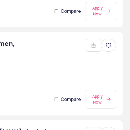
Apply
Compare
Now
men,
Apply
Compare
Now