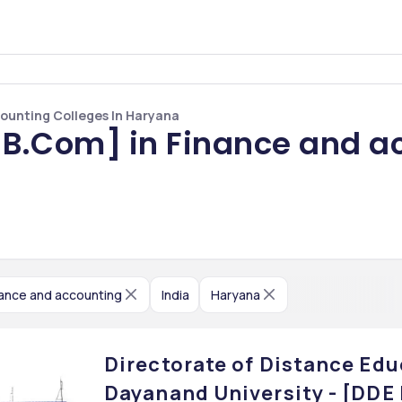
ounting Colleges In Haryana
B.Com] in Finance and ac
nance and accounting
India
Haryana
Directorate of Distance Edu
Dayanand University - [DDE