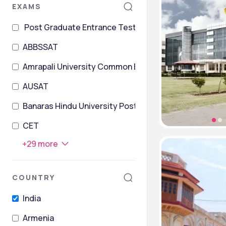
EXAMS
Post Graduate Entrance Test
ABBSSAT
Amrapali University Common Entrance Test
AUSAT
Banaras Hindu University Postgraduate Entrance Tes
CET
+
29
more
COUNTRY
India
Armenia