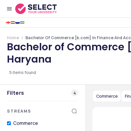
Home
Bachelor Of Commerce [b.com] In Finance And Acc
Bachelor of Commerce [
Haryana
5
items found
Filters
4
Commerce
Fi
STREAMS
Commerce