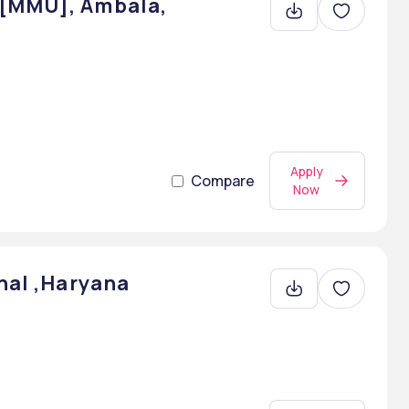
 [MMU], Ambala,
Apply
Compare
Now
nal ,Haryana