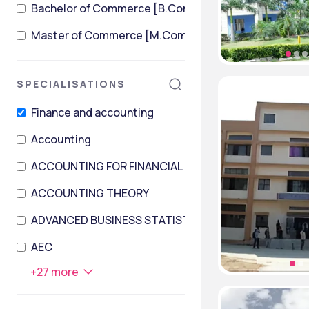
Bachelor of Commerce [B.Com] + Master of Comme
Master of Commerce [M.Com]
SPECIALISATIONS
Finance and accounting
Accounting
ACCOUNTING FOR FINANCIAL INSTITUTIONS
ACCOUNTING THEORY
ADVANCED BUSINESS STATISTICS AND DATA PROCES
AEC
+
27
more