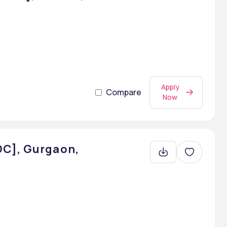
Apply
Compare
Now
DC], Gurgaon,