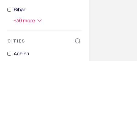
Bihar
+
30
more
CITIES
Achina
Agroha
Ahrod
Akberpur
Akoda
Ambala
+
298
more