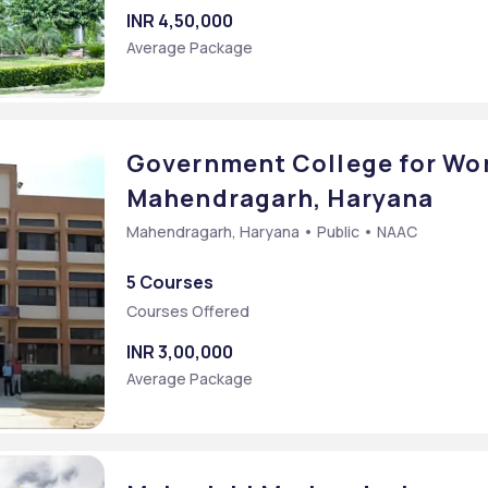
rce [M.Com]
INR 4,50,000
Average Package
Government College for Wo
Mahendragarh, Haryana
Mahendragarh, Haryana • Public • NAAC
5 Courses
Courses Offered
SING
INR 3,00,000
Average Package