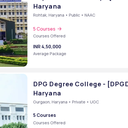
Haryana
Rohtak, Haryana • Public • NAAC
5 Courses
Courses Offered
INR 4,50,000
Average Package
DPG Degree College - [DPG
Haryana
e)
Gurgaon, Haryana • Private • UGC
B] {Hons.}
5 Courses
 Administration [MBA]
Courses Offered