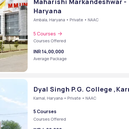
Maharishi Markandeshwar -
Haryana
Ambala, Haryana • Private • NAAC
5 Courses
Courses Offered
INR 14,00,000
Average Package
t
Dyal Singh P.G. College ,Kar
Karnal, Haryana • Private • NAAC
5 Courses
Courses Offered