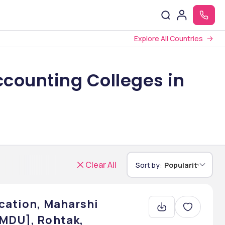
Explore All Countries
counting Colleges in
Clear All
Sort by:
Popularity
cation, Maharshi
 MDU], Rohtak,