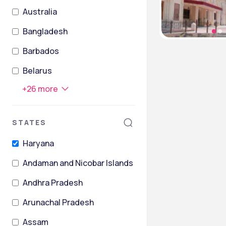
Australia
Bangladesh
Barbados
Belarus
+
26
more
STATES
Haryana
Andaman and Nicobar Islands
Andhra Pradesh
Arunachal Pradesh
Assam