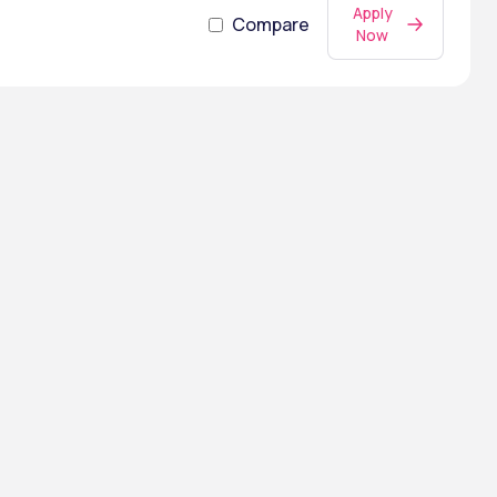
Apply
Compare
Now