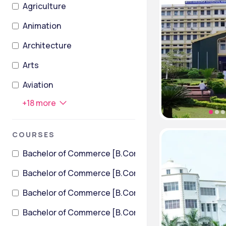
Agriculture
Animation
Architecture
Arts
Aviation
+
18
more
COURSES
Bachelor of Commerce [B.Com]
Bachelor of Commerce [B.Com] (International Financ
Bachelor of Commerce [B.Com] + Bachelor of Law [LL
Bachelor of Commerce [B.Com] + Master of Business