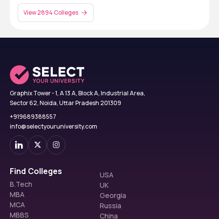
View 2894 Colleges
Graphix Tower - 1, A 13 A, Block A, Industrial Area,
Sector 62, Noida, Uttar Pradesh 201309
+919689388557
info@selectyouruniversity.com
Find Colleges
USA
B.Tech
UK
MBA
Georgia
MCA
Russia
MBBS
China