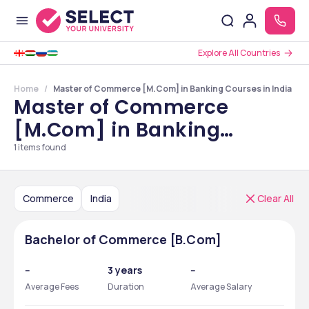
Explore All Countries
Home
Master of Commerce [M.Com] in Banking Courses in India
Master of Commerce
[M.Com] in Banking
Courses in India
1
items found
Commerce
India
Clear All
Bachelor of Commerce [B.Com]
--
3 years
--
Average Fees
Duration
Average Salary