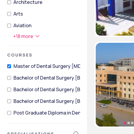
Architecture
Arts
Aviation
+
18
more
COURSES
Master of Dental Surgery [MDS]
Bachelor of Dental Surgery [BDS]
Bachelor of Dental Surgery [BDS] (Community Dentis
Bachelor of Dental Surgery [BDS] (Pediatric Dentistr
Post Graduate Diploma in Dental Hygiene
SPECIALISATIONS