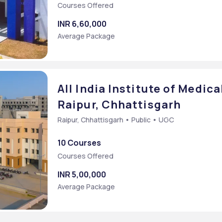
Courses Offered
INR 6,60,000
Average Package
All India Institute of Medica
Raipur, Chhattisgarh
Raipur, Chhattisgarh • Public • UGC
10 Courses
try)
Courses Offered
y)
INR 5,00,000
Average Package