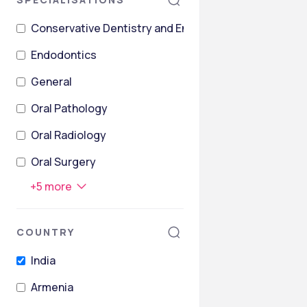
Conservative Dentistry and Endodontics
Endodontics
General
Oral Pathology
Oral Radiology
Oral Surgery
+
5
more
COUNTRY
India
Armenia