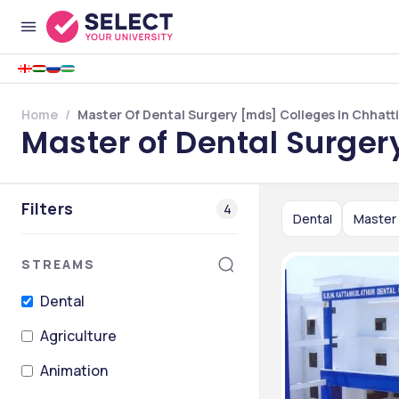
Home
Master Of Dental Surgery [mds] Colleges In Chhatt
Master of Dental Surger
Filters
4
Dental
Master 
STREAMS
Dental
Agriculture
Animation