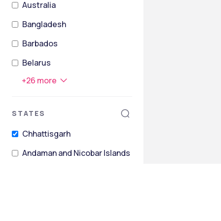
Australia
Bangladesh
Barbados
Belarus
+
26
more
STATES
Chhattisgarh
Andaman and Nicobar Islands
Andhra Pradesh
Arunachal Pradesh
Assam