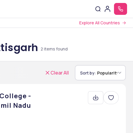
Explore All Countries
ttisgarh
2
items found
Clear All
Sort by:
Popularity
College -
mil Nadu