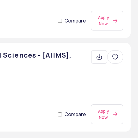
Apply
Compare
Now
l Sciences - [AIIMS],
Apply
Compare
Now