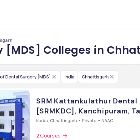
isgarh
y [MDS] Colleges in Chha
of Dental Surgery [MDS]
India
Chhattisgarh
SRM Kattankulathur Dental 
[SRMKDC], Kanchipuram, Ta
Korba, Chhattisgarh • Private • NAAC
2 Courses