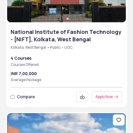
National Institute of Fashion Technology
- [NIFT], Kolkata, West Bengal
Kolkata, West Bengal • Public • UGC
4 Courses
Courses Offered
INR 7,00,000
Average Package
Compare
Apply Now