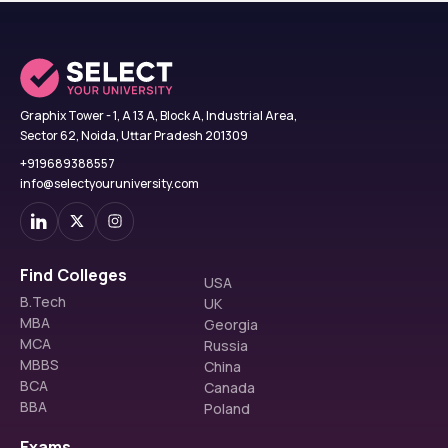
Graphix Tower - 1, A 13 A, Block A, Industrial Area,
Sector 62, Noida, Uttar Pradesh 201309
+919689388557
info@selectyouruniversity.com
Find Colleges
USA
B.Tech
UK
MBA
Georgia
MCA
Russia
MBBS
China
BCA
Canada
BBA
Poland
Exams