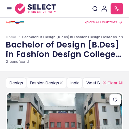
Explore All Countries
Home
Bachelor Of Design [b.des] In Fashion Design Colleges In Wes
Bachelor of Design [B.Des]
in Fashion Design Colleges
in West Bengal
2
items found
Design
Fashion Design
India
West Bengal
Clear All