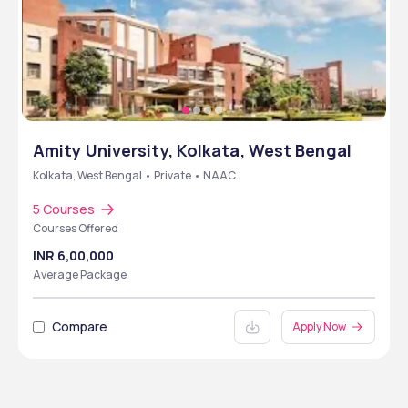
Amity University, Kolkata, West Bengal
Kolkata, West Bengal • Private • NAAC
5 Courses
Courses Offered
INR 6,00,000
Average Package
Compare
Apply Now