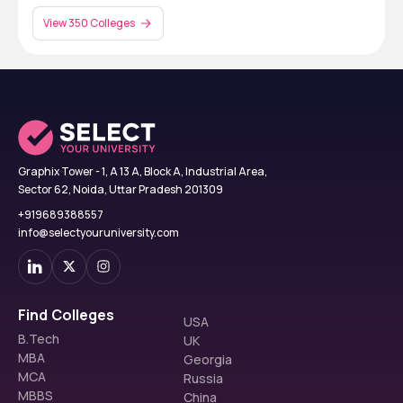
View 350 Colleges
Graphix Tower - 1, A 13 A, Block A, Industrial Area,
Sector 62, Noida, Uttar Pradesh 201309
+919689388557
info@selectyouruniversity.com
Find Colleges
USA
B.Tech
UK
MBA
Georgia
MCA
Russia
MBBS
China