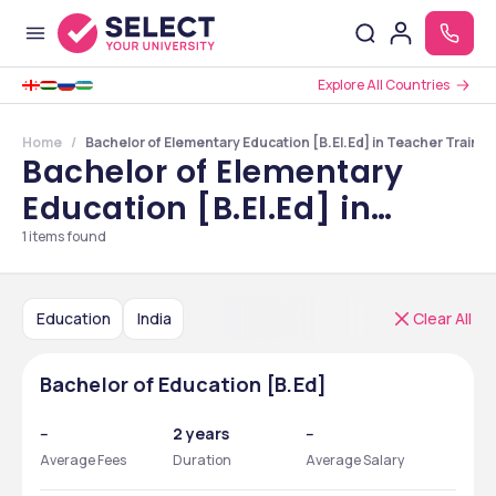
Explore All Countries
Home
Bachelor of Elementary Education [B.El.Ed] in Teacher Trainin
Bachelor of Elementary
Education [B.El.Ed] in
Teacher Training Courses
1
items found
in India
Education
India
Clear All
Bachelor of Education [B.Ed]
--
2 years
--
Average Fees
Duration
Average Salary