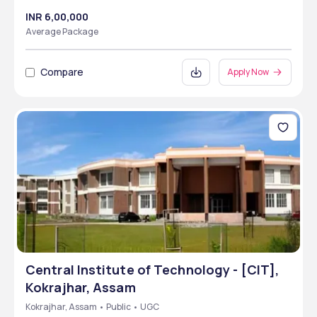
INR 6,00,000
Average Package
Compare
Apply Now
Central Institute of Technology - [CIT],
Kokrajhar, Assam
Kokrajhar, Assam • Public • UGC