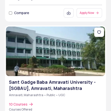
Compare
Apply Now
Sant Gadge Baba Amravati University -
[SGBAU], Amravati, Maharashtra
Amravati, Maharashtra • Public • UGC
10 Courses
Courses Offered