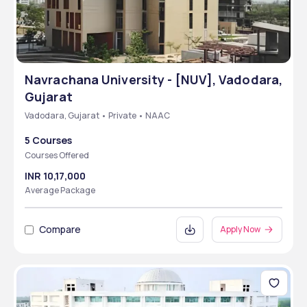
Navrachana University - [NUV], Vadodara,
Gujarat
Vadodara, Gujarat • Private • NAAC
5 Courses
Courses Offered
INR 10,17,000
Average Package
Compare
Apply Now