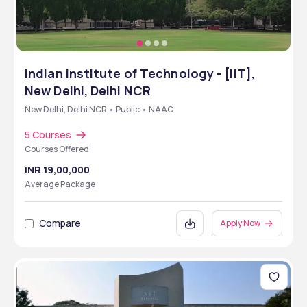
Indian Institute of Technology - [IIT],
New Delhi, Delhi NCR
New Delhi, Delhi NCR • Public • NAAC
5 Courses
Courses Offered
INR 19,00,000
Average Package
Compare
Apply Now