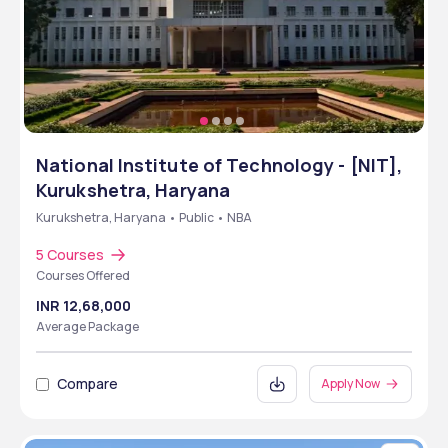
National Institute of Technology - [NIT],
Kurukshetra, Haryana
Kurukshetra, Haryana • Public • NBA
5 Courses
Courses Offered
INR 12,68,000
Average Package
Compare
Apply Now