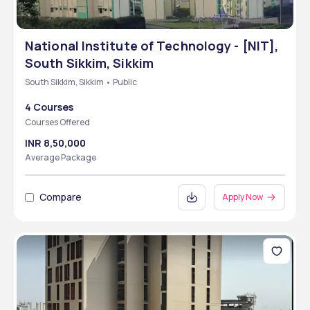
National Institute of Technology - [NIT],
South Sikkim, Sikkim
South Sikkim, Sikkim • Public
4 Courses
Courses Offered
INR 8,50,000
Average Package
Compare
Apply Now