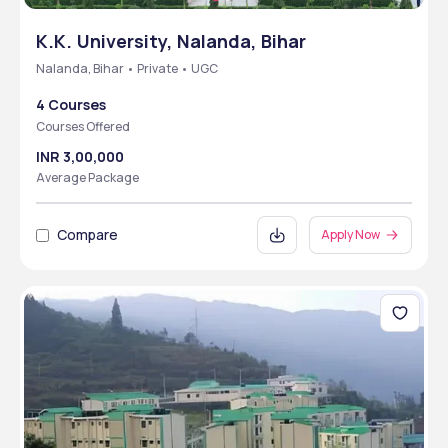
K.K. University, Nalanda, Bihar
Nalanda, Bihar • Private • UGC
4 Courses
Courses Offered
INR 3,00,000
Average Package
Compare
Apply Now