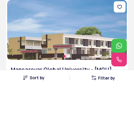
Mansarovar Global University - [MGU],
Sehore, Madhya Pradesh
Sort by
Filter by
Sehore, Madhya Pradesh • Private • NAAC
8 Courses
Courses Offered
INR 7,00,000
Average Package