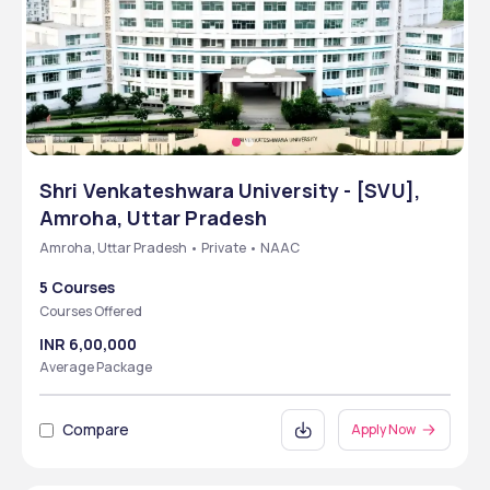
Shri Venkateshwara University - [SVU],
Amroha, Uttar Pradesh
Amroha, Uttar Pradesh • Private • NAAC
5 Courses
Courses Offered
INR 6,00,000
Average Package
Compare
Apply Now