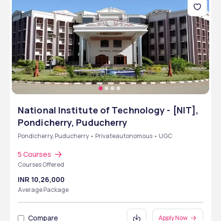
National Institute of Technology - [NIT],
Pondicherry, Puducherry
Pondicherry, Puducherry • Privateautonomous • UGC
5 Courses
Courses Offered
INR 10,26,000
Average Package
Compare
Apply Now