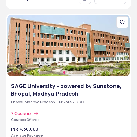
SAGE University - powered by Sunstone,
Bhopal, Madhya Pradesh
Bhopal, Madhya Pradesh • Private • UGC
7 Courses
Courses Offered
INR 4,60,000
Average Package