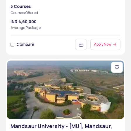
5 Courses
Courses Offered
INR 4,60,000
Average Package
Compare
Apply Now
Mandsaur University - [MU], Mandsaur,