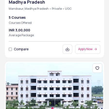
Madhya Pradesh
Mandsaur, Madhya Pradesh • Private • UGC
5 Courses
Courses Offered
INR 3,00,000
Average Package
Compare
Apply Now