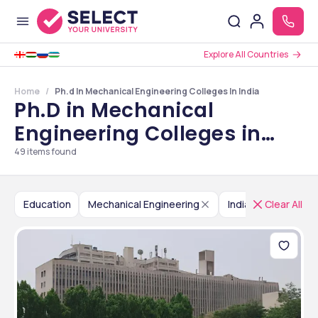
Explore All Countries
Home
Ph.d In Mechanical Engineering Colleges In India
Ph.D in Mechanical
Engineering Colleges in
India
49
items found
Education
Mechanical Engineering
India
Clear All