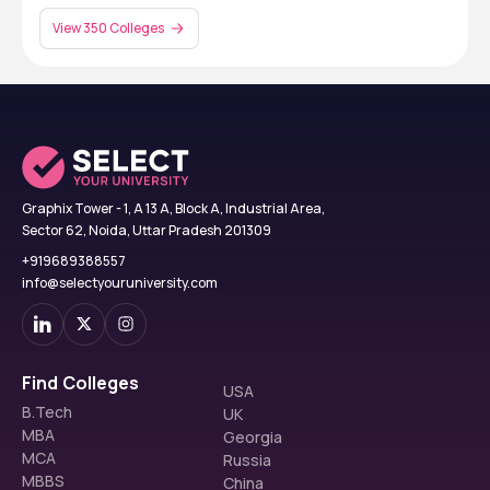
View 350 Colleges
Graphix Tower - 1, A 13 A, Block A, Industrial Area,
Sector 62, Noida, Uttar Pradesh 201309
+919689388557
info@selectyouruniversity.com
Find Colleges
USA
B.Tech
UK
MBA
Georgia
MCA
Russia
MBBS
China