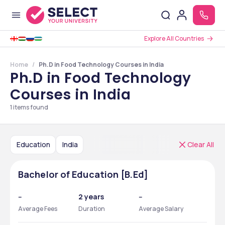
Explore All Countries
Home
Ph.D in Food Technology Courses in India
Ph.D in Food Technology
Courses in India
1
items found
Education
India
Clear All
Bachelor of Education [B.Ed]
--
2 years
--
Average Fees
Duration
Average Salary