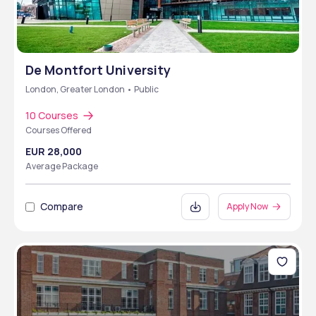
De Montfort University
London, Greater London • Public
10 Courses
Courses Offered
EUR 28,000
Average Package
Compare
Apply Now