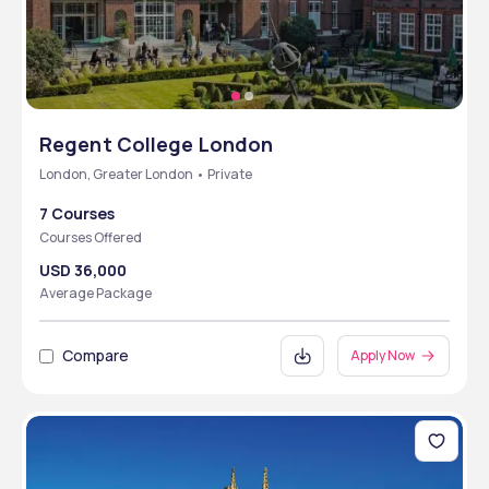
Regent College London
London, Greater London • Private
7 Courses
Courses Offered
USD 36,000
Average Package
Compare
Apply Now