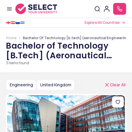
Explore All Countries
Home
Bachelor Of Technology [b.tech] (aeronautical Engineering) 
Bachelor of Technology
[B.Tech] (Aeronautical
Engineering) Colleges in
3
items found
United Kingdom
Engineering
United Kingdom
Clear All