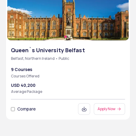
Queen`s University Belfast
Belfast, Northern Ireland • Public
9 Courses
Courses Offered
USD 40,200
Average Package
Compare
Apply Now