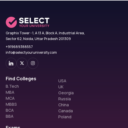
Graphix Tower - 1, A 13 A, Block A, Industrial Area,
Sector 62, Noida, Uttar Pradesh 201309
+919689388557
info@selectyouruniversity.com
Find Colleges
USA
B.Tech
UK
MBA
Georgia
MCA
Russia
MBBS
China
BCA
Canada
BBA
Poland
Exams