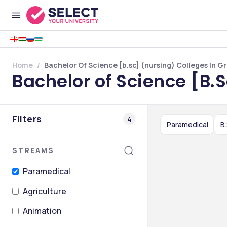
Home
Bachelor Of Science [b.sc] (nursing) Colleges In 
Bachelor of Science [B.
Filters
4
Paramedical
B
STREAMS
Paramedical
Agriculture
Animation