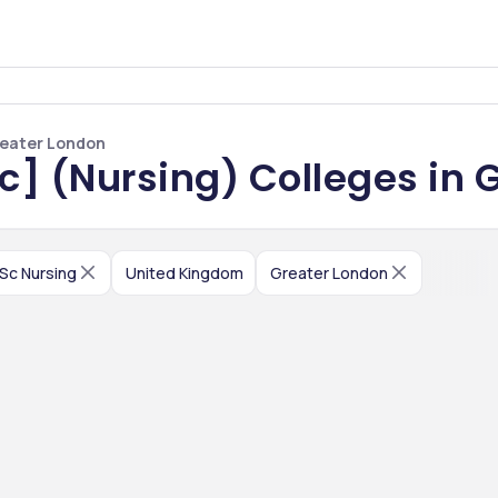
Greater London
Sc] (Nursing) Colleges in 
.Sc Nursing
United Kingdom
Greater London