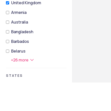
United Kingdom
Armenia
Australia
Bangladesh
Barbados
Belarus
+
26
more
STATES
Greater London
Cambridgeshire
England