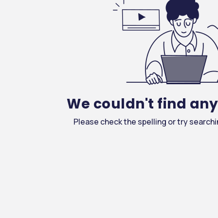
We couldn't find an
ture & Medical Sciences
Please check the spelling or try search