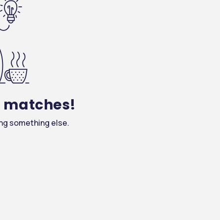
y matches!
ing something else.