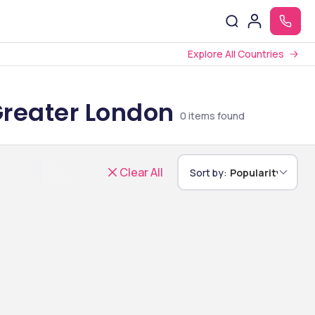
Explore All Countries
Greater London
0
items found
Clear All
Sort by:
Popularity