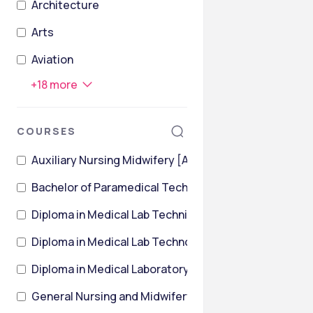
Architecture
Arts
Aviation
+
18
more
COURSES
Auxiliary Nursing Midwifery [ANM]
Bachelor of Paramedical Technology [BPMT]
Diploma in Medical Lab Technician
Diploma in Medical Lab Technology [DMLT]
Diploma in Medical Laboratory Technology [DMLT]
General Nursing and Midwifery [GNM]