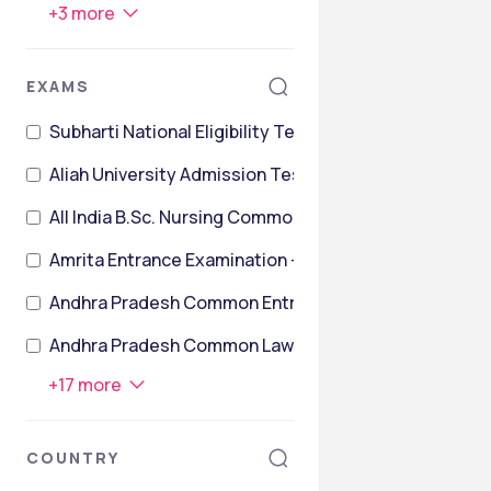
+
3
more
EXAMS
Subharti National Eligibility TesT
Aliah University Admission Test
All India B.Sc. Nursing Common Entrance Test
Amrita Entrance Examination – Life Sciences, Agricul
Andhra Pradesh Common Entrance Test
Andhra Pradesh Common Law Entrance Test
+
17
more
COUNTRY